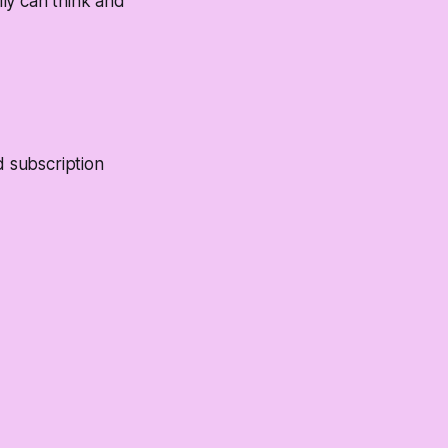
lly can think and
d subscription