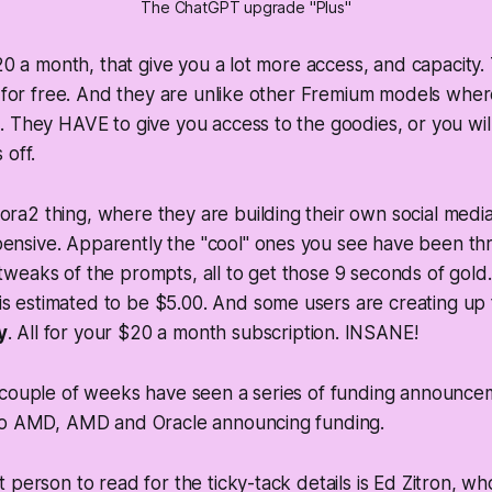
The ChatGPT upgrade "Plus"
$20 a month, that give you a lot more access, and capacity.
t for free. And they are unlike other Fremium models whe
 They HAVE to give you access to the goodies, or you wil
 off.
ora2 thing, where they are building their own social medi
pensive. Apparently the "cool" ones you see have been th
 tweaks of the prompts, all to get those 9 seconds of gold.
s estimated to be $5.00. And some users are creating up 
y
. All for your $20 a month subscription. INSANE!
 couple of weeks have seen a series of funding announcem
to AMD, AMD and Oracle announcing funding.
 person to read for the ticky-tack details is Ed Zitron, w