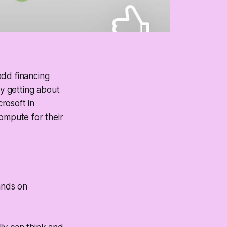
odd financing
ly getting about
rosoft in
ompute for their
ands on