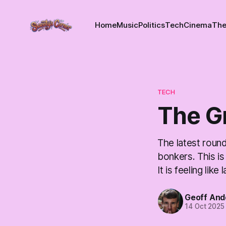
Home
Music
Politics
Tech
Cinema
The
TECH
The G
The latest roun
bonkers. This is
It is feeling li
Geoff And
14 Oct 2025