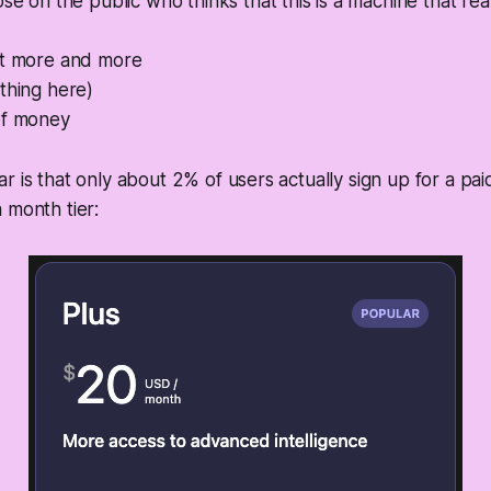
ose on the public who thinks that this is a machine that rea
it more and more
thing here)
of money
r is that only about 2% of users actually sign up for a pai
 month tier: