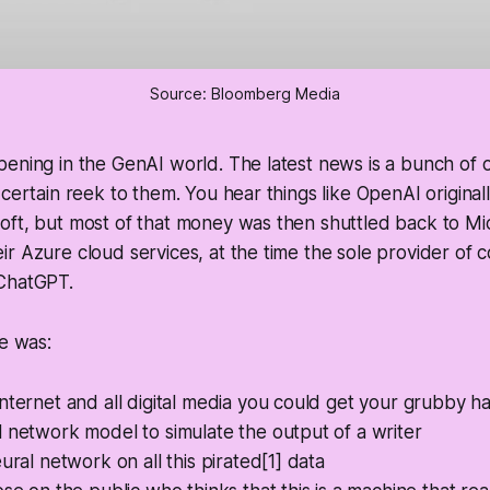
Source: Bloomberg Media
ening in the GenAI world. The latest news is a bunch of 
 certain reek to them. You hear things like OpenAI original
ft, but most of that money was then shuttled back to Mic
r Azure cloud services, at the time the sole provider of c
ChatGPT.
pe was:
nternet and all digital media you could get your grubby h
 network model to simulate the output of a writer
eural network on all this pirated[1] data