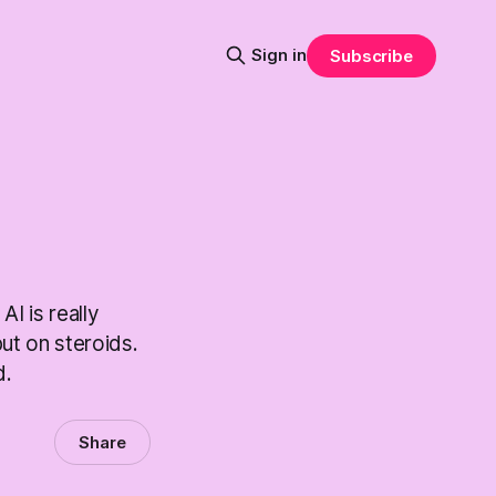
Sign in
Subscribe
I is really
ut on steroids.
d.
Share