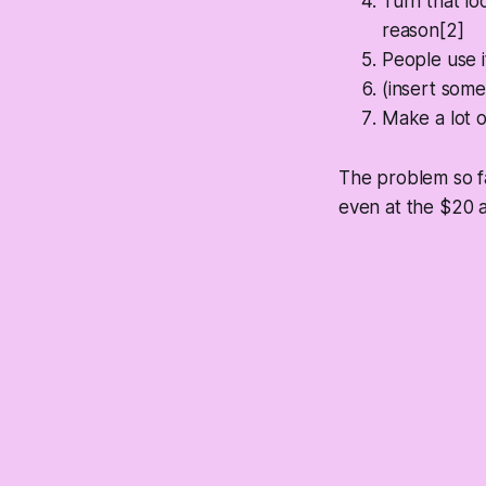
Turn that lo
reason[2]
People use 
(insert some
Make a lot 
The problem so fa
even at the $20 a