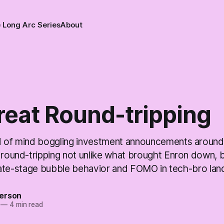
 Long Arc Series
About
reat Round-tripping
d of mind boggling investment announcements around A
 round-tripping not unlike what brought Enron down, b
ke late-stage bubble behavior and FOMO in tech-bro lan
erson
—
4 min read