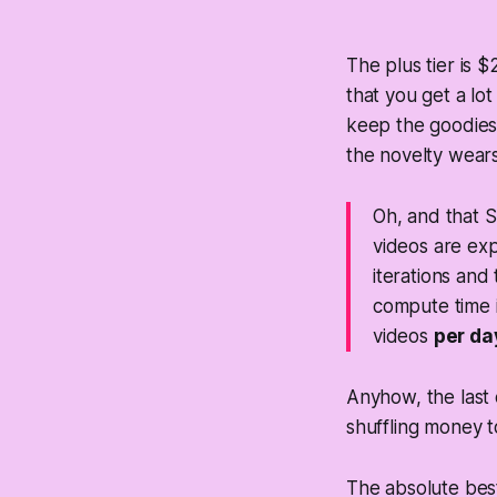
The plus tier is 
that you get a lo
keep the goodies.
the novelty wears
Oh, and that S
videos are ex
iterations and
compute time i
videos
per da
Anyhow, the last
shuffling money 
The absolute best