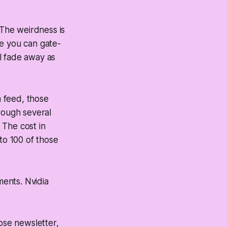
 The weirdness is
re you can gate-
l fade away as
a feed, those
rough several
 The cost in
to 100 of those
ents. Nvidia
hose newsletter,