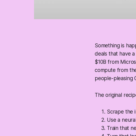
Something is happ
deals that have a
$10B from Microso
compute from thei
people-pleasing 
The original reci
Scrape the i
Use a neural
Train that n