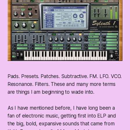
Pads. Presets. Patches. Subtractive. FM. LFO. VCO.
Resonance. Filters. These and many more terms
are things I am beginning to wade into.
As I have mentioned before, I have long been a
fan of electronic music, getting first into ELP and
the big, bold, expansive sounds that came from