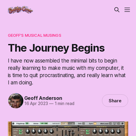
GEOFF'S MUSICAL MUSINGS
The Journey Begins
I have now assembled the minimal bits to begin
really learning to make music with my computer, it
is time to quit procrastinating, and really learn what
I am doing.
Geoff Anderson
Share
16 Apr 2023
—
1 min read