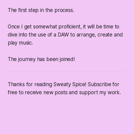
The first step in the process.
Once I get somewhat proficient, it will be time to
dive into the use of a DAW to arrange, create and
play music.
The journey has been joined!
Thanks for reading Sweaty Spice! Subscribe for
free to receive new posts and support my work.