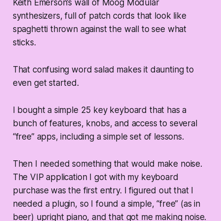
Keith Emerson’s wall of Moog Modular
synthesizers, full of patch cords that look like
spaghetti thrown against the wall to see what
sticks.
That confusing word salad makes it daunting to
even get started.
I bought a simple 25 key keyboard that has a
bunch of features, knobs, and access to several
“free” apps, including a simple set of lessons.
Then I needed something that would make noise.
The VIP application I got with my keyboard
purchase was the first entry. I figured out that I
needed a plugin, so I found a simple, “free” (as in
beer) upright piano, and that got me making noise.