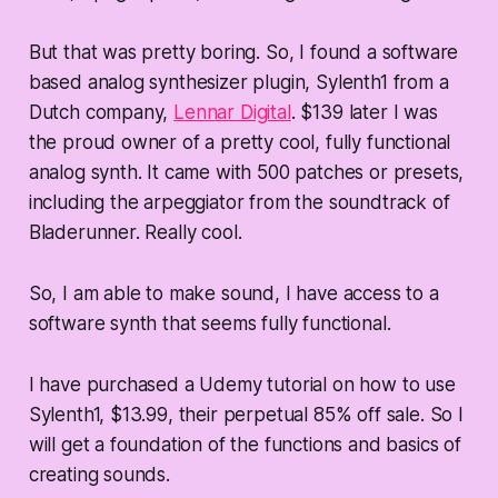
But that was pretty boring. So, I found a software
based analog synthesizer plugin, Sylenth1 from a
Dutch company,
Lennar Digital
. $139 later I was
the proud owner of a pretty cool, fully functional
analog synth. It came with 500 patches or presets,
including the arpeggiator from the soundtrack of
Bladerunner. Really cool.
So, I am able to make sound, I have access to a
software synth that seems fully functional.
I have purchased a Udemy tutorial on how to use
Sylenth1, $13.99, their perpetual 85% off sale. So I
will get a foundation of the functions and basics of
creating sounds.