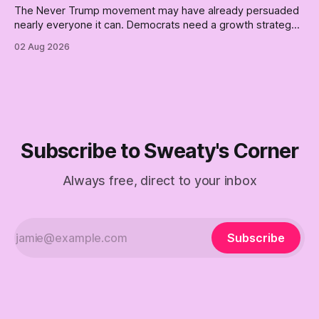
The Never Trump movement may have already persuaded
nearly everyone it can. Democrats need a growth strategy,
not another search party.
02 Aug 2026
Subscribe to Sweaty's Corner
Always free, direct to your inbox
Subscribe