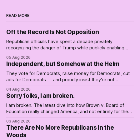
READ MORE
Off the Record Is Not Opposition
Republican officials have spent a decade privately
recognizing the danger of Trump while publicly enabling
him. Their anonymous anguish is not resistance. It is an alibi.
05 Aug 2026
Independent, but Somehow at the Helm
They vote for Democrats, raise money for Democrats, cut
ads for Democrats — and proudly insist they're not
Democrats. Fine, keep the label. But surviving the
04 Aug 2026
Republican shipwreck didn't make anyone captain of this
Sorry folks, I am broken.
boat. Part Two of The Empty Creel.
I am broken. The latest dive into how Brown v. Board of
Education really changed America, and not entirely for the
better, really is why we're where we are today.
03 Aug 2026
There Are No More Republicans in the
Woods