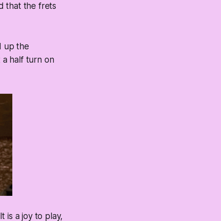
d that the frets
d up the
 a half turn on
 is a joy to play,