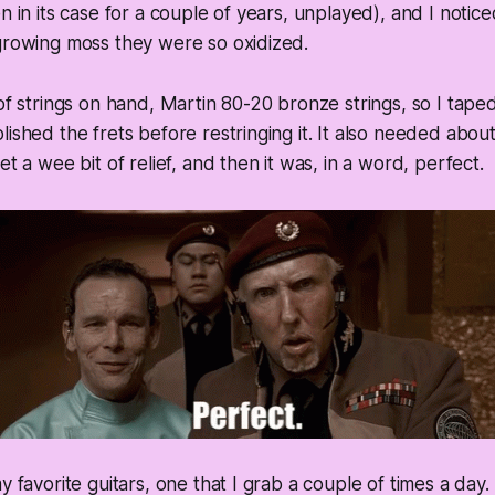
n in its case for a couple of years, unplayed), and I notice
growing moss they were so oxidized.
 of strings on hand, Martin 80-20 bronze strings, so I tape
ished the frets before restringing it. It also needed about
et a wee bit of relief, and then it was, in a word, perfect.
y favorite guitars, one that I grab a couple of times a day. It