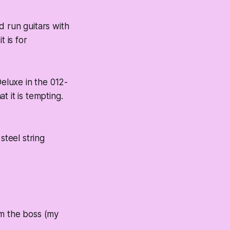
d run guitars with
t is for
eluxe in the 012-
 it is tempting.
steel string
om the boss (my