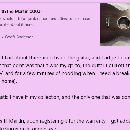
th the Martin 000Jr
h week, I did a quick dance and ultimate purchase
wrote about it here:
Geoff Anderson
 I had about three months on the guitar, and had just cha
 that point was that it was my go-to, the guitar I pull off t
V, and for a few minutes of noodling when I need a break
 home).
oustic I have in my collection, and the only one that was con
s lil’ Martin, upon registering it for the warranty, I got add
rketing is quite aggressive.