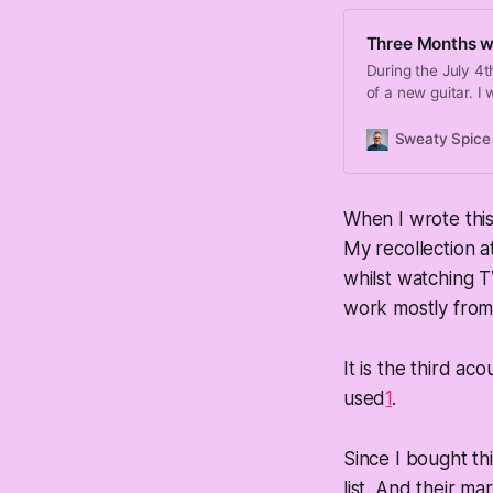
Three Months wi
During the July 4t
of a new guitar. I 
Sweaty Spice
When I wrote this
My recollection at
whilst watching T
work mostly from
It is the third ac
used
1
.
Since I bought thi
list. And their ma