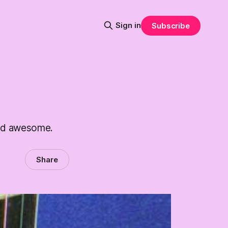
Sign in
Subscribe
and awesome.
Share