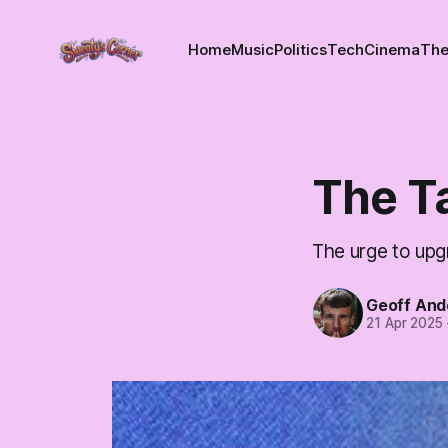
Home
Music
Politics
Tech
Cinema
The
The Ta
The urge to upg
Geoff And
21 Apr 2025