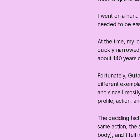
I went on a hunt.
needed to be easy
At the time, my 
quickly narrowed 
about 140 years o
Fortunately, Guit
different exempla
and since I mostly
profile, action, an
The deciding fact
same action, the 
body), and I fell i