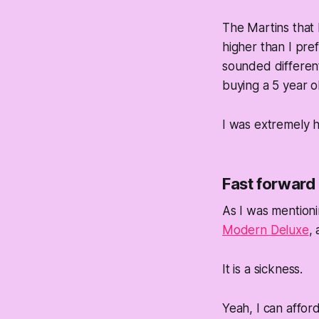
The Martins that I
higher than I pre
sounded different
buying a 5 year o
I was extremely 
Fast forward
As I was mention
Modern Deluxe
,
It is a sickness.
Yeah, I can afford