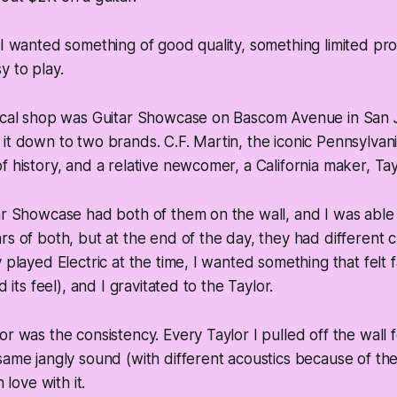
 I wanted something of good quality, something limited pro
 to play.
local shop was Guitar Showcase on Bascom Avenue in San J
it down to two brands. C.F. Martin, the iconic Pennsylvan
f history, and a relative newcomer, a California maker, Tay
ar Showcase had both of them on the wall, and I was able 
rs of both, but at the end of the day, they had different ch
 played Electric at the time, I wanted something that felt f
d its feel), and I gravitated to the Taylor.
or was the consistency. Every Taylor I pulled off the wall 
same jangly sound (with different acoustics because of th
n love with it.