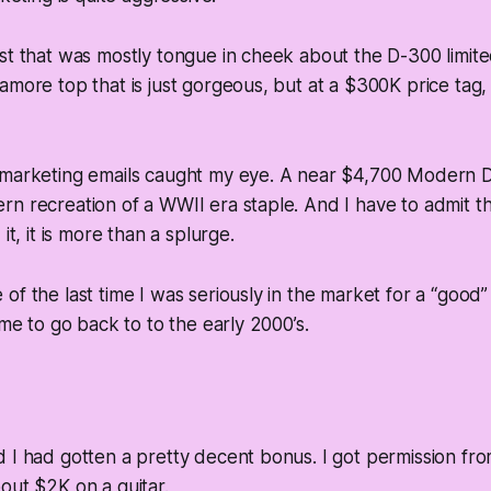
st that was mostly tongue in cheek about the D-300 limite
more top that is just gorgeous, but at a $300K price tag, i
 marketing emails caught my eye. A near $4,700 Modern D
n recreation of a WWII era staple. And I have to admit that
it, it is more than a splurge.
f the last time I was seriously in the market for a “good” 
ime to go back to to the early 2000’s.
 I had gotten a pretty decent bonus. I got permission fr
out $2K on a guitar.