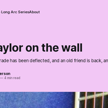
 Long Arc Series
About
ylor on the wall
rade has been deflected, and an old friend is back, 
erson
—
4 min read