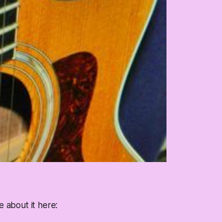
e about it here: