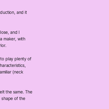
duction, and it
ose, and I
ia maker, with
lor.
to play plenty of
aracteristics,
amiliar (neck
felt the same. The
e shape of the