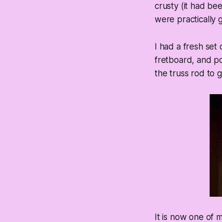
crusty (it had bee
were practically 
I had a fresh set
fretboard, and pol
the truss rod to g
It is now one of m