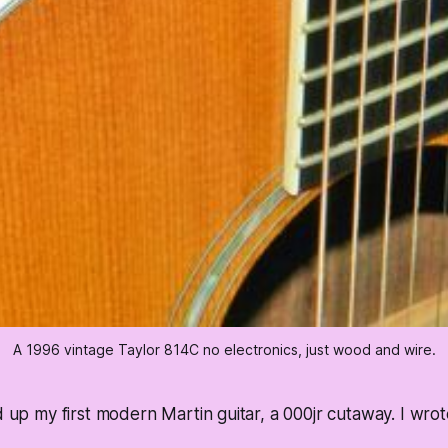
A 1996 vintage Taylor 814C no electronics, just wood and wire.
d up my first modern Martin guitar, a 000jr cutaway. I wrot