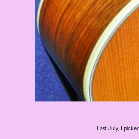
Last July, I picke