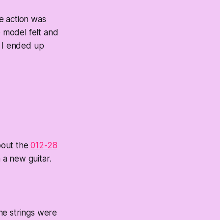
he action was
e model felt and
d I ended up
bout the
012-28
 a new guitar.
The strings were