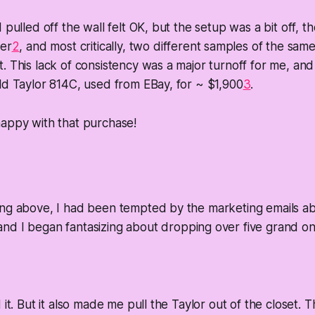
 pulled off the wall felt OK, but the setup was a bit off, t
fer
2
, and most critically, two different samples of the sam
. This lack of consistency was a major turnoff for me, an
ld Taylor 814C, used from EBay, for ~ $1,900
3
.
happy with that purchase!
ing above, I had been tempted by the marketing emails a
 and I began fantasizing about dropping over five grand on
 it. But it also made me pull the Taylor out of the closet. 