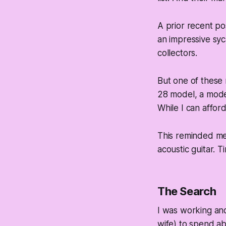
A prior recent po
an impressive syca
collectors.
But one of these
28 model, a moder
While I can afford 
This reminded me o
acoustic guitar. T
The Search
I was working and
wife) to spend ab