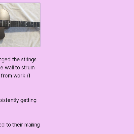
nged the strings.
he wall to strum
 from work (I
sistently getting
ed to their mailing