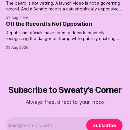
The beard is not vetting. A launch video is not a governing
record. And a Senate race is a catastrophically expensive
place for a first background check. The finale of The Empty
07 Aug 2026
Creel: stop waiting for saviors and build the fucking bench.
Off the Record Is Not Opposition
Republican officials have spent a decade privately
recognizing the danger of Trump while publicly enabling
him. Their anonymous anguish is not resistance. It is an alibi.
05 Aug 2026
Subscribe to Sweaty's Corner
Always free, direct to your inbox
Subscribe