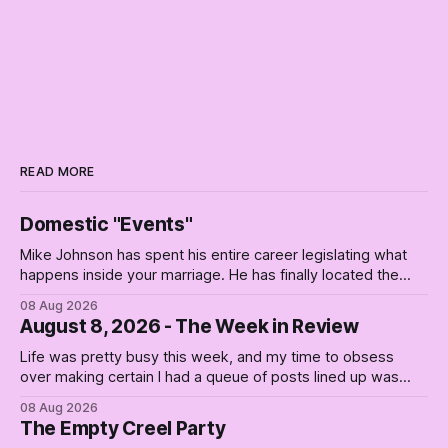
READ MORE
Domestic "Events"
Mike Johnson has spent his entire career legislating what
happens inside your marriage. He has finally located the
one bedroom he will not enter.
08 Aug 2026
August 8, 2026 - The Week in Review
Life was pretty busy this week, and my time to obsess
over making certain I had a queue of posts lined up was
curtailed. As I posted on Monday, the recent stretch I have
08 Aug 2026
covered on the Civil Rights era (the lead up to it, and the
The Empty Creel Party
bat-shit insanity