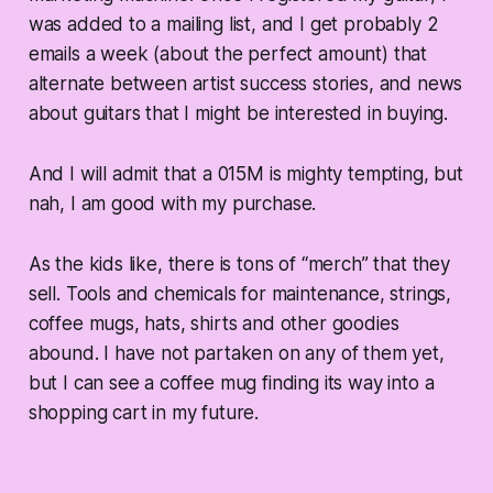
was added to a mailing list, and I get probably 2
emails a week (about the perfect amount) that
alternate between artist success stories, and news
about guitars that I might be interested in buying.
And I will admit that a 015M is mighty tempting, but
nah, I am good with my purchase.
As the kids like, there is tons of “merch” that they
sell. Tools and chemicals for maintenance, strings,
coffee mugs, hats, shirts and other goodies
abound. I have not partaken on any of them yet,
but I can see a coffee mug finding its way into a
shopping cart in my future.