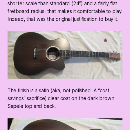
shorter scale than standard (24”) and a fairly flat
fretboard radius, that makes it comfortable to play.
Indeed, that was the original justification to buy it.
The finish is a satin (aka, not polished. A “cost
savings” sacrifice) clear coat on the dark brown
Sapele top and back.