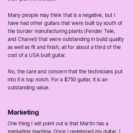
Many people may think that is a negative, but I
have had other guitars that were built by south of
the border manufacturing plants (Fender Tele,
and Charvel) that were outstanding in build quality
as well as fit and finish, all for about a third of the
cost of a USA built guitar.
No, the care and concern that the technicians put
into it is top notch. For a $750 guitar, it is an
outstanding value.
Marketing
One thing I will point out is that Martin has a
marketing machine. Once I registered my guitar, I