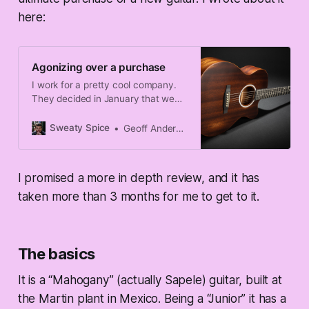
here:
Agonizing over a purchase
I work for a pretty cool company.
They decided in January that we
were going to shut down over the
4th of July holiday, and whilst
Sweaty Spice
Geoff Anderson
plenty of my peers were peeved
that they were being forced to take
some of their precious PTO time
I promised a more in depth review, and it has
over the holiday, I celebrated it.
taken more than 3 months for me to get to it.
The basics
It is a “Mahogany” (actually Sapele) guitar, built at
the Martin plant in Mexico. Being a “Junior” it has a