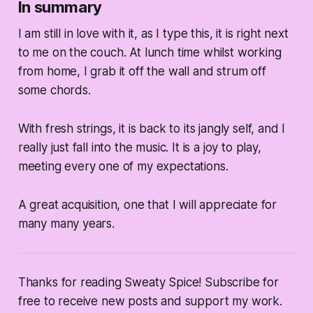
In summary
I am still in love with it, as I type this, it is right next
to me on the couch. At lunch time whilst working
from home, I grab it off the wall and strum off
some chords.
With fresh strings, it is back to its jangly self, and I
really just fall into the music. It is a joy to play,
meeting every one of my expectations.
A great acquisition, one that I will appreciate for
many many years.
Thanks for reading Sweaty Spice! Subscribe for
free to receive new posts and support my work.