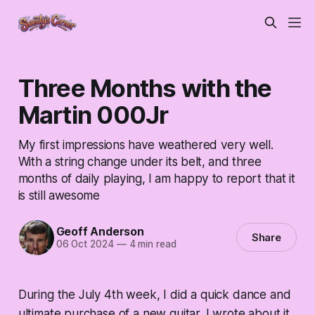
Three Months with the
Martin 000Jr
My first impressions have weathered very well.
With a string change under its belt, and three
months of daily playing, I am happy to report that it
is still awesome
Geoff Anderson
Share
06 Oct 2024
—
4 min read
During the July 4th week, I did a quick dance and
ultimate purchase of a new guitar. I wrote about it