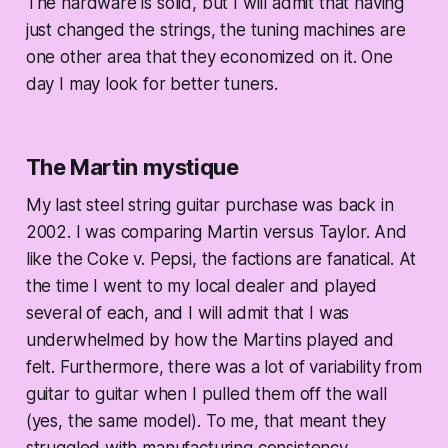
The hardware is solid, but I will admit that having
just changed the strings, the tuning machines are
one other area that they economized on it. One
day I may look for better tuners.
The Martin mystique
My last steel string guitar purchase was back in
2002. I was comparing Martin versus Taylor. And
like the Coke v. Pepsi, the factions are fanatical. At
the time I went to my local dealer and played
several of each, and I will admit that I was
underwhelmed by how the Martins played and
felt. Furthermore, there was a lot of variability from
guitar to guitar when I pulled them off the wall
(yes, the same model). To me, that meant they
struggled with manufacturing consistency.