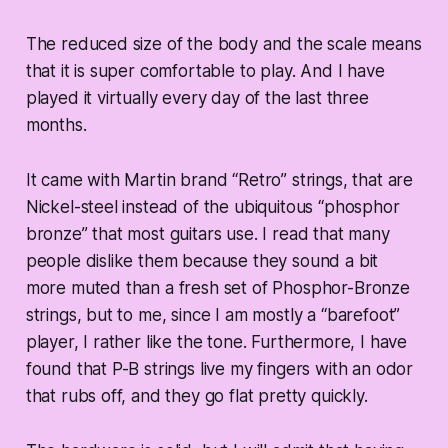
The reduced size of the body and the scale means
that it is super comfortable to play. And I have
played it virtually every day of the last three
months.
It came with Martin brand “Retro” strings, that are
Nickel-steel instead of the ubiquitous “phosphor
bronze” that most guitars use. I read that many
people dislike them because they sound a bit
more muted than a fresh set of Phosphor-Bronze
strings, but to me, since I am mostly a “barefoot”
player, I rather like the tone. Furthermore, I have
found that P-B strings live my fingers with an odor
that rubs off, and they go flat pretty quickly.