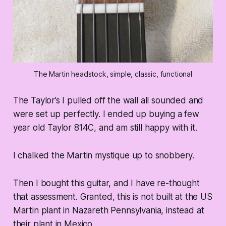
The Martin headstock, simple, classic, functional
The Taylor’s I pulled off the wall all sounded and
were set up perfectly. I ended up buying a few
year old Taylor 814C, and am still happy with it.
I chalked the Martin mystique up to snobbery.
Then I bought this guitar, and I have re-thought
that assessment. Granted, this is not built at the US
Martin plant in Nazareth Pennsylvania, instead at
their plant in Mexico.