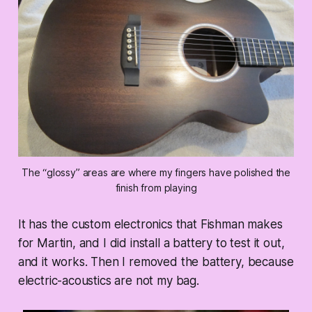
The “glossy” areas are where my fingers have polished the
finish from playing
It has the custom electronics that Fishman makes
for Martin, and I did install a battery to test it out,
and it works. Then I removed the battery, because
electric-acoustics are not my bag.