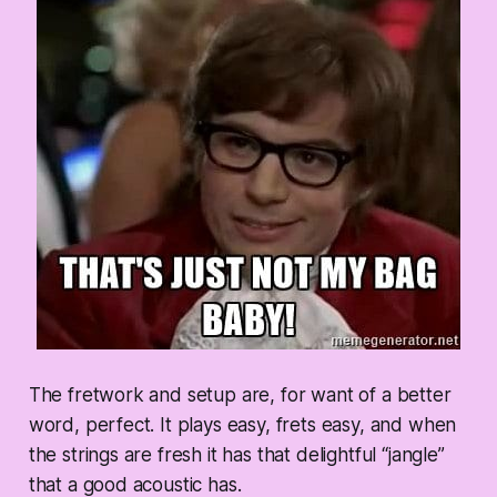
The fretwork and setup are, for want of a better
word,
perfect.
It plays easy, frets easy, and when
the strings are fresh it has that delightful “jangle”
that a good acoustic has.