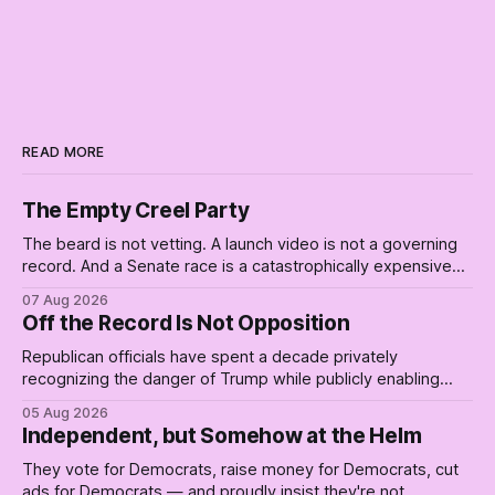
READ MORE
The Empty Creel Party
The beard is not vetting. A launch video is not a governing
record. And a Senate race is a catastrophically expensive
place for a first background check. The finale of The Empty
07 Aug 2026
Creel: stop waiting for saviors and build the fucking bench.
Off the Record Is Not Opposition
Republican officials have spent a decade privately
recognizing the danger of Trump while publicly enabling
him. Their anonymous anguish is not resistance. It is an alibi.
05 Aug 2026
Independent, but Somehow at the Helm
They vote for Democrats, raise money for Democrats, cut
ads for Democrats — and proudly insist they're not