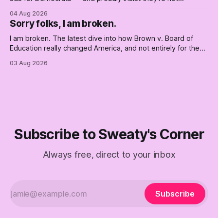
Democrats. Fine, keep the label. But surviving the
04 Aug 2026
Republican shipwreck didn't make anyone captain of this
Sorry folks, I am broken.
boat. Part Two of The Empty Creel.
I am broken. The latest dive into how Brown v. Board of
Education really changed America, and not entirely for the
better, really is why we're where we are today.
03 Aug 2026
Subscribe to Sweaty's Corner
Always free, direct to your inbox
Subscribe