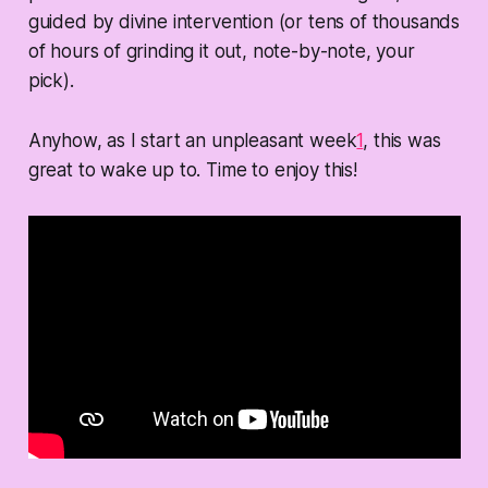
guided by divine intervention (or tens of thousands
of hours of grinding it out, note-by-note, your
pick).
Anyhow, as I start an unpleasant week
1
, this was
great to wake up to. Time to enjoy this!