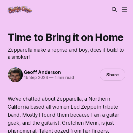
Time to Bring it on Home
Zepparella make a reprise and boy, does it build to
a smoker!
Geoff Anderson
Share
16 Sep 2024
—
1 min read
We’ve chatted about Zepparella, a Northern
California based all women Led Zeppelin tribute
band. Mostly I found them because I am a guitar
geek, and the guitarist, Gretchen Menn, is just
phenomenal. Talent oozed from her fingers,