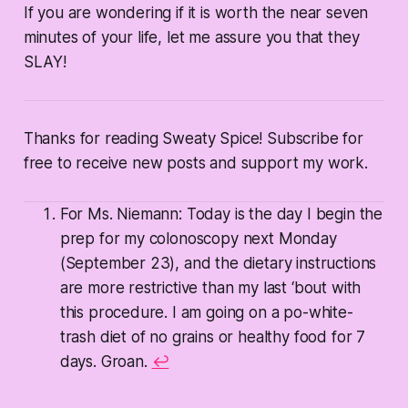
If you are wondering if it is worth the near seven
minutes of your life, let me assure you that they
SLAY!
Thanks for reading Sweaty Spice! Subscribe for
free to receive new posts and support my work.
For Ms. Niemann: Today is the day I begin the
prep for my colonoscopy next Monday
(September 23), and the dietary instructions
are more restrictive than my last ‘bout with
this procedure. I am going on a po-white-
trash diet of no grains or healthy food for 7
days. Groan.
↩