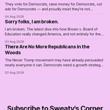
They vote for Democrats, raise money for Democrats, cut
ads for Democrats — and proudly insist they're not
Democrats. Fine, keep the label. But surviving the
04 Aug 2026
Republican shipwreck didn't make anyone captain of this
Sorry folks, I am broken.
boat. Part Two of The Empty Creel.
I am broken. The latest dive into how Brown v. Board of
Education really changed America, and not entirely for the
better, really is why we're where we are today.
03 Aug 2026
There Are No More Republicans in the
Woods
The Never Trump movement may have already persuaded
nearly everyone it can. Democrats need a growth strategy,
not another search party.
02 Aug 2026
Subscribe to Sweaty's Corner