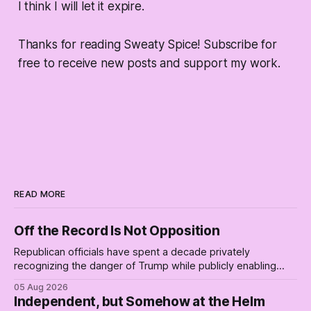
I think I will let it expire.
Thanks for reading Sweaty Spice! Subscribe for
free to receive new posts and support my work.
READ MORE
Off the Record Is Not Opposition
Republican officials have spent a decade privately
recognizing the danger of Trump while publicly enabling
him. Their anonymous anguish is not resistance. It is an alibi.
05 Aug 2026
Independent, but Somehow at the Helm