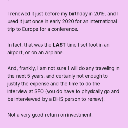
I renewed it just before my birthday in 2019, and I
used it just once in early 2020 for an international
trip to Europe for a conference.
In fact, that was the
LAST
time I set foot in an
airport, or on an airplane.
And, frankly, I am not sure I will do any traveling in
the next 5 years, and certainly not enough to
justify the expense and the time to do the
interview at SFO (you do have to physically go and
be interviewed by a DHS person to renew).
Not a very good return on investment.