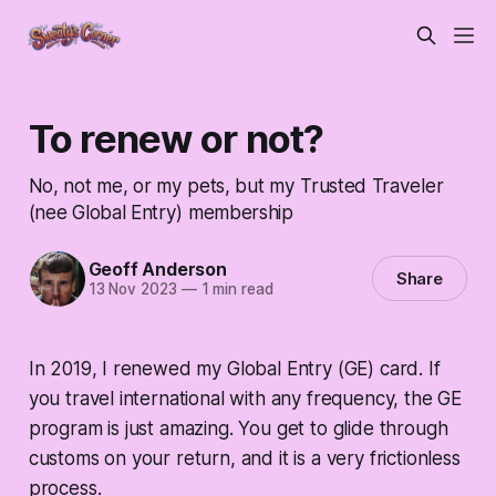
To renew or not?
No, not me, or my pets, but my Trusted Traveler
(nee Global Entry) membership
Geoff Anderson
Share
13 Nov 2023
—
1 min read
In 2019, I renewed my Global Entry (GE) card. If
you travel international with any frequency, the GE
program is just amazing. You get to glide through
customs on your return, and it is a very frictionless
process.