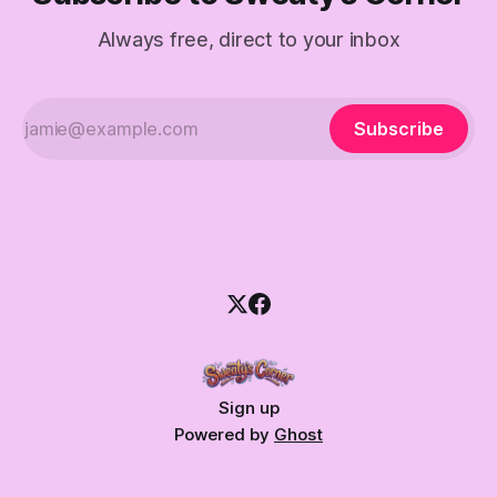
Always free, direct to your inbox
Subscribe
Sign up
Powered by
Ghost