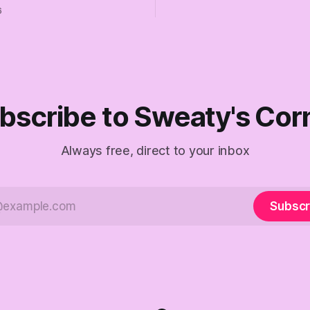
the better, really is why we'
 insist they're not
6
are today.
 Fine, keep the label. But
the Republican shipwreck
 anyone captain of this boat.
f The Empty Creel.
bscribe to Sweaty's Cor
Always free, direct to your inbox
Subscr