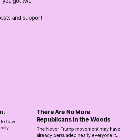
f you got two
posts and support
n.
There Are No More
Republicans in the Woods
into how
eally
The Never Trump movement may have
rely for
already persuaded nearly everyone it