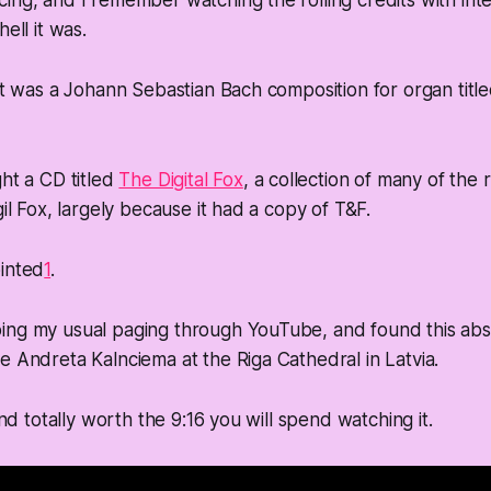
ing, and I remember watching the rolling credits with inten
hell it was.
 it was a Johann Sebastian Bach composition for organ titl
ght a CD titled
The Digital Fox
, a collection of many of the 
gil Fox, largely because it had a copy of T&F.
ointed
1
.
ing my usual paging through YouTube, and found this abs
e Andreta Kalnciema at the Riga Cathedral in Latvia.
 and totally worth the 9:16 you will spend watching it.