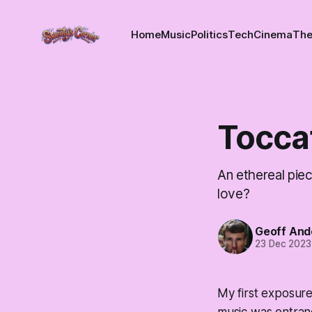
Home
Music
Politics
Tech
Cinema
The
Tocca
An ethereal piec
love?
Geoff And
23 Dec 2023
My first exposur