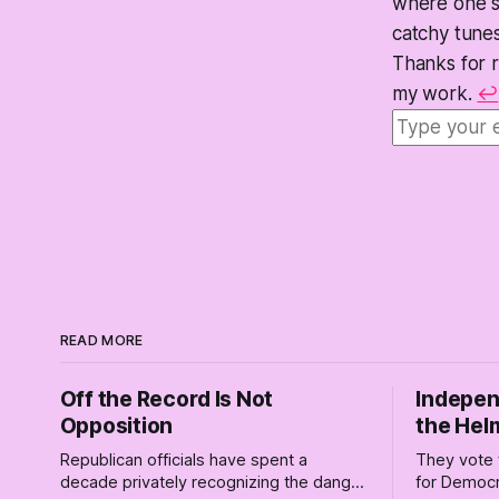
where one so
catchy tunes
Thanks for 
my work.
↩
READ MORE
Off the Record Is Not
Indepen
Opposition
the Hel
Republican officials have spent a
They vote 
decade privately recognizing the danger
for Democr