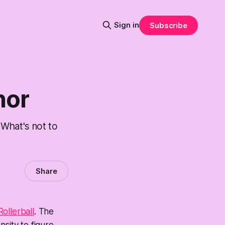
Sign in
Subscribe
nor
 What's not to
Share
Rollerball
. The