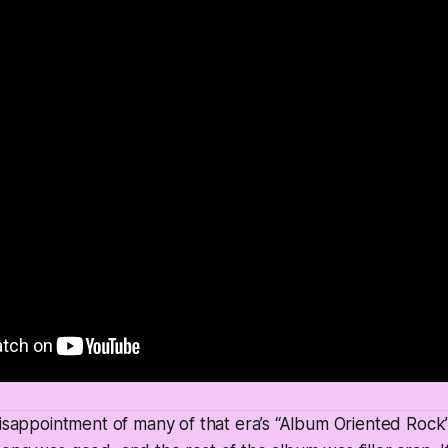
isappointment of many of that era’s “Album Oriented Rock