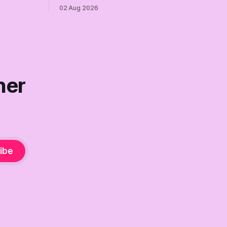
re where we
can. Democrats need a growth strategy,
02 Aug 2026
not another search party.
ner
ibe