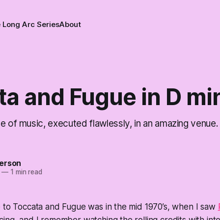
 Long Arc Series
About
ta and Fugue in D mi
e of music, executed flawlessly, in an amazing venue.
erson
—
1 min read
e to Toccata and Fugue was in the mid 1970’s, when I saw