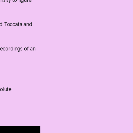
sity to figure
ed Toccata and
recordings of an
olute