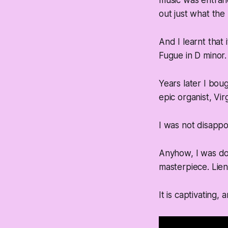
music was entranc
out just what the 
And I learnt that
Fugue in D minor.
Years later I bou
epic organist, Vir
I was not disapp
Anyhow, I was do
masterpiece. Lien
It is captivating,