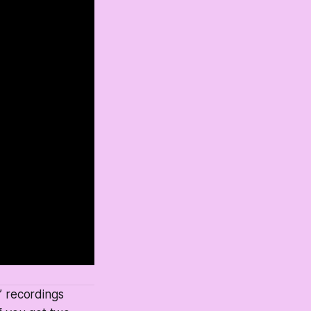
” recordings