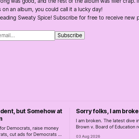
ng was good, and the rest of the album was filler crap. I
 on an album, you could call it a lucky day!
reading Sweaty Spice! Subscribe for free to receive new 
dent, but Somehow at
Sorry folks, I am broke
m
I am broken. The latest dive 
Brown v. Board of Education r
for Democrats, raise money
changed America, and not enti
ats, cut ads for Democrats —
03 Aug 2026