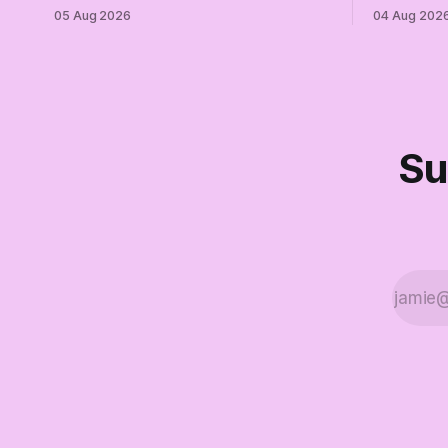
of Trump while publicly enabling him.
and proudly
05 Aug 2026
04 Aug 202
Their anonymous anguish is not
Democrats.
resistance. It is an alibi.
surviving 
didn't make
Part Two o
Su