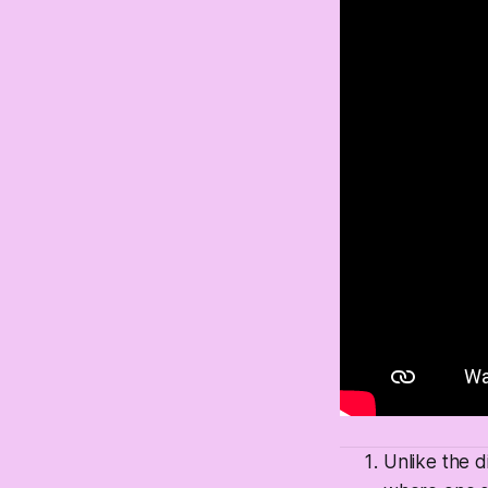
Unlike the d