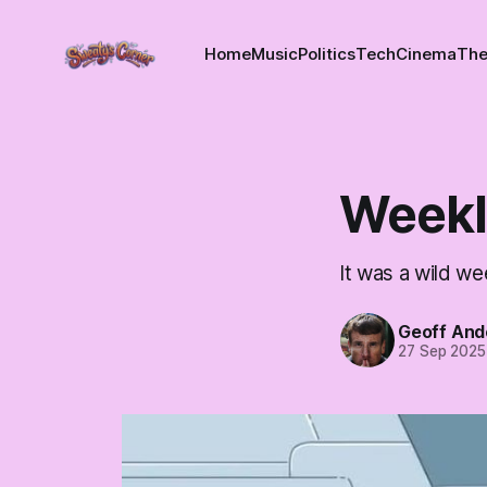
Home
Music
Politics
Tech
Cinema
The
Weekl
It was a wild we
Geoff And
27 Sep 2025