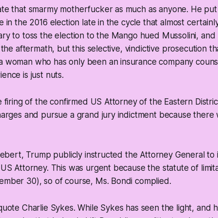
hate that smarmy motherfucker as much as anyone. He put
e in the 2016 election late in the cycle that almost certai
ary to toss the election to the Mango hued Mussolini, and 
n the aftermath, but this selective, vindictive prosecution t
 a woman who has only been an insurance company counse
ence is just nuts.
e firing of the confirmed US Attorney of the Eastern Distric
charges and pursue a grand jury indictment because there 
Siebert, Trump publicly instructed the Attorney General to 
g US Attorney. This was urgent because the statute of limit
ember 30), so of course, Ms. Bondi complied.
 quote Charlie Sykes. While Sykes has seen the light, and