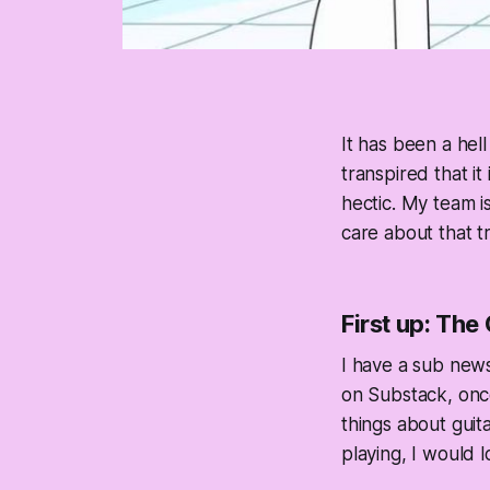
It has been a hel
transpired that it
hectic. My team i
care about that tri
First up: The
I have a sub news
on Substack, once
things about guita
playing, I would 