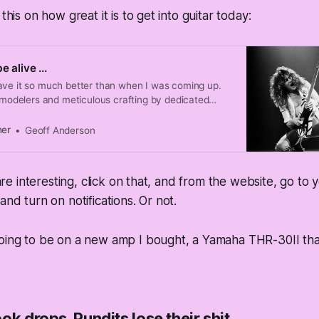
 this on how great it is to get into guitar today:
 alive ...
ave it so much better than when I was coming up.
, modelers and meticulous crafting by dedicated
ng great tone trivial.
ner
Geoff Anderson
s are interesting, click on that, and from the website, go t
and turn on notifications. Or not.
going to be on a new amp I bought, a Yamaha THR-30II tha
ok drops. Pundits lose their shit.