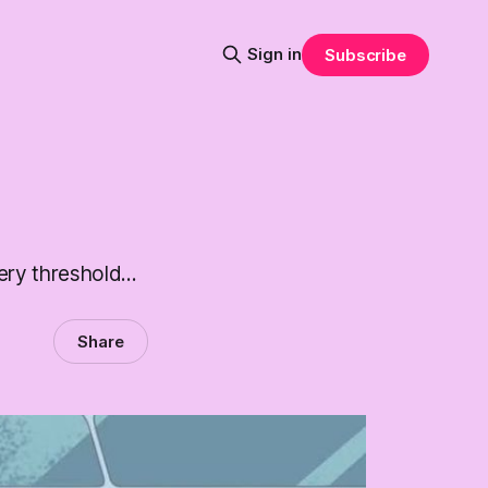
Sign in
Subscribe
ry threshold...
Share