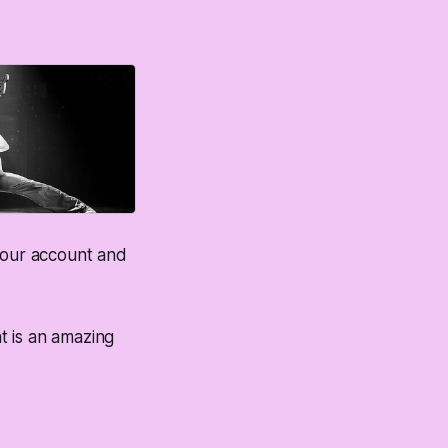
o your account and
t is an amazing