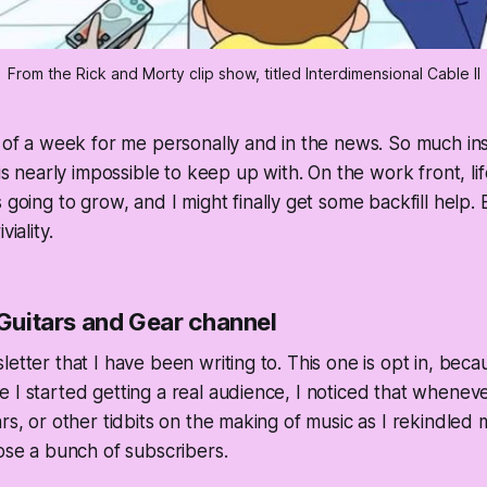
From the Rick and Morty clip show, titled Interdimensional Cable II
l of a week for me personally and in the news. So much ins
 is nearly impossible to keep up with. On the work front, li
s going to grow, and I
might
finally get some backfill help.
viality.
 Guitars and Gear channel
letter that I have been writing to. This one is opt in, bec
 I started getting a real audience, I noticed that whenev
rs, or other tidbits on the making of music as I rekindled 
lose a bunch of subscribers.