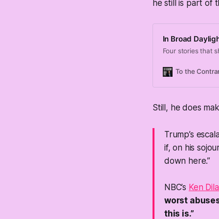
he still is part o
In Broad Daylig
Four stories that s
To the Contra
Still, he does ma
Trump’s escala
if, on his soj
down here.”
NBC’s
Ken Dila
worst abuses 
this is.”