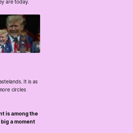
hey are today.
telands. It is as
ore circles
t is among the
a big a moment