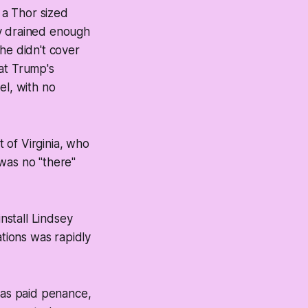
 a Thor sized
nly drained enough
he didn't cover
hat Trump's
l, with no
t of Virginia, who
was no "there"
install Lindsey
ations was rapidly
 has paid penance,