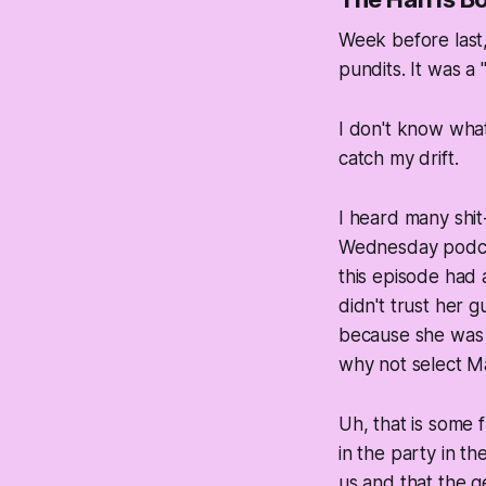
Week before last,
pundits. It was a
I don't know what 
catch my drift.
I heard many shit
Wednesday podcas
this episode had
didn't trust her g
because she was 
why not select Ma
Uh, that is some 
in the party in th
us and that the g