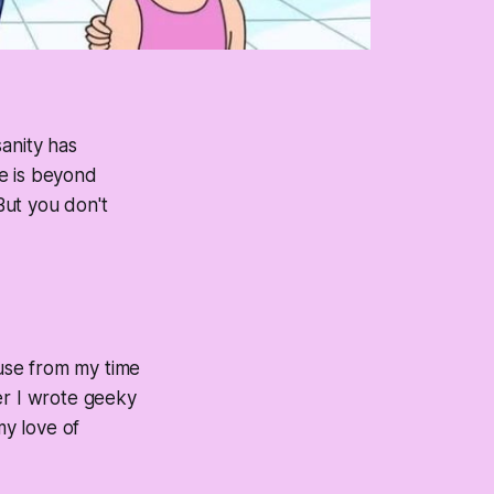
anity has
fe is beyond
 But you don't
ause from my time
er I wrote geeky
my love of