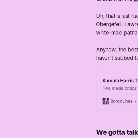
Uh, that is just
Obergefell, Lawre
white-male patria
Anyhow, the best 
haven't subbed to
Kamala Harris T
Two media critics 
BordoLines
We gotta ta