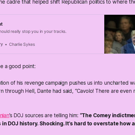
f the cadre that helped shift Republican politics to where t
ht
hould really stop you in your tracks.
ry
Charlie Sykes
ke a good point:
tion of his revenge campaign pushes us into uncharted was
ourn through Hell, Dante had said,
“Cavolo!
There are even m
nian
’s DOJ sources are telling him:
“The Comey indictmen
in DOJ history. Shocking. It’s hard to overstate how 