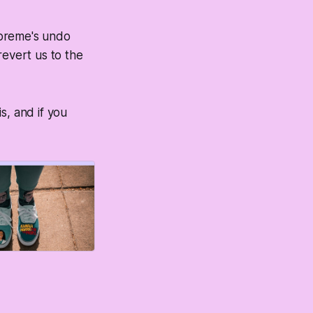
upreme's undo
revert us to the
s, and if you