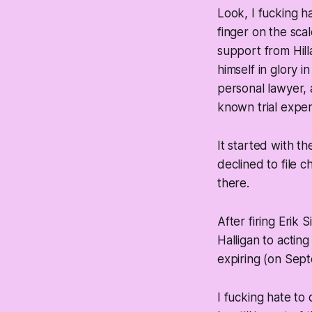
Look, I fucking 
finger on the scal
support from Hill
himself in glory i
personal lawyer,
known trial experi
It started with th
declined to file 
there.
After firing Erik 
Halligan to actin
expiring (on Sept
I fucking hate to