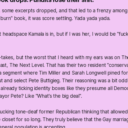
 some excerpts dropped, and that led to a frenzy among t
 "burn" book, it was score settling. Yada yada yada.
headspace Kamala is in, but if I was her, I would be "fuck al
-takes, but the worst that I heard with my ears was on Th
t, The Next Level. That has their two resident "conserva
 a segment where Tim Miller and Sarah Longwell pined fo
ut and select Pete Buttigieg. Their reasoning was a bit odd.
already ticking identity boxes like they presume all Dem
yor Pete? Like "What's the big deal".
fucking tone-deaf former Republican thinking that allowe
e closet for so long. They truly believe that the Gay marria
eneral population is accepting.