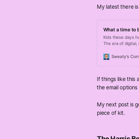
My latest there is
What a time to be
Kids these days h
The era of digital
people makes getti
Sweaty's Cor
If things like thi
the email options 
My next post is 
piece of kit.
The Harris Bo