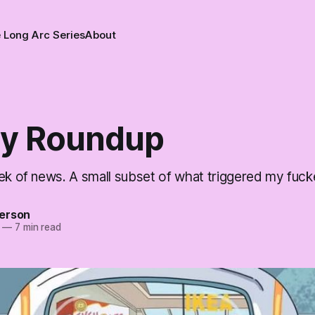
 Long Arc Series
About
y Roundup
ek of news. A small subset of what triggered my fucke
erson
—
7 min read