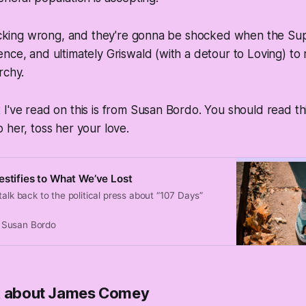
 fucking wrong, and they're gonna be shocked when the S
nce, and ultimately Griswald (with a detour to Loving) to 
rchy.
I've read on this is from Susan Bordo. You should read thi
 her, toss her your love.
estifies to What We’ve Lost
talk back to the political press about “107 Days”
Susan Bordo
lk about James Comey