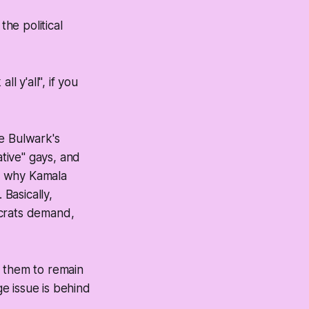
he political
l y'all", if you
e Bulwark's
tive" gays, and
r why Kamala
 Basically,
ocrats demand,
d them to remain
ge issue is behind