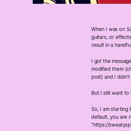
When I was on Su
guitars, or effec
result in a handf
I got the message
modified them (ch
post) and I didn'
But I still want t
So, I am starting 
default, you are 
"https://sweatysp