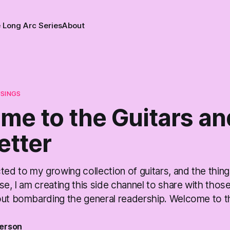
 Long Arc Series
About
USINGS
me to the Guitars an
etter
ted to my growing collection of guitars, and the thing
se, I am creating this side channel to share with thos
out bombarding the general readership. Welcome to th
erson