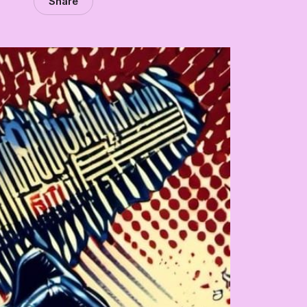
Share