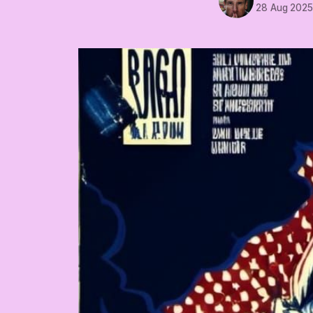
28 Aug 202