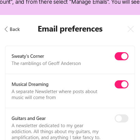
ount", and from there select "Manage Emails". You will see 