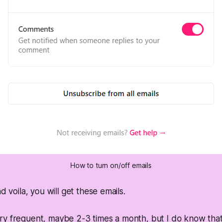
How to turn on/off emails
nd voila, you will get these emails.
y frequent, maybe 2-3 times a month, but I do know that t