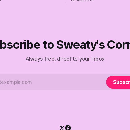
6
04 Aug 2026
ymous anguish is not
Democrats. Fine, keep the lab
It is an alibi.
surviving the Republican ship
didn't make anyone captain of
Part Two of The Empty Creel.
bscribe to Sweaty's Cor
Always free, direct to your inbox
Subscr