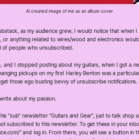
AI created image of me as an album cover
bstack, as my audience grew, I would notice that when I
ts, or anything related to wires/wood and electronics woul
ul of people who unsubscribed.
, and I stopped posting about my guitars, when I got a n
anging pickups on my first Harley Benton was a particula
t get those ego busting bevvy of unsubscribe notifications.
o write about my passion.
this "sub" newsletter "Guitars and Gear", just to talk shop
not subscribed to this newsletter. To get these in your inbo
ice.com/" and log in. From there, you will see a button in t