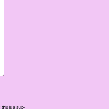
his is a sub-