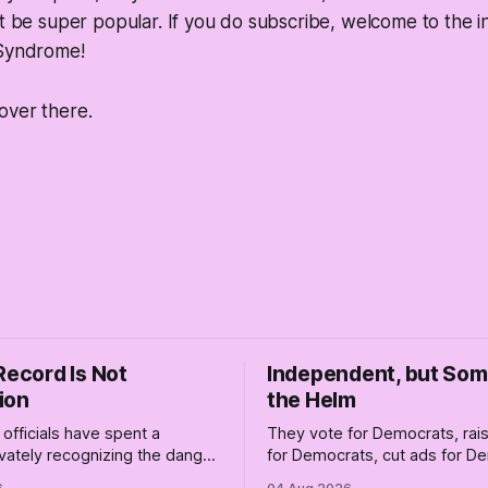
ot be super popular. If you do subscribe, welcome to the i
 Syndrome!
over there.
Record Is Not
Independent, but So
ion
the Helm
officials have spent a
They vote for Democrats, ra
vately recognizing the danger
for Democrats, cut ads for 
ile publicly enabling him.
and proudly insist they're not