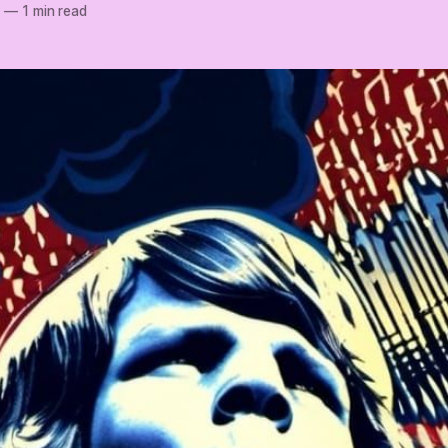
5
—
1 min read