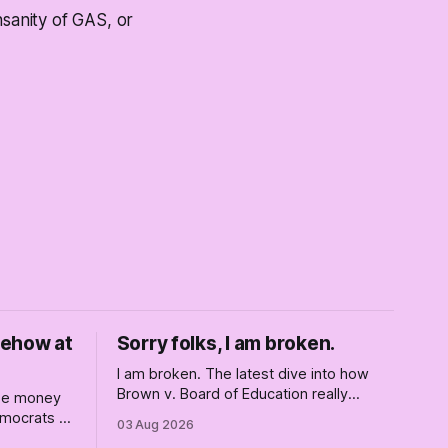
nsanity of GAS, or
mehow at
Sorry folks, I am broken.
I am broken. The latest dive into how
Brown v. Board of Education really
ise money
changed America, and not entirely for
Democrats —
03 Aug 2026
the better, really is why we're where we