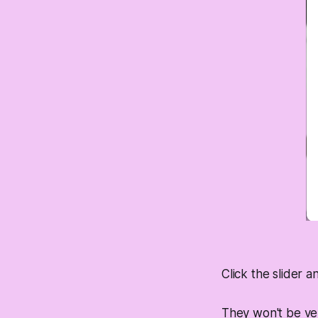
Click the slider a
They won't be ver