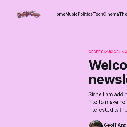
Home
Music
Politics
Tech
Cinema
The
GEOFF'S MUSICAL M
Welco
newsl
Since I am addic
into to make noi
interested with
Geoff And