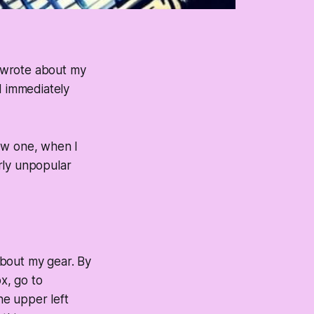
 wrote about my
d immediately
ew one, when I
rly unpopular
 about my gear. By
x, go to
he upper left