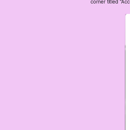
corner titled "Acc