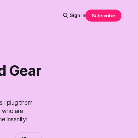
Sign in
Subscribe
d Gear
s I plug them
e who are
e insanity!