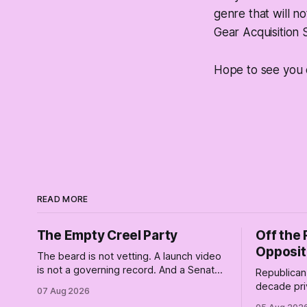
genre that will n
Gear Acquisition
Hope to see you 
READ MORE
The Empty Creel Party
Off the 
Opposit
The beard is not vetting. A launch video
is not a governing record. And a Senate
Republican 
race is a catastrophically expensive
decade pri
07 Aug 2026
place for a first background check. The
of Trump wh