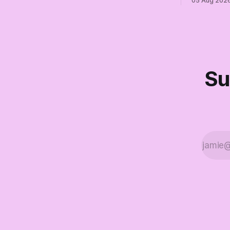
05 Aug 202
finale of The Empty Creel: stop waiting
Their anon
for saviors and build the fucking bench.
resistance. 
Su