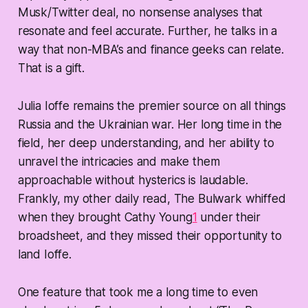
Musk/Twitter deal, no nonsense analyses that
resonate and feel accurate. Further, he talks in a
way that non-MBA’s and finance geeks can relate.
That is a gift.
Julia Ioffe remains the premier source on all things
Russia and the Ukrainian war. Her long time in the
field, her deep understanding, and her ability to
unravel the intricacies and make them
approachable without hysterics is laudable.
Frankly, my other daily read, The Bulwark whiffed
when they brought Cathy Young
1
under their
broadsheet, and they missed their opportunity to
land Ioffe.
One feature that took me a long time to even