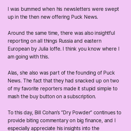
I was bummed when his newsletters were swept
up in the then new offering Puck News.
Around the same time, there was also insightful
reporting on all things Russia and eastern
European by Julia Ioffe. I think you know where I
am going with this.
Alas, she also was part of the founding of Puck
News. The fact that they had snacked up on two
of my favorite reporters made it stupid simple to
mash the buy button on a subscription.
To this day, Bill Cohan’s “Dry Powder” continues to
provide biting commentary on big finance, and I
especially appreciate his insights into the