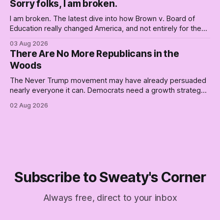
Sorry folks, I am broken.
boat. Part Two of The Empty Creel.
I am broken. The latest dive into how Brown v. Board of
Education really changed America, and not entirely for the
better, really is why we're where we are today.
03 Aug 2026
There Are No More Republicans in the
Woods
The Never Trump movement may have already persuaded
nearly everyone it can. Democrats need a growth strategy,
not another search party.
02 Aug 2026
Subscribe to Sweaty's Corner
Always free, direct to your inbox