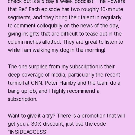
check out is a 5 day a week podcast “The Powers
that Be.” Each episode has two roughly 10-minute
segments, and they bring their talent in regularly
to comment colloquially on the news of the day,
giving insights that are difficult to tease out in the
column inches allotted. They are great to listen to
while I am walking my dog in the morning!
The one surprise from my subscription is their
deep coverage of media, particularly the recent
turmoil at CNN. Peter Hamby and the team do a
bang up job, and I highly recommend a
subscription.
Want to give it a try? There is a promotion that will
get you a 30% discount, just use the code
“INSIDEACCESS”