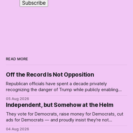
READ MORE
Off the Record Is Not Opposition
Republican officials have spent a decade privately
recognizing the danger of Trump while publicly enabling
him. Their anonymous anguish is not resistance. It is an alibi.
05 Aug 2026
Independent, but Somehow at the Helm
They vote for Democrats, raise money for Democrats, cut
ads for Democrats — and proudly insist they're not
Democrats. Fine, keep the label. But surviving the
04 Aug 2026
Republican shipwreck didn't make anyone captain of this