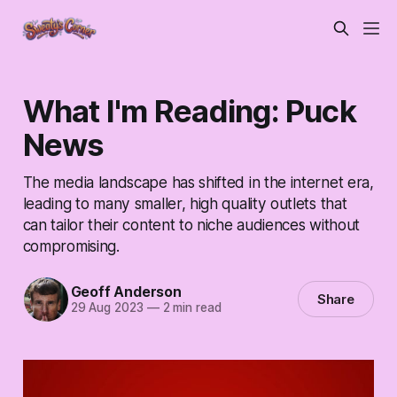
What I'm Reading: Puck
News
The media landscape has shifted in the internet era,
leading to many smaller, high quality outlets that
can tailor their content to niche audiences without
compromising.
Geoff Anderson
Share
29 Aug 2023
—
2 min read