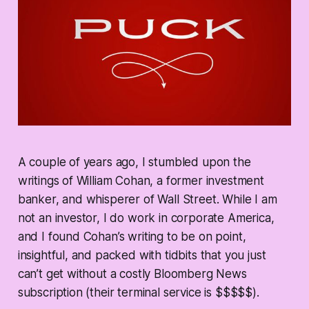
A couple of years ago, I stumbled upon the
writings of William Cohan, a former investment
banker, and whisperer of Wall Street. While I am
not an investor, I do work in corporate America,
and I found Cohan’s writing to be on point,
insightful, and packed with tidbits that you just
can’t get without a costly Bloomberg News
subscription (their terminal service is $$$$$).