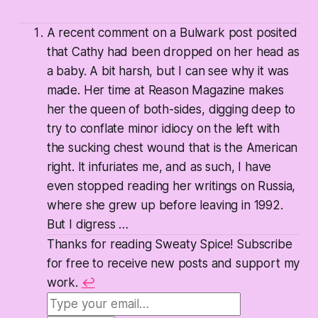
A recent comment on a Bulwark post posited
that Cathy had been dropped on her head as
a baby. A bit harsh, but I can see why it was
made. Her time at Reason Magazine makes
her the queen of both-sides, digging deep to
try to conflate minor idiocy on the left with
the sucking chest wound that is the American
right. It infuriates me, and as such, I have
even stopped reading her writings on Russia,
where she grew up before leaving in 1992.
But I digress …
Thanks for reading Sweaty Spice! Subscribe
for free to receive new posts and support my
work.
↩