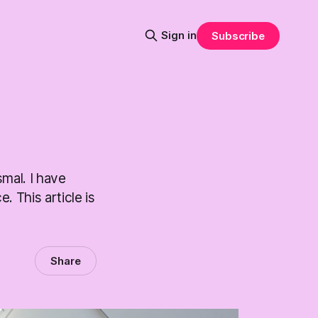
Sign in
Subscribe
smal. I have
. This article is
Share