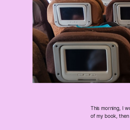
This morning, I w
of my book, then