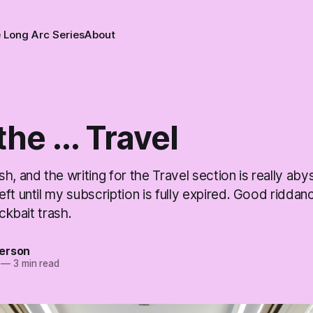
 Long Arc Series
About
he ... Travel
h, and the writing for the Travel section is really aby
ft until my subscription is fully expired. Good riddance
ickbait trash.
erson
—
3 min read