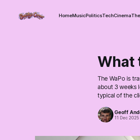
Home
Music
Politics
Tech
Cinema
The
What t
The WaPo is tras
about 3 weeks le
typical of the cl
Geoff And
11 Dec 2025