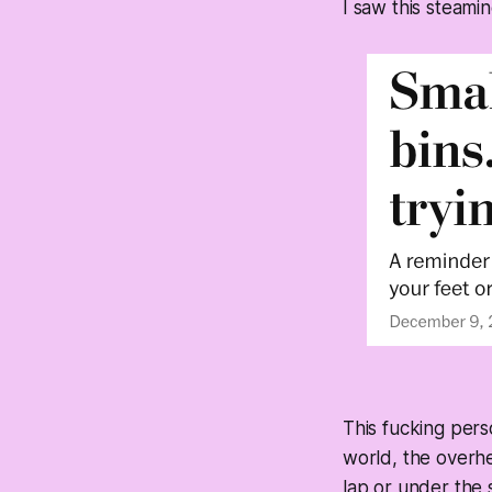
I saw this steamin
This fucking per
world, the overhe
lap or under the s