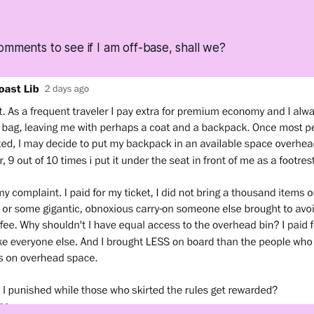
omments to see if I am off-base, shall we?