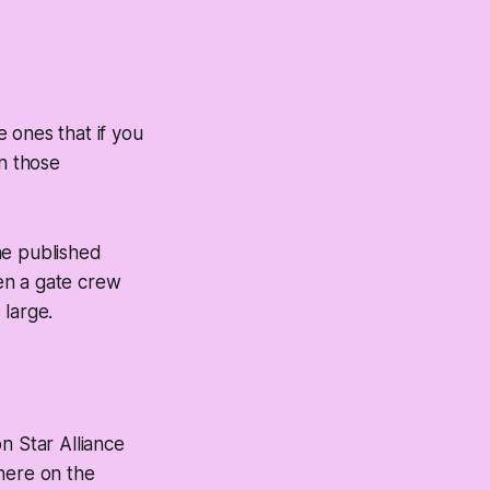
 ones that if you
 in those
he published
een a gate crew
 large.
on Star Alliance
here on the