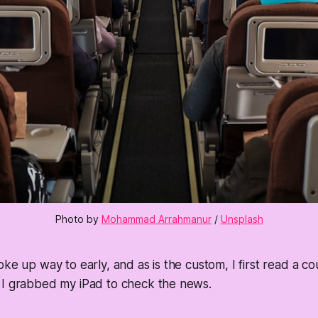
Photo by 
Mohammad Arrahmanur
 / 
Unsplash
oke up way to early, and as is the custom, I first read a c
 I grabbed my iPad to check the news.