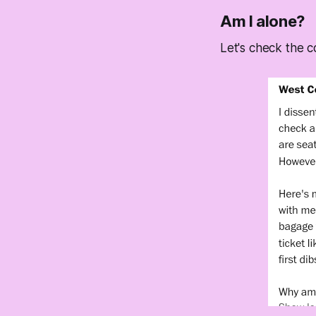
Am I alone?
Let's check the c