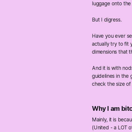
luggage onto the 
But I digress.
Have you ever see
actually try to fit 
dimensions that t
And it is with no
guidelines in the 
check the size of
Why I am bitc
Mainly, it is beca
(United - a LOT o