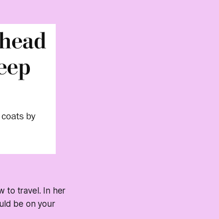
w to travel. In her
ould be on your