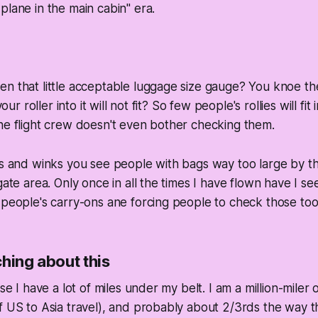
plane in the main cabin" era.
n that little acceptable luggage size gauge? You knoe the
your roller into it will not fit? So few people's rollies will fit
he flight crew doesn't even bother checking them.
ds and winks you see people with bags way too large by t
gate area. Only once in all the times I have flown have I s
 people's carry-ons ane forcing people to check those too
hing about this
use I have a lot of miles under my belt. I am a million-miler 
f US to Asia travel), and probably about 2/3rds the way t