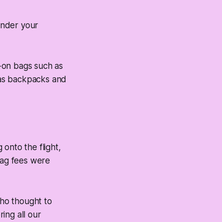
render your
y-on bags such as
 as backpacks and
onto the flight,
bag fees were
who thought to
ring all our