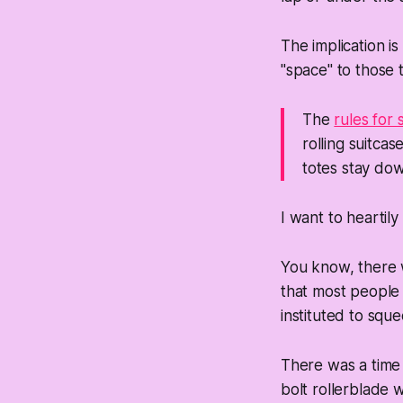
The implication i
"space" to those 
The
rules for
rolling suitca
totes stay dow
I want to heartily
You know, there w
that most people
instituted to squ
There was a time 
bolt rollerblade w