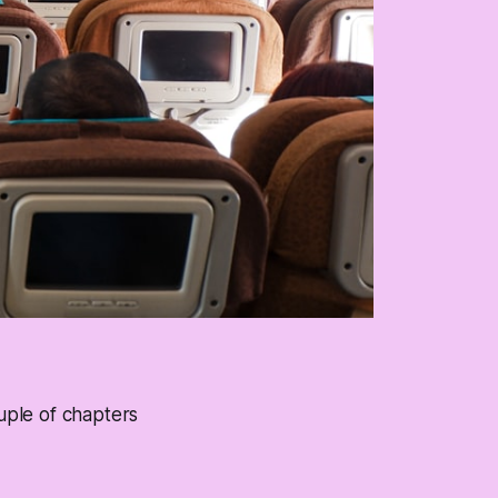
ouple of chapters