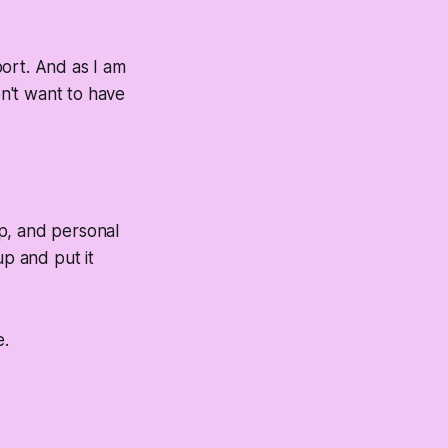
port. And as I am
on't want to have
p, and personal
 up and put it
e.