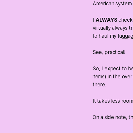
American system. S
I
ALWAYS
check 
virtually always t
to haul my luggag
See, practical!
So, I expect to b
items) in the overh
there.
It takes less room
On a side note, th