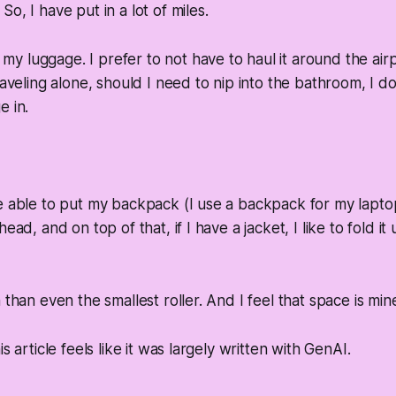
o, I have put in a lot of miles.
my luggage. I prefer to not have to haul it around the air
raveling alone, should I need to nip into the bathroom, I d
e in.
e able to put my backpack (I use a backpack for my lapto
ead, and on top of that, if I have a jacket, I like to fold it
 than even the smallest roller. And I feel that space is min
is article feels like it was largely written with GenAI.