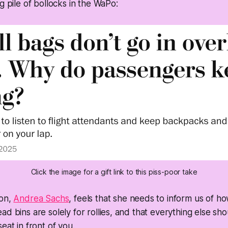
g pile of bollocks in the WaPo:
Click the image for a gift link to this piss-poor take
son,
Andrea Sachs
, feels that she needs to inform us of ho
ad bins are solely for rollies, and that everything else sh
eat in front of you.