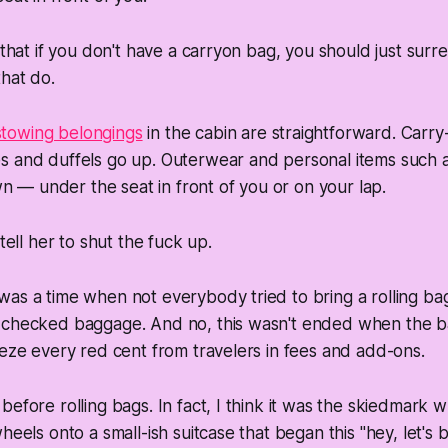
s that if you don't have a carryon bag, you should just sur
that do.
 stowing belongings
in the cabin are straightforward. Carr
ses and duffels go up. Outerwear and personal items such
n — under the seat in front of you or on your lap.
 tell her to shut the fuck up.
as a time when not everybody tried to bring a rolling bag 
 checked baggage. And no, this wasn't ended when the 
eeze every red cent from travelers in fees and add-ons.
before rolling bags. In fact, I think it was the skiedmark 
heels onto a small-ish suitcase that began this "hey, let's b