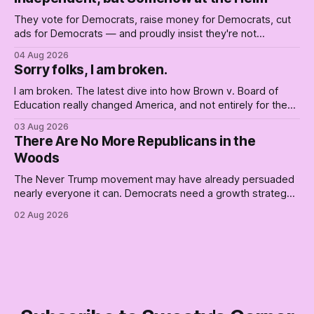
They vote for Democrats, raise money for Democrats, cut
ads for Democrats — and proudly insist they're not
Democrats. Fine, keep the label. But surviving the
04 Aug 2026
Republican shipwreck didn't make anyone captain of this
Sorry folks, I am broken.
boat. Part Two of The Empty Creel.
I am broken. The latest dive into how Brown v. Board of
Education really changed America, and not entirely for the
better, really is why we're where we are today.
03 Aug 2026
There Are No More Republicans in the
Woods
The Never Trump movement may have already persuaded
nearly everyone it can. Democrats need a growth strategy,
not another search party.
02 Aug 2026