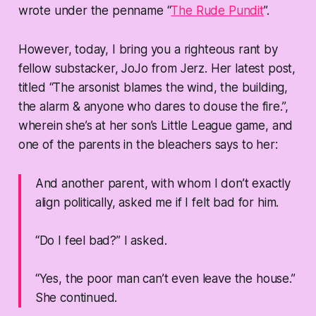
wrote under the penname “
The Rude Pundit
”.
However, today, I bring you a righteous rant by
fellow substacker, JoJo from Jerz. Her latest post,
titled “The arsonist blames the wind, the building,
the alarm & anyone who dares to douse the fire.”,
wherein she’s at her son’s Little League game, and
one of the parents in the bleachers says to her:
And another parent, with whom I don’t exactly
align politically, asked me if I felt bad for him.
“Do I feel bad?” I asked.
“Yes, the poor man can’t even leave the house.”
She continued.