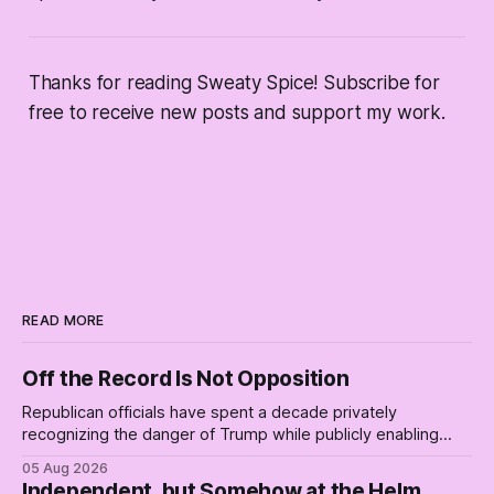
Thanks for reading Sweaty Spice! Subscribe for
free to receive new posts and support my work.
READ MORE
Off the Record Is Not Opposition
Republican officials have spent a decade privately
recognizing the danger of Trump while publicly enabling
him. Their anonymous anguish is not resistance. It is an alibi.
05 Aug 2026
Independent, but Somehow at the Helm