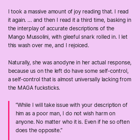
I took a massive amount of joy reading that. I read
it again. … and then I read it a third time, basking in
the interplay of accurate descriptions of the
Mango Mussolini, with gleeful snark rolled in. I let
this wash over me, and I rejoiced.
Naturally, she was anodyne in her actual response,
because us on the left do have some self-control,
a self-control that is almost universally lacking from
the MAGA fucksticks.
“While I will take issue with your description of
him as a poor man, I do not wish harm on
anyone. No matter who it is. Even if he so often
does the opposite.”