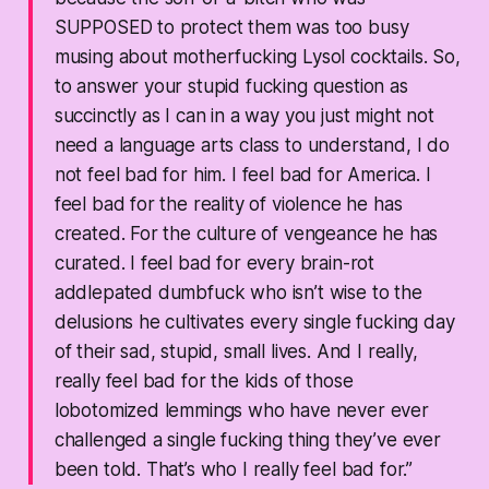
SUPPOSED to protect them was too busy
musing about motherfucking Lysol cocktails. So,
to answer your stupid fucking question as
succinctly as I can in a way you just might not
need a language arts class to understand, I do
not feel bad for him. I feel bad for America. I
feel bad for the reality of violence he has
created. For the culture of vengeance he has
curated. I feel bad for every brain-rot
addlepated dumbfuck who isn’t wise to the
delusions he cultivates every single fucking day
of their sad, stupid, small lives. And I really,
really feel bad for the kids of those
lobotomized lemmings who have never ever
challenged a single fucking thing they’ve ever
been told. That’s who I really feel bad for.”