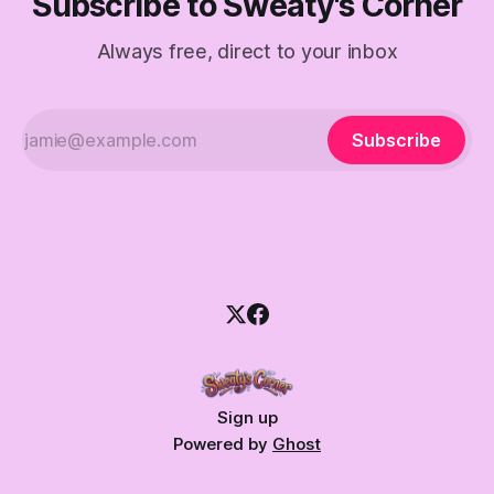
Subscribe to Sweaty's Corner
Always free, direct to your inbox
Subscribe
Sign up
Powered by
Ghost