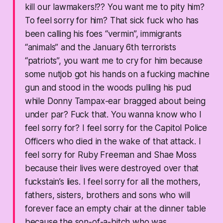
kill our lawmakers!?? You want me to pity him?
To feel sorry for him? That sick fuck who has
been calling his foes “vermin”, immigrants
“animals” and the January 6th terrorists
“patriots”, you want me to cry for him because
some nutjob got his hands on a fucking machine
gun and stood in the woods pulling his pud
while Donny Tampax-ear bragged about being
under par? Fuck that. You wanna know who I
feel sorry for? I feel sorry for the Capitol Police
Officers who died in the wake of that attack. I
feel sorry for Ruby Freeman and Shae Moss
because their lives were destroyed over that
fuckstain’s lies. I feel sorry for all the mothers,
fathers, sisters, brothers and sons who will
forever face an empty chair at the dinner table
because the son-of-a-bitch who was