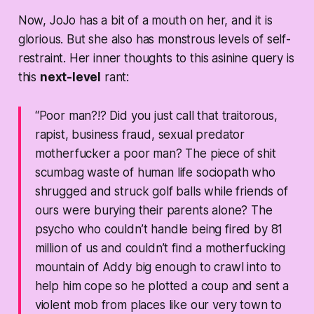
Now, JoJo has a bit of a mouth on her, and it is
glorious. But she also has monstrous levels of self-
restraint. Her inner thoughts to this asinine query is
this
next-level
rant:
“Poor man?!? Did you just call that traitorous,
rapist, business fraud, sexual predator
motherfucker a poor man? The piece of shit
scumbag waste of human life sociopath who
shrugged and struck golf balls while friends of
ours were burying their parents alone? The
psycho who couldn’t handle being fired by 81
million of us and couldn’t find a motherfucking
mountain of Addy big enough to crawl into to
help him cope so he plotted a coup and sent a
violent mob from places like our very town to