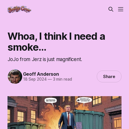
Whoa, I think I need a
smoke...
JoJo from Jerz is just magnificent.
Geoff Anderson
Share
18 Sep 2024
—
3 min read