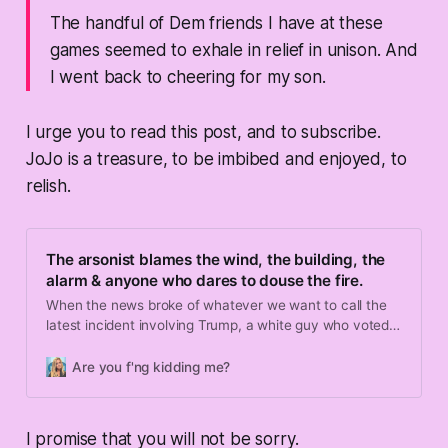
The handful of Dem friends I have at these
games seemed to exhale in relief in unison. And
I went back to cheering for my son.
I urge you to read this post, and to subscribe.
JoJo is a treasure, to be imbibed and enjoyed, to
relish.
The arsonist blames the wind, the building, the
alarm & anyone who dares to douse the fire.
When the news broke of whatever we want to call the
latest incident involving Trump, a white guy who voted
for him and a weapon of war we’ve been trying to ban, I
was at a little league game. And another parent, with
Are you f'ng kidding me?
whom I don’t exactly align politically, asked me if I felt
bad for him.
I promise that you will not be sorry.