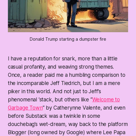
Donald Trump starting a dumpster fire
I have a reputation for snark, more than a little
casual profanity, and weaving strong themes.
Once, a reader paid me a humbling comparison to
the incomparable Jeff Tiedrich, but I am a mere
piker in this world. And not just to Jeff’s
phenomenal ‘stack, but others like “
Welcome to
Garbage Town
” by Catherynne Valente, and even
before Substack was a twinkle in some
douchebag’s wet-dream, way back to the platform
Blogger (long owned by Google) where Lee Papa