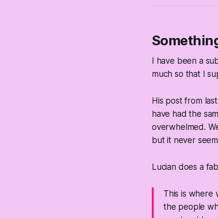
Something 
I have been a subs
much so that I su
His post from last 
have had the same 
overwhelmed. We (
but it never see
Lucian does a fabu
This is where 
the people who