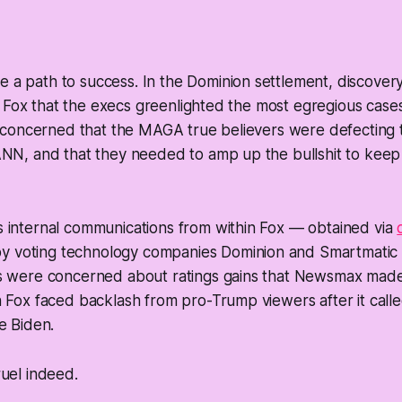
e a path to success. In the Dominion settlement, discove
 Fox that the execs greenlighted the most egregious case
concerned that the MAGA true believers were defecting to
, and that they needed to amp up the bullshit to keep 
 internal communications from within Fox — obtained via
by voting technology companies Dominion and Smartmati
s were concerned about ratings gains that Newsmax made
 Fox faced backlash from pro-Trump viewers after it calle
e Biden.
gruel indeed.