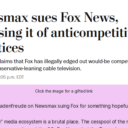
Click the image for a gifted link
hadenfreude on Newsmax suing Fox for something hopeful
" media ecosystem is a brutal place. The cesspool of the 