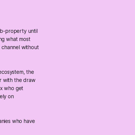
b-property until
ing what most
e channel without
 ecosystem, the
r with the draw
x who get
rely on
panies who have