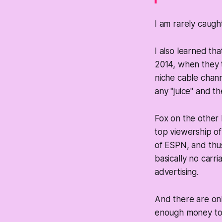
I am rarely caugh
I also learned th
2014, when they 
niche cable chann
any "juice" and th
Fox on the other 
top viewership o
of ESPN, and thu
basically no carri
advertising.
And there are on
enough money to