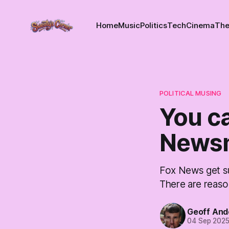
Home
Music
Politics
Tech
Cinema
The
POLITICAL MUSING
You ca
Newsm
Fox News get su
There are reaso
Geoff And
04 Sep 202