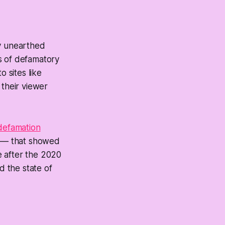
ry unearthed
s of defamatory
 sites like
their viewer
defamation
c — that showed
 after the 2020
d the state of