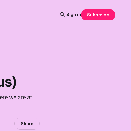
Sign in
Subscribe
us)
re we are at.
Share