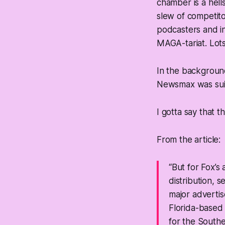
chamber is a hell
slew of competit
podcasters and i
MAGA-tariat. Lots
In the background
Newsmax was suin
I gotta say that thi
From the article:
“But for Fox’
distribution, s
major advertis
Florida-based 
for the Souther