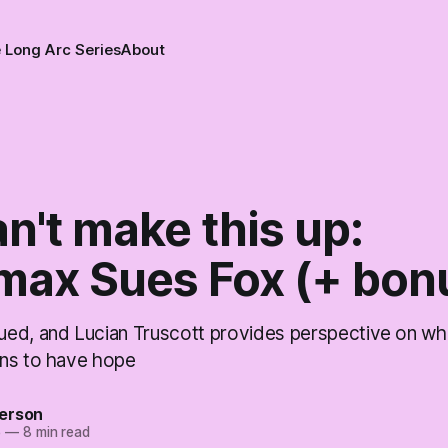
 Long Arc Series
About
n't make this up:
ax Sues Fox (+ bon
ed, and Lucian Truscott provides perspective on whe
ns to have hope
erson
5
—
8 min read