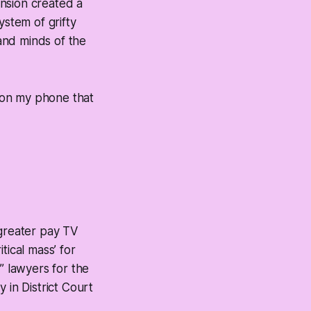
nsion created a
stem of grifty
and minds of the
s on my phone that
greater pay TV
tical mass’ for
” lawyers for the
in District Court