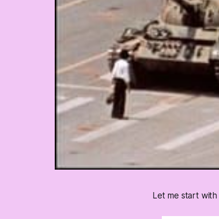
Let me start with 