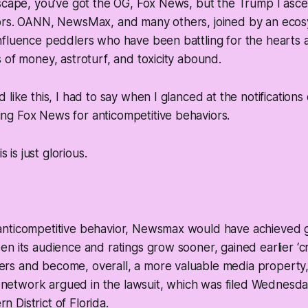
scape, you've got the OG, Fox News, but the Trump I asce
ors. OANN, NewsMax, and many others, joined by an ecosy
nfluence peddlers who have been battling for the hearts 
 of money, astroturf, and toxicity abound.
 like this, I had to say when I glanced at the notification
g Fox News for anticompetitive behaviors.
s is just glorious.
s anticompetitive behavior, Newsmax would have achieved 
een its audience and ratings grow sooner, gained earlier ‘cri
ers and become, overall, a more valuable media property,
network argued in the lawsuit, which was filed Wednesday 
n District of Florida.