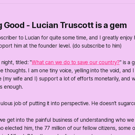
Good - Lucian Truscott is a gem
criber to Lucian for quite some time, and I greatly enjoy h
pport him at the founder level. (do subscribe to him)
night, titled: "
What can we do to save our country?
" is a 
thoughts. I am one tiny voice, yelling into the void, and I
my wife and I) support a lot of efforts monetarily, and wi
ms enough.
lous job of putting it into perspective. He doesn't sugarco
we get into the painful business of understanding who
we
 elected him, the 77 million of our fellow citizens, some 