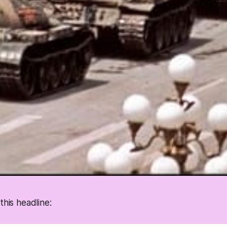
this headline: