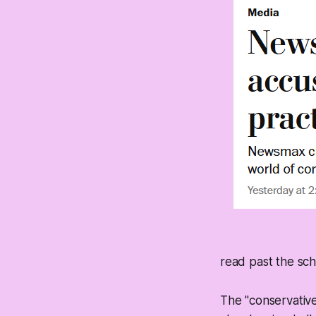
read past the sc
The "conservative