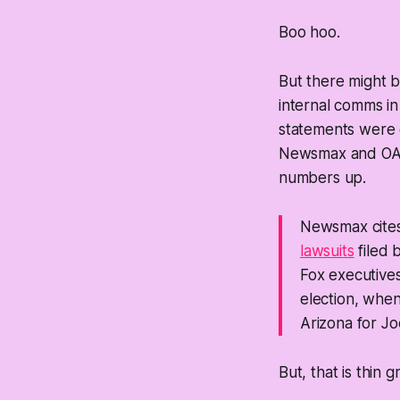
Boo hoo.
But there
might
b
internal comms in
statements were 
Newsmax and OANN
numbers up.
Newsmax cites
lawsuits
filed 
Fox executive
election, when
Arizona for Jo
But, that is thin 