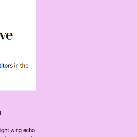
.
right wing echo