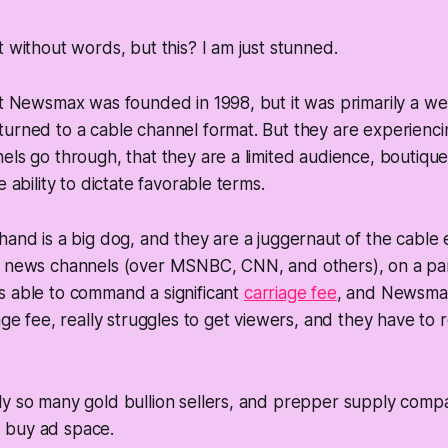
t without words, but this? I am just stunned.
at Newsmax was founded in 1998, but it was primarily a we
turned to a cable channel format. But they are experienc
els go through, that they are a limited audience, boutiqu
e ability to dictate favorable terms.
hand is a big dog, and they are a juggernaut of the cable
f news channels (over MSNBC, CNN, and others), on a pa
s able to command a significant
carriage fee
, and Newsma
age fee, really struggles to get viewers, and they have to 
ly so many gold bullion sellers, and prepper supply com
 buy ad space.