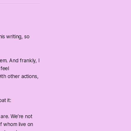
is writing, so
gem. And frankly, I
 feel
th other actions,
at it:
are. We’re not
of whom live on