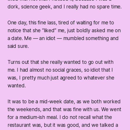
dork, science geek, and I really had no spare time.
One day, this fine lass, tired of waiting for me to
notice that she “liked” me, just boldly asked me on
a date. Me — an idiot — mumbled something and
said sure.
Turns out that she really wanted to go out with
me. I had almost no social graces, so idiot that I
was, I pretty much just agreed to whatever she
wanted.
It was to be a mid-week date, as we both worked
the weekends, and that was fine with us. We went
for a medium-ish meal. I do not recall what the
restaurant was, but it was good, and we talked a