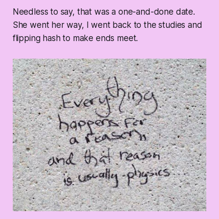
Needless to say, that was a one-and-done date.
She went her way, I went back to the studies and
flipping hash to make ends meet.