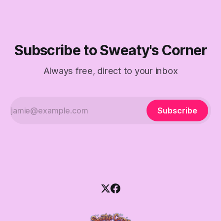
Subscribe to Sweaty's Corner
Always free, direct to your inbox
Subscribe