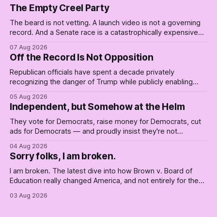
The Empty Creel Party
The beard is not vetting. A launch video is not a governing
record. And a Senate race is a catastrophically expensive
place for a first background check. The finale of The Empty
07 Aug 2026
Creel: stop waiting for saviors and build the fucking bench.
Off the Record Is Not Opposition
Republican officials have spent a decade privately
recognizing the danger of Trump while publicly enabling
him. Their anonymous anguish is not resistance. It is an alibi.
05 Aug 2026
Independent, but Somehow at the Helm
They vote for Democrats, raise money for Democrats, cut
ads for Democrats — and proudly insist they're not
Democrats. Fine, keep the label. But surviving the
04 Aug 2026
Republican shipwreck didn't make anyone captain of this
Sorry folks, I am broken.
boat. Part Two of The Empty Creel.
I am broken. The latest dive into how Brown v. Board of
Education really changed America, and not entirely for the
better, really is why we're where we are today.
03 Aug 2026