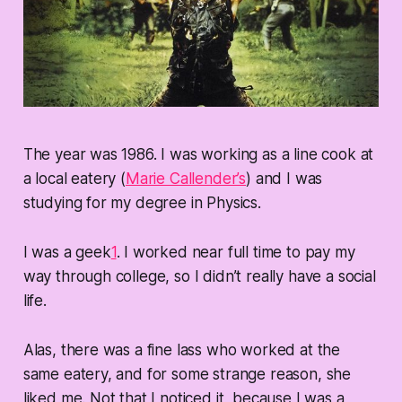
The year was 1986. I was working as a line cook at
a local eatery (
Marie Callender’s
) and I was
studying for my degree in Physics.
I was a geek
1
. I worked near full time to pay my
way through college, so I didn’t really have a social
life.
Alas, there was a fine lass who worked at the
same eatery, and for some strange reason, she
liked me. Not that I noticed it, because I was a