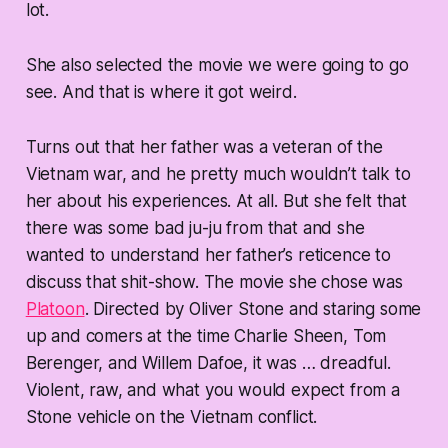
lot.
She also selected the movie we were going to go
see. And that is where it got
weird
.
Turns out that her father was a veteran of the
Vietnam war, and he pretty much wouldn’t talk to
her about his experiences. At all. But she felt that
there was some bad ju-ju from that and she
wanted to understand her father’s reticence to
discuss that shit-show. The movie she chose was
Platoon
. Directed by Oliver Stone and staring some
up and comers at the time Charlie Sheen, Tom
Berenger, and Willem Dafoe, it was …
dreadful
.
Violent, raw, and what you would expect from a
Stone vehicle on the Vietnam conflict.