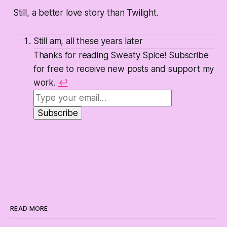
Still, a better love story than Twilight.
Still am, all these years later
Thanks for reading Sweaty Spice! Subscribe
for free to receive new posts and support my
work.
↩
READ MORE