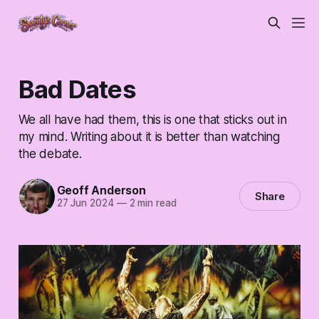
Bad Dates
We all have had them, this is one that sticks out in
my mind. Writing about it is better than watching
the debate.
Geoff Anderson
Share
27 Jun 2024
—
2 min read