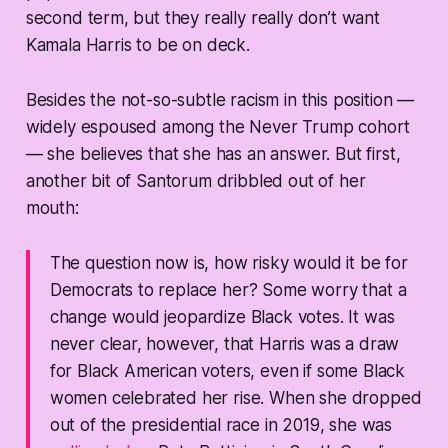
second term, but they really really don’t want
Kamala Harris to be on deck.
Besides the not-so-subtle racism in this position —
widely espoused among the Never Trump cohort
— she believes that she has an answer. But first,
another bit of Santorum dribbled out of her
mouth:
The question now is, how risky would it be for
Democrats to replace her? Some worry that a
change would jeopardize Black votes. It was
never clear, however, that Harris was a draw
for Black American voters, even if some Black
women celebrated her rise. When she dropped
out of the presidential race in 2019, she was