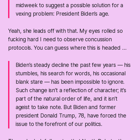
midweek to suggest a possible solution for a
vexing problem: President Biden’s age.
Yeah, she leads off with that. My eyes rolled so
fucking hard I need to observe concussion
protocols. You can guess where this is headed …
Biden’s steady decline the past few years — his
stumbles, his search for words, his occasional
blank stare — has been impossible to ignore.
Such change isn’t a reflection of character; it’s
part of the natural order of life, and it isn’t
ageist to take note. But Biden and former
president Donald Trump, 78, have forced the
issue to the forefront of our politics.