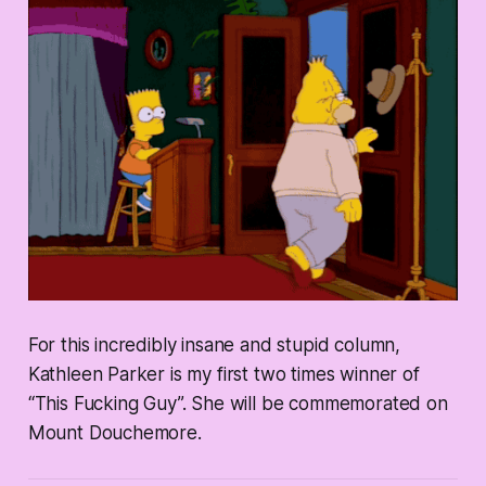
For this incredibly insane and stupid column,
Kathleen Parker is my first two times winner of
“This Fucking Guy”. She will be commemorated on
Mount Douchemore.