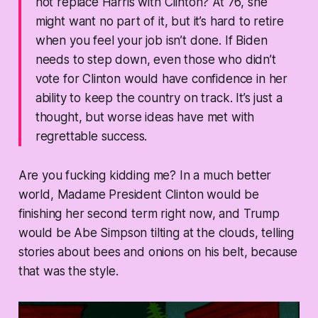
not replace Harris with Clinton? At 76, she
might want no part of it, but it’s hard to retire
when you feel your job isn’t done. If Biden
needs to step down, even those who didn’t
vote for Clinton would have confidence in her
ability to keep the country on track. It’s just a
thought, but worse ideas have met with
regrettable success.
Are you fucking kidding me? In a much better
world, Madame President Clinton would be
finishing her second term right now, and Trump
would be Abe Simpson tilting at the clouds, telling
stories about bees and onions on his belt, because
that was the style.