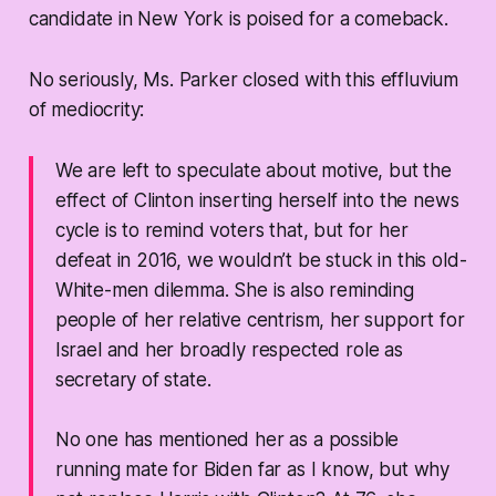
candidate in New York is poised for a comeback.
No seriously, Ms. Parker closed with this effluvium
of mediocrity:
We are left to speculate about motive, but the
effect of Clinton inserting herself into the news
cycle is to remind voters that, but for her
defeat in 2016, we wouldn’t be stuck in this old-
White-men dilemma. She is also reminding
people of her relative centrism, her support for
Israel and her broadly respected role as
secretary of state.
No one has mentioned her as a possible
running mate for Biden far as I know, but why