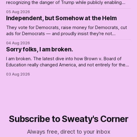
recognizing the danger of Trump while publicly enabling
him. Their anonymous anguish is not resistance. It is an alibi.
05 Aug 2026
Independent, but Somehow at the Helm
They vote for Democrats, raise money for Democrats, cut
ads for Democrats — and proudly insist they're not
Democrats. Fine, keep the label. But surviving the
04 Aug 2026
Republican shipwreck didn't make anyone captain of this
Sorry folks, I am broken.
boat. Part Two of The Empty Creel.
I am broken. The latest dive into how Brown v. Board of
Education really changed America, and not entirely for the
better, really is why we're where we are today.
03 Aug 2026
Subscribe to Sweaty's Corner
Always free, direct to your inbox