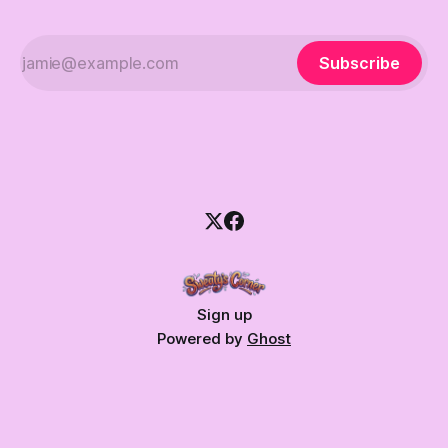
Subscribe
Sign up
Powered by
Ghost