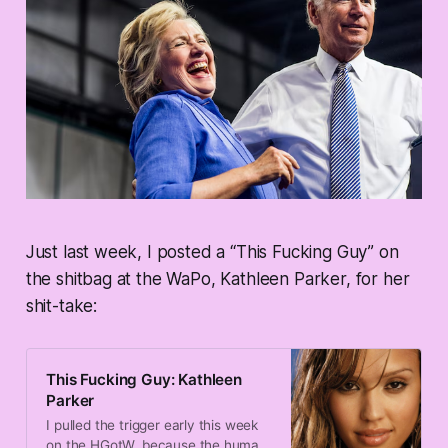
Just last week, I posted a “This Fucking Guy” on
the shitbag at the WaPo, Kathleen Parker, for her
shit-take:
This Fucking Guy: Kathleen
Parker
I pulled the trigger early this week
on the HGotW, because the human