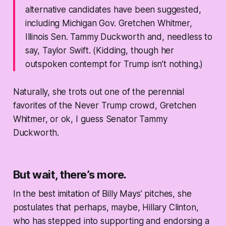
alternative candidates have been suggested,
including Michigan Gov. Gretchen Whitmer,
Illinois Sen. Tammy Duckworth and, needless to
say, Taylor Swift. (Kidding, though her
outspoken contempt for Trump isn’t nothing.)
Naturally, she trots out one of the perennial
favorites of the Never Trump crowd, Gretchen
Whitmer, or ok, I guess Senator Tammy
Duckworth.
But wait, there’s more.
In the best imitation of Billy Mays’ pitches, she
postulates that perhaps, maybe, Hillary Clinton,
who has stepped into supporting and endorsing a