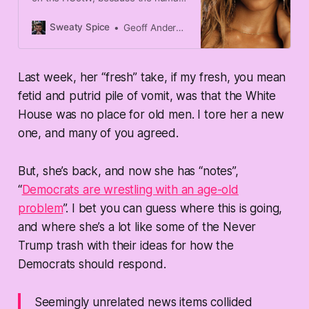
turtle decided to mouth off on the
80th anniversary of D-Day, but
Sweaty Spice
Geoff Anderson
that doesn't mean that there can’t
be other wastes of skin that pop
up. Case in Point: Kathleen Parker,
Last week, her “fresh” take, if my fresh, you mean
the queen of shit-takes, takes to
the rag of WaPo to dribble about
fetid and putrid pile of vomit, was that the White
the race for president: “
House was no place for old men. I tore her a new
one, and many of you agreed.
But, she’s back, and now she has “notes”,
“
Democrats are wrestling with an age-old
problem
”. I bet you can guess where this is going,
and where she’s a lot like some of the Never
Trump trash with their ideas for how the
Democrats should respond.
Seemingly unrelated news items collided