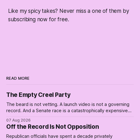
Like my spicy takes? Never miss a one of them by
subscribing now for free.
READ MORE
The Empty Creel Party
The beard is not vetting. A launch video is not a governing
record. And a Senate race is a catastrophically expensive
place for a first background check. The finale of The Empty
07 Aug 2026
Creel: stop waiting for saviors and build the fucking bench.
Off the Record Is Not Opposition
Republican officials have spent a decade privately