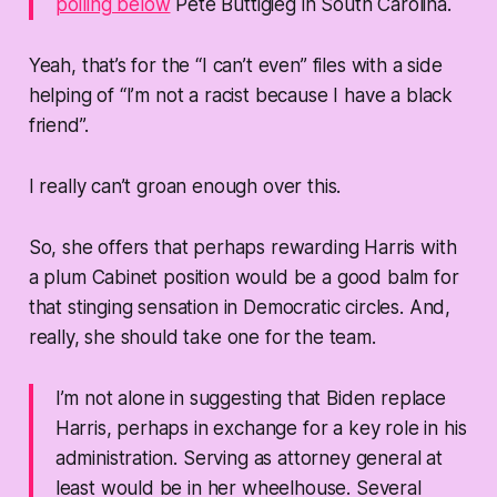
polling below
Pete Buttigieg in South Carolina.
Yeah, that’s for the “I can’t even” files with a side
helping of “I’m not a racist because I have a black
friend”.
I really can’t groan enough over this.
So, she offers that perhaps rewarding Harris with
a plum Cabinet position would be a good balm for
that stinging sensation in Democratic circles. And,
really, she should take one for the team.
I’m not alone in suggesting that Biden replace
Harris, perhaps in exchange for a key role in his
administration. Serving as attorney general at
least would be in her wheelhouse. Several