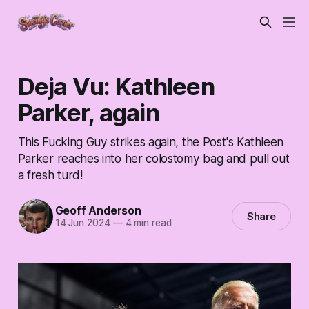
Deja Vu: Kathleen
Parker, again
This Fucking Guy strikes again, the Post's Kathleen
Parker reaches into her colostomy bag and pull out
a fresh turd!
Geoff Anderson
Share
14 Jun 2024
—
4 min read