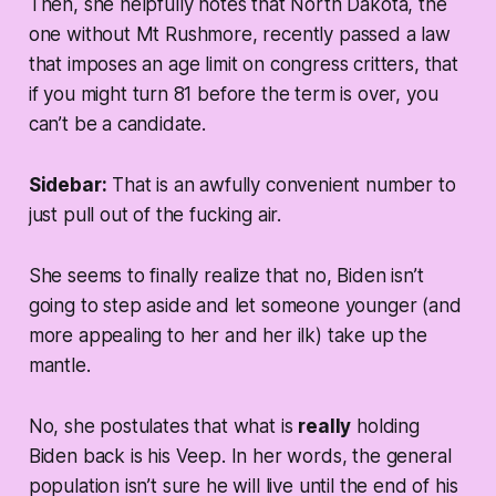
Then, she helpfully notes that North Dakota, the
one without Mt Rushmore, recently passed a law
that imposes an age limit on congress critters, that
if you
might
turn 81 before the term is over, you
can’t be a candidate.
Sidebar:
That is an awfully convenient number to
just pull out of the fucking air.
She seems to finally realize that no, Biden isn’t
going to step aside and let someone younger (and
more appealing to her and her ilk) take up the
mantle.
No, she postulates that what is
really
holding
Biden back is his Veep. In her words, the general
population isn’t sure he will live until the end of his