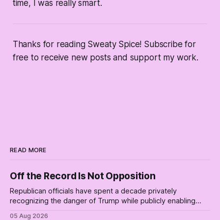
time, I was really smart.
Thanks for reading Sweaty Spice! Subscribe for
free to receive new posts and support my work.
READ MORE
Off the Record Is Not Opposition
Republican officials have spent a decade privately
recognizing the danger of Trump while publicly enabling
him. Their anonymous anguish is not resistance. It is an alibi.
05 Aug 2026