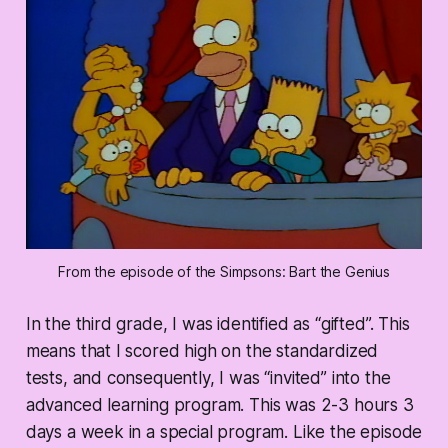
From the episode of the Simpsons: Bart the Genius
In the third grade, I was identified as “gifted”. This
means that I scored high on the standardized
tests, and consequently, I was “invited” into the
advanced learning program. This was 2-3 hours 3
days a week in a special program. Like the episode