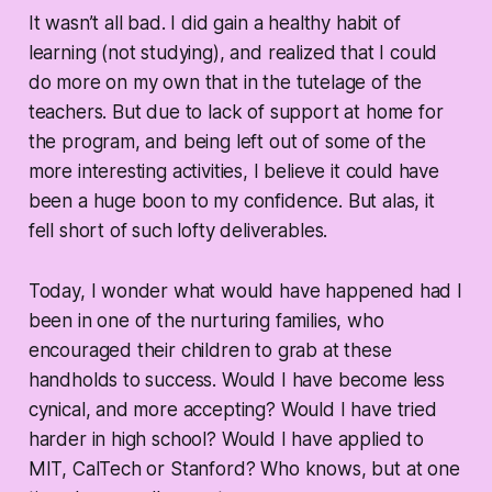
It wasn’t all bad. I did gain a healthy habit of
learning (not studying), and realized that I could
do more on my own that in the tutelage of the
teachers. But due to lack of support at home for
the program, and being left out of some of the
more interesting activities, I believe it could have
been a huge boon to my confidence. But alas, it
fell short of such lofty deliverables.
Today, I wonder what would have happened had I
been in one of the nurturing families, who
encouraged their children to grab at these
handholds to success. Would I have become less
cynical, and more accepting? Would I have tried
harder in high school? Would I have applied to
MIT, CalTech or Stanford? Who knows, but at one