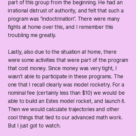
part of this group from the beginning. He had an
irrational distrust of authority, and felt that such a
program was “indoctrination”. There were many
fights at home over this, and I remember this
troubling me greatly.
Lastly, also due to the situation at home, there
were some activities that were part of the program
that cost money. Since money was very tight, I
wasn’t able to participate in these programs. The
one that I recall clearly was model rocketry. For a
nominal fee (certainly less than $10) we would be
able to build an Estes model rocket, and launch it.
Then we would calculate trajectories and other
cool things that tied to our advanced math work.
But I just got to watch.