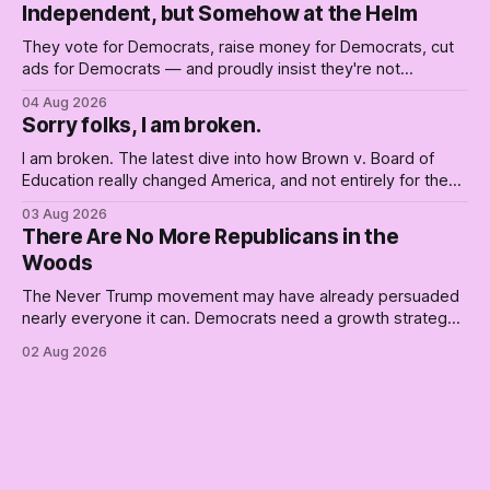
Independent, but Somehow at the Helm
They vote for Democrats, raise money for Democrats, cut
ads for Democrats — and proudly insist they're not
Democrats. Fine, keep the label. But surviving the
04 Aug 2026
Republican shipwreck didn't make anyone captain of this
Sorry folks, I am broken.
boat. Part Two of The Empty Creel.
I am broken. The latest dive into how Brown v. Board of
Education really changed America, and not entirely for the
better, really is why we're where we are today.
03 Aug 2026
There Are No More Republicans in the
Woods
The Never Trump movement may have already persuaded
nearly everyone it can. Democrats need a growth strategy,
not another search party.
02 Aug 2026