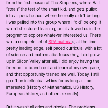
from the first season of The Simpsons, where Bart
“steals” the test of the smart kid, and gets pulled
into a special school where he really didn’t belong,
I was pulled into this group where I “did” belong. It
wasn’t structured learning, but it allowed us in the
program to explore whatever interested us. There
was a complete set of
SRA material
s, at the time
pretty leading edge, self paced curricula, with a lot
of science and mathematics focus (hey, I did grow
up in Silicon Valley after all). I did enjoy having the
freedom to branch out and learn at my own pace,
and that opportunity trained me well. Today, I still
go off on intellectual whims for as long as I am
interested (History of Mathematics, US History,
European history, and others recently).
But it wasn’t all grins and giggles. The problems