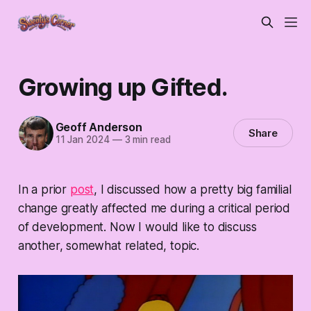
Growing up Gifted.
Geoff Anderson
Share
11 Jan 2024
—
3 min read
In a prior
post
, I discussed how a pretty big familial
change greatly affected me during a critical period
of development. Now I would like to discuss
another, somewhat related, topic.