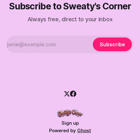
Subscribe to Sweaty's Corner
Always free, direct to your inbox
Subscribe
Sign up
Powered by
Ghost