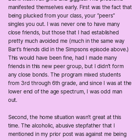
manifested themselves early. First was the fact that
being plucked from your class, your “peers”
singles you out. I was never one to have many
close friends, but those that I had established
pretty much avoided me (much in the same way
Bart’s friends did in the Simpsons episode above.)
This would have been fine, had I made many
friends in this new peer group, but I didn’t form
any close bonds. The program mixed students
from 3rd through 6th grade, and since I was at the
lower end of the age spectrum, I was odd man
out.
Second, the home situation wasn’t great at this
time. The alcoholic, abusive stepfather that I
mentioned in my prior post was against me being