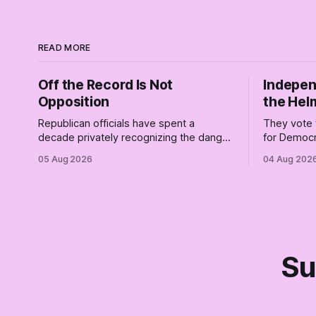
READ MORE
Off the Record Is Not
Indepen
Opposition
the Hel
Republican officials have spent a
They vote 
decade privately recognizing the danger
for Democr
of Trump while publicly enabling him.
and proudly
05 Aug 2026
04 Aug 202
Their anonymous anguish is not
Democrats.
resistance. It is an alibi.
surviving 
didn't make
Part Two o
Su