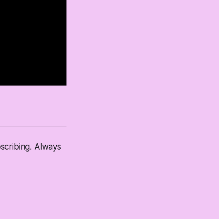
scribing. Always