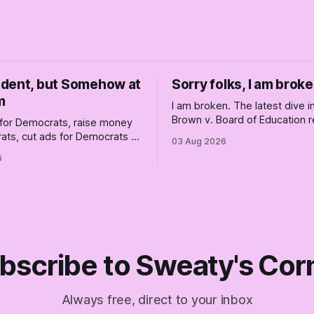
dent, but Somehow at
Sorry folks, I am broke
m
I am broken. The latest dive 
Brown v. Board of Education r
for Democrats, raise money
changed America, and not enti
ats, cut ads for Democrats —
03 Aug 2026
the better, really is why we'
 insist they're not
6
are today.
 Fine, keep the label. But
the Republican shipwreck
 anyone captain of this boat.
f The Empty Creel.
bscribe to Sweaty's Cor
Always free, direct to your inbox