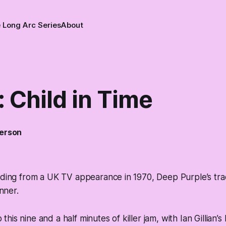
 Long Arc Series
About
 Child in Time
erson
rding from a UK TV appearance in 1970, Deep Purple’s tra
unner.
to this nine and a half minutes of killer jam, with Ian Gillian’