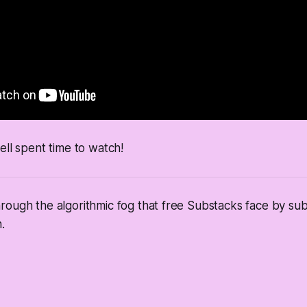
ell spent time to watch!
ough the algorithmic fog that free Substacks face by sub
.