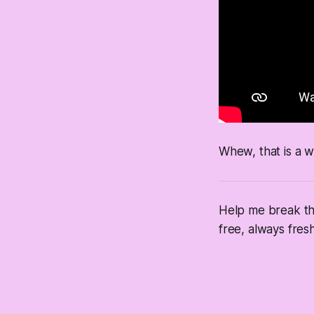
Whew, that is a w
Help me break thr
free, always fresh