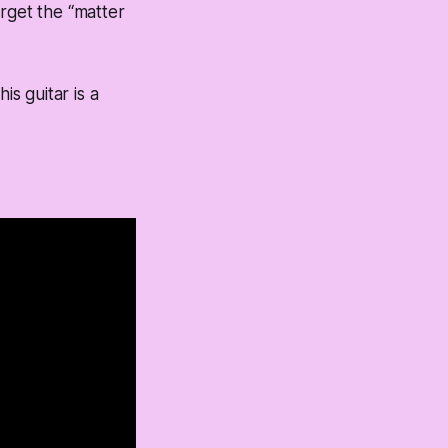
rget the “matter
is guitar is a