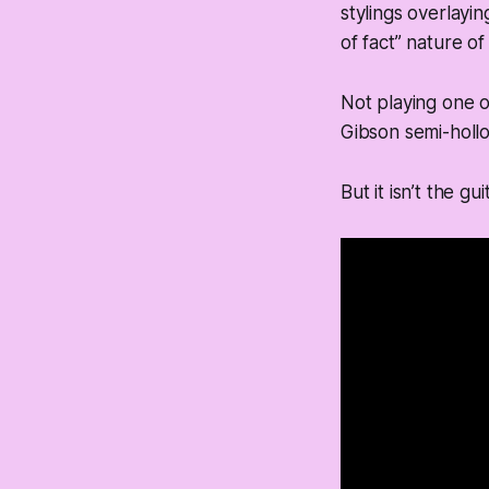
stylings overlayi
of fact” nature of
Not playing one of
Gibson semi-hollo
But it isn’t the gu