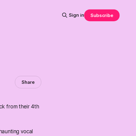
Sign in
Subscribe
Share
ck from their 4th
s haunting vocal