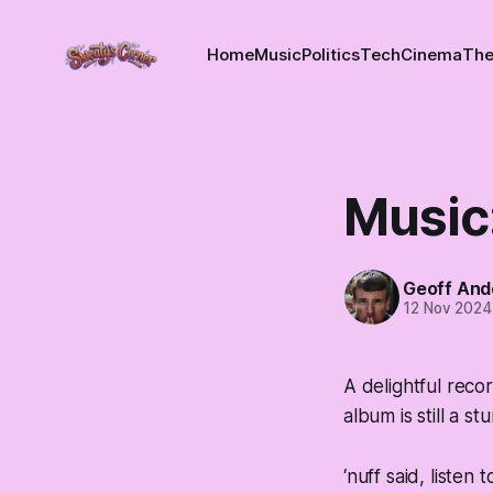
Home
Music
Politics
Tech
Cinema
The
Music:
Geoff And
12 Nov 2024
A delightful reco
album is still a st
‘nuff said, listen 