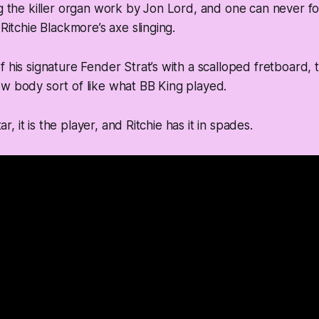
ng the killer organ work by Jon Lord, and one can never fo
 Ritchie Blackmore’s axe slinging.
 his signature Fender Strat’s with a scalloped fretboard, th
w body sort of like what BB King played.
itar, it is the player, and Ritchie has it in spades.