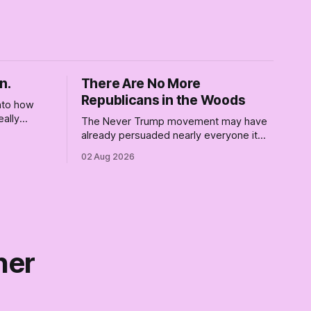
n.
There Are No More
Republicans in the Woods
into how
eally
The Never Trump movement may have
rely for
already persuaded nearly everyone it
re where we
can. Democrats need a growth strategy,
02 Aug 2026
not another search party.
ner