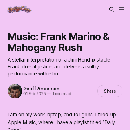
Music: Frank Marino &
Mahogany Rush
A stellar interpretation of a Jimi Hendrix staple,
Frank does it justice, and delivers a sultry
performance with elan.
Geoff Anderson
Share
01 Feb 2025
—
1 min read
I am on my work laptop, and for grins, I fired up
Apple Music, where I have a playlist titled “Daily