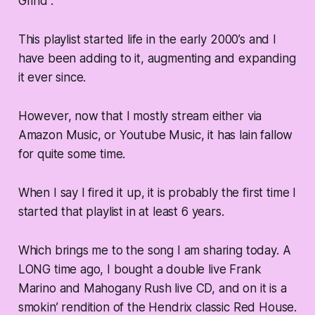
Grind”.
This playlist started life in the early 2000’s and I
have been adding to it, augmenting and expanding
it ever since.
However, now that I mostly stream either via
Amazon Music, or Youtube Music, it has lain fallow
for quite some time.
When I say I fired it up, it is probably the first time I
started that playlist in at least 6 years.
Which brings me to the song I am sharing today. A
LONG time ago, I bought a double live Frank
Marino and Mahogany Rush live CD, and on it is a
smokin’ rendition of the Hendrix classic Red House.