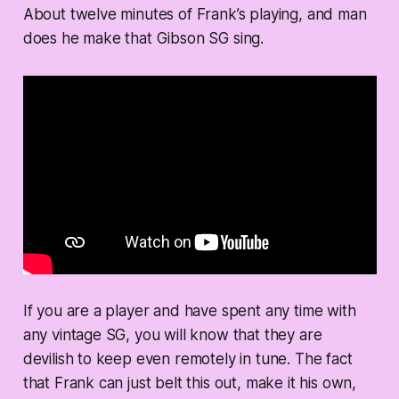
About twelve minutes of Frank’s playing, and man
does he make that Gibson SG sing.
If you are a player and have spent any time with
any vintage SG, you will know that they are
devilish to keep even remotely in tune. The fact
that Frank can just belt this out, make it his own,