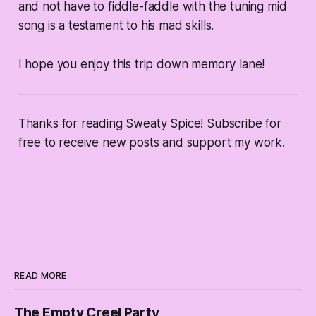
and not have to fiddle-faddle with the tuning mid
song is a testament to his mad skills.
I hope you enjoy this trip down memory lane!
Thanks for reading Sweaty Spice! Subscribe for
free to receive new posts and support my work.
READ MORE
The Empty Creel Party