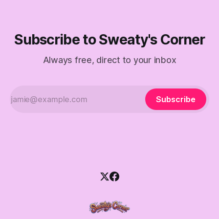
Subscribe to Sweaty's Corner
Always free, direct to your inbox
Subscribe