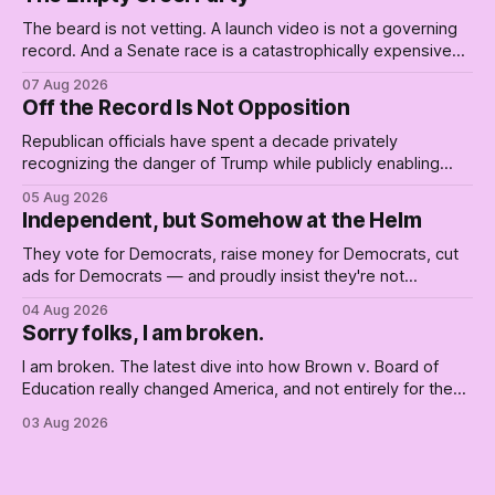
The beard is not vetting. A launch video is not a governing
record. And a Senate race is a catastrophically expensive
place for a first background check. The finale of The Empty
07 Aug 2026
Creel: stop waiting for saviors and build the fucking bench.
Off the Record Is Not Opposition
Republican officials have spent a decade privately
recognizing the danger of Trump while publicly enabling
him. Their anonymous anguish is not resistance. It is an alibi.
05 Aug 2026
Independent, but Somehow at the Helm
They vote for Democrats, raise money for Democrats, cut
ads for Democrats — and proudly insist they're not
Democrats. Fine, keep the label. But surviving the
04 Aug 2026
Republican shipwreck didn't make anyone captain of this
Sorry folks, I am broken.
boat. Part Two of The Empty Creel.
I am broken. The latest dive into how Brown v. Board of
Education really changed America, and not entirely for the
better, really is why we're where we are today.
03 Aug 2026