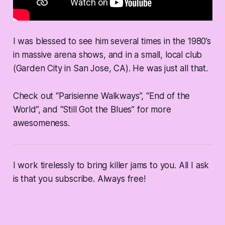
I was blessed to see him several times in the 1980’s
in massive arena shows, and in a small, local club
(Garden City in San Jose, CA). He was just all that.
Check out “Parisienne Walkways”, “End of the
World”, and “Still Got the Blues” for more
awesomeness.
I work tirelessly to bring killer jams to you. All I ask
is that you subscribe. Always free!