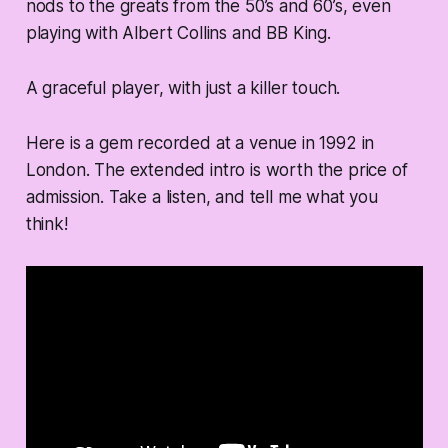
nods to the greats from the 50’s and 60’s, even
playing with Albert Collins and BB King.
A graceful player, with just a killer touch.
Here is a gem recorded at a venue in 1992 in
London. The extended intro is worth the price of
admission. Take a listen, and tell me what you
think!