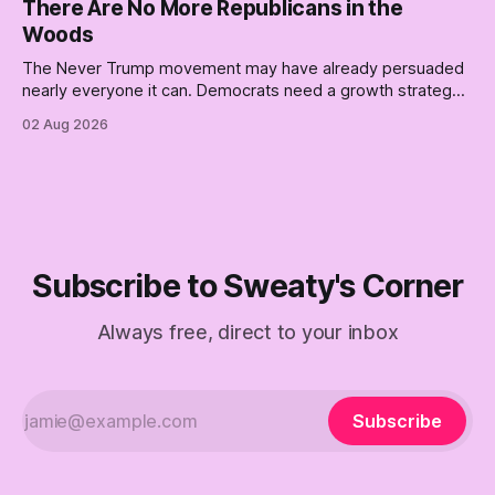
There Are No More Republicans in the
Woods
The Never Trump movement may have already persuaded
nearly everyone it can. Democrats need a growth strategy,
not another search party.
02 Aug 2026
Subscribe to Sweaty's Corner
Always free, direct to your inbox
Subscribe