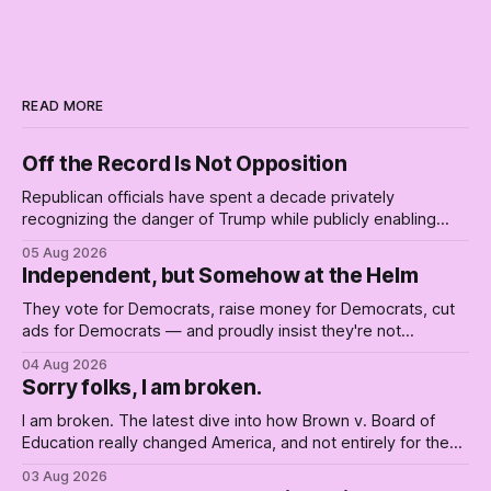
READ MORE
Off the Record Is Not Opposition
Republican officials have spent a decade privately
recognizing the danger of Trump while publicly enabling
him. Their anonymous anguish is not resistance. It is an alibi.
05 Aug 2026
Independent, but Somehow at the Helm
They vote for Democrats, raise money for Democrats, cut
ads for Democrats — and proudly insist they're not
Democrats. Fine, keep the label. But surviving the
04 Aug 2026
Republican shipwreck didn't make anyone captain of this
Sorry folks, I am broken.
boat. Part Two of The Empty Creel.
I am broken. The latest dive into how Brown v. Board of
Education really changed America, and not entirely for the
better, really is why we're where we are today.
03 Aug 2026