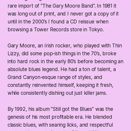
rare import of “The Gary Moore Band”. In 1981 it
was long out of print, and I never got a copy of it
until in the 2000’s I found a CD reissue when
browsing a Tower Records store in Tokyo.
Gary Moore, an Irish rocker, who played with Thin
Lizzy, did some pop-ish things in the 70’s, broke
into hard rock in the early 80’s before becoming an
absolute blues legend. He had a ton of talent, a
Grand Canyon-esque range of styles, and
constantly reinvented himself, keeping it fresh,
while consistently dishing out just killer jams.
By 1992, his album “Still got the Blues” was the
genesis of his most profitable era. He blended
classic blues, with searing licks, and respectful