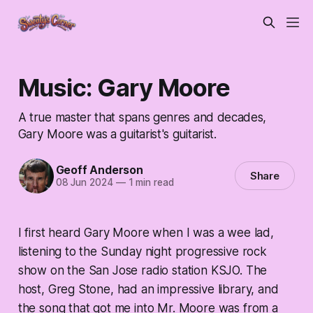
Music: Gary Moore
A true master that spans genres and decades,
Gary Moore was a guitarist's guitarist.
Geoff Anderson
Share
08 Jun 2024
—
1 min read
I first heard Gary Moore when I was a wee lad,
listening to the Sunday night progressive rock
show on the San Jose radio station KSJO. The
host, Greg Stone, had an impressive library, and
the song that got me into Mr. Moore was from a