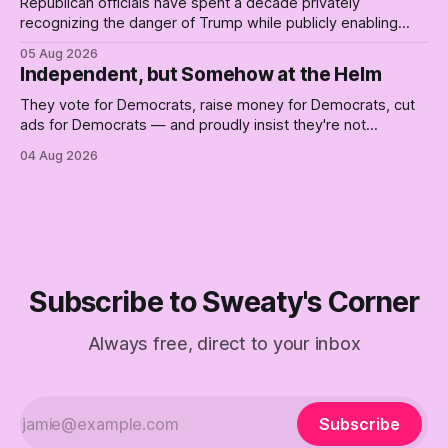
Republican officials have spent a decade privately
recognizing the danger of Trump while publicly enabling
him. Their anonymous anguish is not resistance. It is an alibi.
05 Aug 2026
Independent, but Somehow at the Helm
They vote for Democrats, raise money for Democrats, cut
ads for Democrats — and proudly insist they're not
Democrats. Fine, keep the label. But surviving the
04 Aug 2026
Republican shipwreck didn't make anyone captain of this
boat. Part Two of The Empty Creel.
Subscribe to Sweaty's Corner
Always free, direct to your inbox
Subscribe