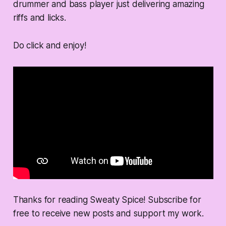
drummer and bass player just delivering amazing
riffs and licks.
Do click and enjoy!
Thanks for reading Sweaty Spice! Subscribe for
free to receive new posts and support my work.