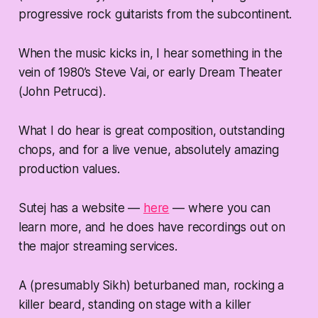
progressive rock guitarists from the subcontinent.
When the music kicks in, I hear something in the
vein of 1980’s Steve Vai, or early Dream Theater
(John Petrucci).
What I do hear is great composition, outstanding
chops, and for a live venue, absolutely amazing
production values.
Sutej has a website —
here
— where you can
learn more, and he does have recordings out on
the major streaming services.
A (presumably Sikh) beturbaned man, rocking a
killer beard, standing on stage with a killer