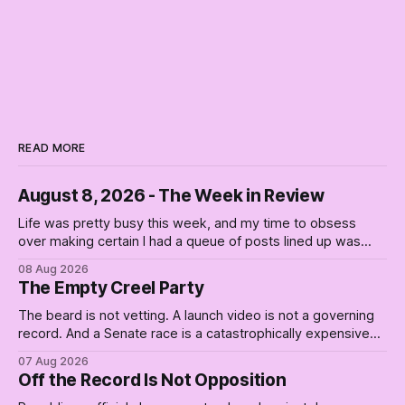
READ MORE
August 8, 2026 - The Week in Review
Life was pretty busy this week, and my time to obsess
over making certain I had a queue of posts lined up was
curtailed. As I posted on Monday, the recent stretch I have
08 Aug 2026
covered on the Civil Rights era (the lead up to it, and the
The Empty Creel Party
bat-shit insanity
The beard is not vetting. A launch video is not a governing
record. And a Senate race is a catastrophically expensive
place for a first background check. The finale of The Empty
07 Aug 2026
Creel: stop waiting for saviors and build the fucking bench.
Off the Record Is Not Opposition