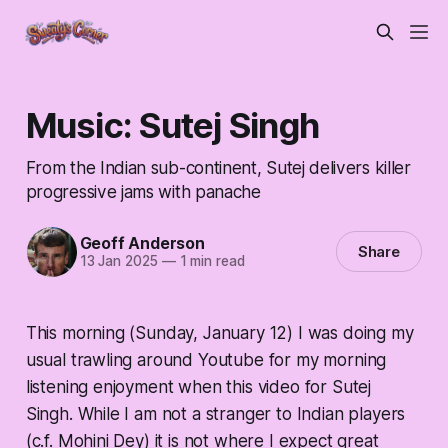
Music: Sutej Singh
From the Indian sub-continent, Sutej delivers killer
progressive jams with panache
Geoff Anderson
Share
13 Jan 2025
—
1 min read
This morning (Sunday, January 12) I was doing my
usual trawling around Youtube for my morning
listening enjoyment when this video for Sutej
Singh. While I am not a stranger to Indian players
(c.f. Mohini Dey) it is not where I expect great