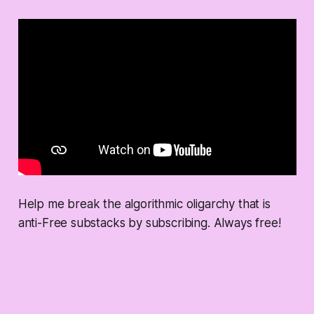
Help me break the algorithmic oligarchy that is
anti-Free substacks by subscribing. Always free!