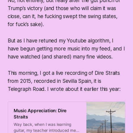
No, not entirely, but really after the gut punch of
Trump’s victory (and those who will claim it was
close, can it, he fucking swept the swing states,
for fuck’s sake).
But as I have retuned my Youtube algorithm, I
have begun getting more music into my feed, and I
have watched (and shared) many fine videos.
This morning, I got a live recording of Dire Straits
from 2015, recorded in Sevilla Spain, it is
Telegraph Road. I wrote about it earlier this year:
Music Appreciation: Dire
Straits
Way back, when I was learning
guitar, my teacher introduced me