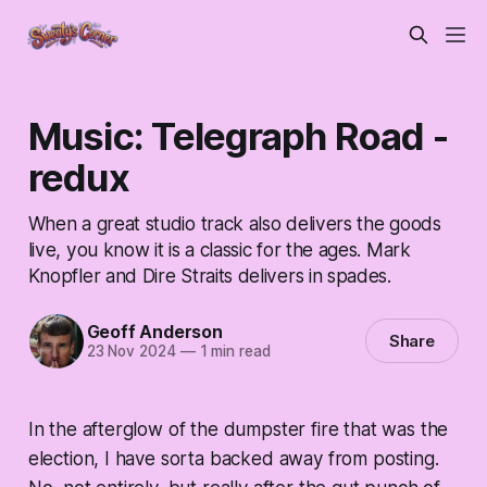
Music: Telegraph Road -
redux
When a great studio track also delivers the goods
live, you know it is a classic for the ages. Mark
Knopfler and Dire Straits delivers in spades.
Geoff Anderson
Share
23 Nov 2024
—
1 min read
In the afterglow of the dumpster fire that was the
election, I have sorta backed away from posting.