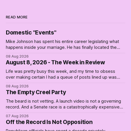
READ MORE
Domestic "Events"
Mike Johnson has spent his entire career legislating what
happens inside your marriage. He has finally located the
one bedroom he will not enter.
08 Aug 2026
August 8, 2026 - The Week in Review
Life was pretty busy this week, and my time to obsess
over making certain I had a queue of posts lined up was
curtailed. As I posted on Monday, the recent stretch I have
08 Aug 2026
covered on the Civil Rights era (the lead up to it, and the
The Empty Creel Party
bat-shit insanity
The beard is not vetting. A launch video is not a governing
record. And a Senate race is a catastrophically expensive
place for a first background check. The finale of The Empty
07 Aug 2026
Creel: stop waiting for saviors and build the fucking bench.
Off the Record Is Not Opposition
Republican officials have spent a decade privately