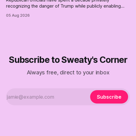
recognizing the danger of Trump while publicly enabling
him. Their anonymous anguish is not resistance. It is an alibi.
05 Aug 2026
Subscribe to Sweaty's Corner
Always free, direct to your inbox
Subscribe