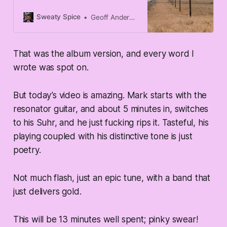
to Sultans of Swing by Dire Straits.
It is not a difficult song to learn, the
Sweaty Spice
Geoff Anderson
chords are pretty easy to master,
the rhythm isn’t too esoteric, and
— the main reason — the lead
That was the album version, and every word I
breaks are short-ish, and very
manageable for a relatively green
wrote was spot on.
player.
But today’s video is amazing. Mark starts with the
resonator guitar, and about 5 minutes in, switches
to his Suhr, and he just fucking rips it. Tasteful, his
playing coupled with his distinctive tone is just
poetry.
Not much flash, just an epic tune, with a band that
just delivers gold.
This will be 13 minutes well spent; pinky swear!