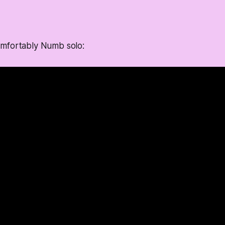
mfortably Numb solo: