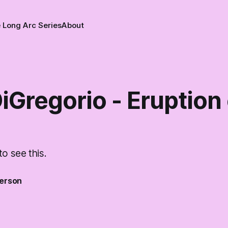
 Long Arc Series
About
iGregorio - Eruption
to see this.
erson