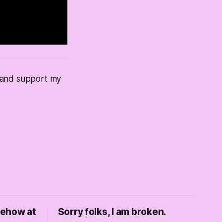
s and support my
mehow at
Sorry folks, I am broken.