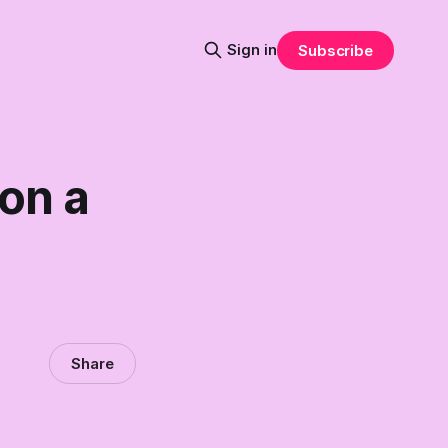
Sign in
Subscribe
 on a
Share