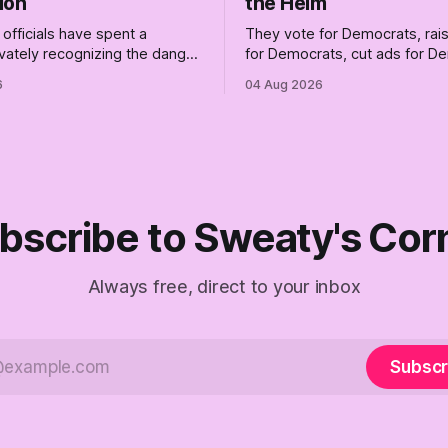
ion
the Helm
officials have spent a
They vote for Democrats, ra
vately recognizing the danger
for Democrats, cut ads for 
ile publicly enabling him.
and proudly insist they're not
6
04 Aug 2026
ymous anguish is not
Democrats. Fine, keep the lab
It is an alibi.
surviving the Republican ship
didn't make anyone captain of
Part Two of The Empty Creel.
bscribe to Sweaty's Cor
Always free, direct to your inbox
Subscr