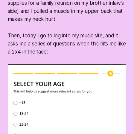
supplies for a family reunion on my brother inlaw’s
side) and I pulled a muscle in my upper back that
makes my neck hurt.
Then, today I go to log into my music site, and it
asks me a series of questions when this hits me like
a 2x4 in the face: