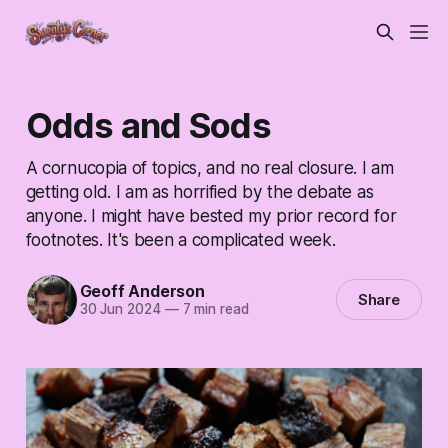
Odds and Sods
A cornucopia of topics, and no real closure. I am
getting old. I am as horrified by the debate as
anyone. I might have bested my prior record for
footnotes. It's been a complicated week.
Geoff Anderson
Share
30 Jun 2024
—
7 min read