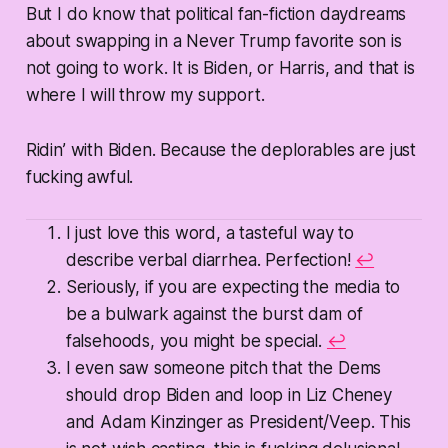
But I do know that political fan-fiction daydreams
about swapping in a Never Trump favorite son is
not going to work. It is Biden, or Harris, and that is
where I will throw my support.
Ridin’ with Biden. Because the deplorables are just
fucking awful.
I just love this word, a tasteful way to
describe verbal diarrhea. Perfection!
↩
Seriously, if you are expecting the media to
be a bulwark against the burst dam of
falsehoods, you might be special.
↩
I even saw someone pitch that the Dems
should drop Biden and loop in Liz Cheney
and Adam Kinzinger as President/Veep. This