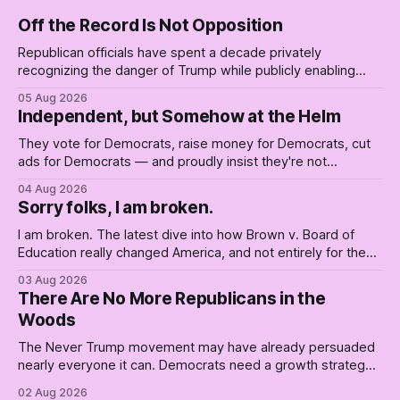
Off the Record Is Not Opposition
Republican officials have spent a decade privately
recognizing the danger of Trump while publicly enabling
him. Their anonymous anguish is not resistance. It is an alibi.
05 Aug 2026
Independent, but Somehow at the Helm
They vote for Democrats, raise money for Democrats, cut
ads for Democrats — and proudly insist they're not
Democrats. Fine, keep the label. But surviving the
04 Aug 2026
Republican shipwreck didn't make anyone captain of this
Sorry folks, I am broken.
boat. Part Two of The Empty Creel.
I am broken. The latest dive into how Brown v. Board of
Education really changed America, and not entirely for the
better, really is why we're where we are today.
03 Aug 2026
There Are No More Republicans in the
Woods
The Never Trump movement may have already persuaded
nearly everyone it can. Democrats need a growth strategy,
not another search party.
02 Aug 2026