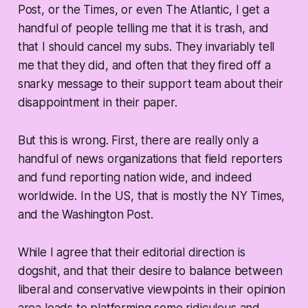
Post, or the Times, or even The Atlantic, I get a
handful of people telling me that it is trash, and
that I should cancel my subs. They invariably tell
me that they did, and often that they fired off a
snarky message to their support team about their
disappointment in their paper.
But this is wrong. First, there are really only a
handful of news organizations that field reporters
and fund reporting nation wide, and indeed
worldwide. In the US, that is mostly the NY Times,
and the Washington Post.
While I agree that their editorial direction is
dogshit, and that their desire to balance between
liberal and conservative viewpoints in their opinion
area leads to platforming some ridiculous and