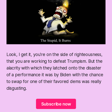
Look, I get it, you’re on the side of righteousness,
that you are working to defeat Trumpism. But the
alacrity with which they latched onto the disaster
of a performance it was by Biden with the chance
to swap for one of their favored dems was really
disgusting.
Subscribe now