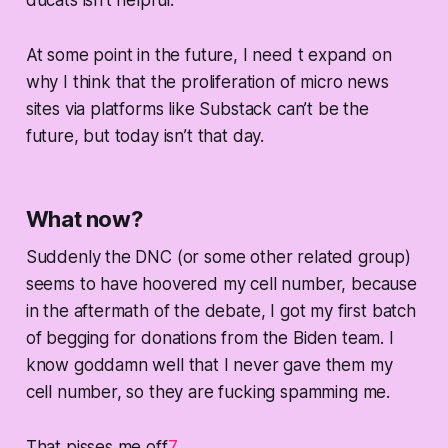
At some point in the future, I need t expand on
why I think that the proliferation of micro news
sites via platforms like Substack can’t be the
future, but today isn’t that day.
What now?
Suddenly the DNC (or some other related group)
seems to have hoovered my cell number, because
in the aftermath of the debate, I got my first batch
of begging for donations from the Biden team. I
know goddamn well that I never gave them my
cell number, so they are fucking spamming me.
That pisses me off
7
.