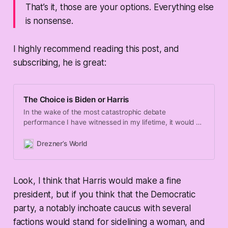
That’s it, those are your options. Everything else
is nonsense.
I highly recommend reading this post, and
subscribing, he is great:
The Choice is Biden or Harris
In the wake of the most catastrophic debate
performance I have witnessed in my lifetime, it would be
safe to say that Democratic Party elites and the
chattering class are freaking the f**k out about the
Drezner’s World
2024 election. I can’t blame them! I am someone who
had been
Look, I think that Harris would make a fine
president, but if you think that the Democratic
party, a notably inchoate caucus with several
factions would stand for sidelining a woman, and