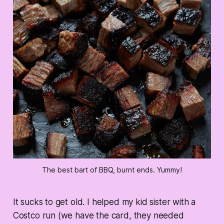
The best bart of BBQ, burnt ends. Yummy!
It sucks to get old. I helped my kid sister with a
Costco run (we have the card, they needed