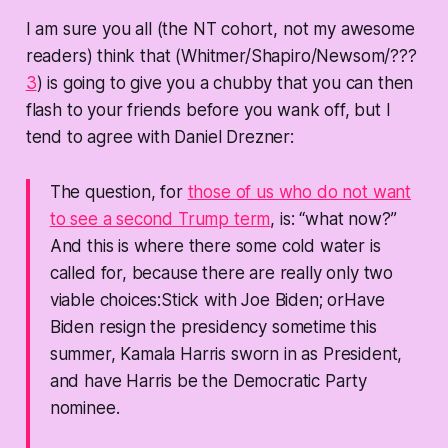
I am sure you all (the NT cohort, not my awesome
readers) think that (Whitmer/Shapiro/Newsom/???
3
) is going to give you a chubby that you can then
flash to your friends before you wank off, but I
tend to agree with Daniel Drezner:
The question, for
those of us who do not want
to see a second Trump term
, is: “what now?”
And this is where there some cold water is
called for, because there are really only two
viable choices:Stick with Joe Biden; orHave
Biden resign the presidency sometime this
summer, Kamala Harris sworn in as President,
and have Harris be the Democratic Party
nominee.