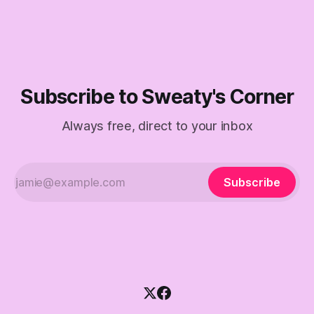
Subscribe to Sweaty's Corner
Always free, direct to your inbox
Subscribe