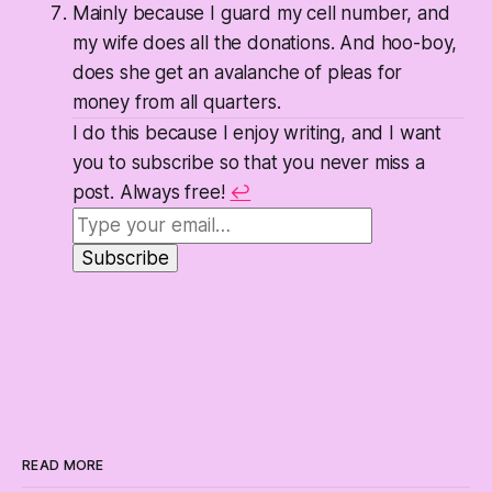
Mainly because I guard my cell number, and
my wife does all the donations. And hoo-boy,
does she get an avalanche of pleas for
money from all quarters.
I do this because I enjoy writing, and I want
you to subscribe so that you never miss a
post. Always free!
↩
READ MORE