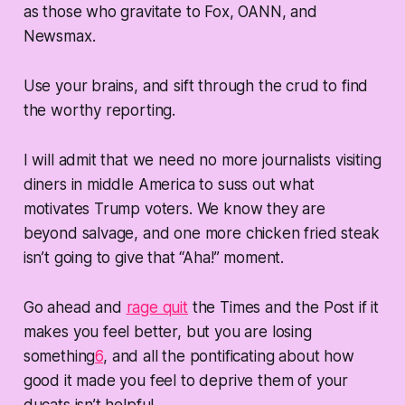
as those who gravitate to Fox, OANN, and
Newsmax.
Use your brains, and sift through the crud to find
the worthy reporting.
I will admit that we need no more journalists visiting
diners in middle America to suss out what
motivates Trump voters. We know they are
beyond salvage, and one more chicken fried steak
isn’t going to give that “Aha!” moment.
Go ahead and
rage quit
the Times and the Post if it
makes you feel better, but you are losing
something
6
, and all the pontificating about how
good it made you feel to deprive them of your
ducats isn’t helpful.