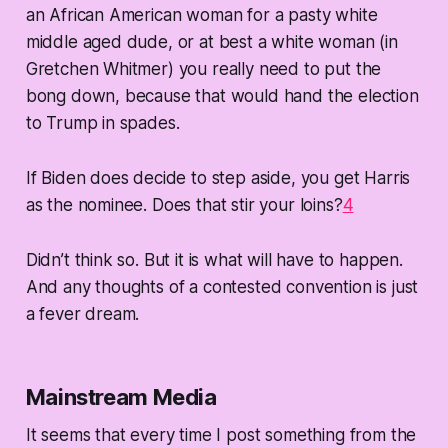
an African American woman for a pasty white
middle aged dude, or at best a white woman (in
Gretchen Whitmer) you really need to put the
bong down, because that would hand the election
to Trump in spades.
If Biden does decide to step aside, you get Harris
as the nominee. Does that stir your loins?
4
Didn’t think so. But it is what will have to happen.
And any thoughts of a contested convention is just
a fever dream.
Mainstream Media
It seems that every time I post something from the