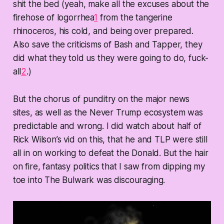
shit the bed (yeah, make all the excuses about the
firehose of logorrhea
1
from the tangerine
rhinoceros, his cold, and being over prepared.
Also save the criticisms of Bash and Tapper, they
did what they told us they were going to do, fuck-
all
2
.)
But the chorus of punditry on the major news
sites, as well as the Never Trump ecosystem was
predictable and wrong. I did watch about half of
Rick Wilson’s vid on this, that he and TLP were still
all in on working to defeat the Donald. But the hair
on fire, fantasy politics that I saw from dipping my
toe into The Bulwark was discouraging.