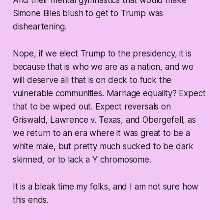
Simone Biles blush to get to Trump was
disheartening.
Nope, if we elect Trump to the presidency, it is
because that is who we are as a nation, and we
will deserve all that is on deck to fuck the
vulnerable communities. Marriage equality? Expect
that to be wiped out. Expect reversals on
Griswald, Lawrence v. Texas, and Obergefell, as
we return to an era where it was great to be a
white male, but pretty much sucked to be dark
skinned, or to lack a Y chromosome.
It is a bleak time my folks, and I am not sure how
this ends.