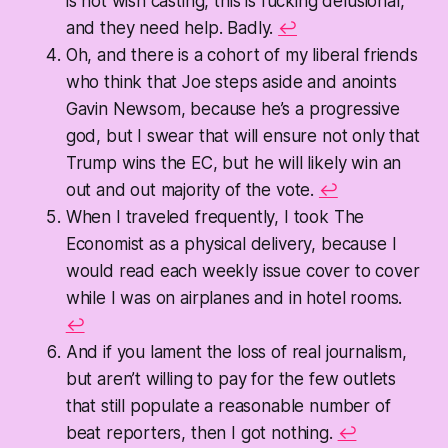
is not wish casting, this is fucking delusional,
and they need help. Badly.
↩
Oh, and there is a cohort of my liberal friends
who think that Joe steps aside and anoints
Gavin Newsom, because he’s a progressive
god, but I swear that will ensure not only that
Trump wins the EC, but he will likely win an
out and out majority of the vote.
↩
When I traveled frequently, I took The
Economist as a physical delivery, because I
would read each weekly issue cover to cover
while I was on airplanes and in hotel rooms.
↩
And if you lament the loss of real journalism,
but aren’t willing to pay for the few outlets
that still populate a reasonable number of
beat reporters, then I got nothing.
↩