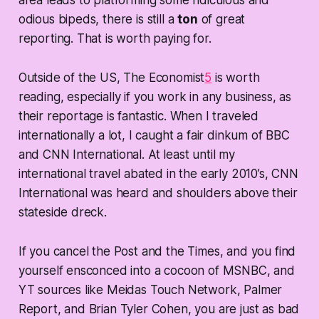
odious bipeds, there is still a
ton
of great
reporting. That is worth paying for.
Outside of the US, The Economist
5
is worth
reading, especially if you work in any business, as
their reportage is fantastic. When I traveled
internationally a lot, I caught a fair dinkum of BBC
and CNN International. At least until my
international travel abated in the early 2010’s, CNN
International was heard and shoulders above their
stateside dreck.
If you cancel the Post and the Times, and you find
yourself ensconced into a cocoon of MSNBC, and
YT sources like Meidas Touch Network, Palmer
Report, and Brian Tyler Cohen, you are just as bad