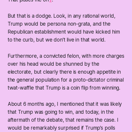
But that is a dodge. Look, in any rational world,
Trump would be persona non-grata, and the
Republican establishment would have kicked him
to the curb, but we don’t live in that world.
Furthermore, a convicted felon, with more charges
over his head would be shunned by the
electorate, but clearly there is enough appetite in
the general population for a proto-dictator criminal
twat-waffle that Trump is a coin flip from winning.
About 6 months ago, I mentioned that it was likely
that Trump was going to win, and today, in the
aftermath of the debate, that remains the case. I
would be remarkably surprised if Trump’s polls