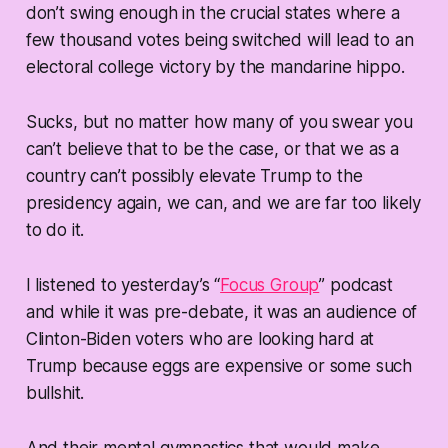
don’t swing enough in the crucial states where a
few thousand votes being switched will lead to an
electoral college victory by the mandarine hippo.
Sucks, but no matter how many of you swear you
can’t believe that to be the case, or that we as a
country can’t possibly elevate Trump to the
presidency again, we can, and we are far too likely
to do it.
I listened to yesterday’s “
Focus Group
” podcast
and while it was pre-debate, it was an audience of
Clinton-Biden voters who are looking hard at
Trump because eggs are expensive or some such
bullshit.
And their mental gymnastics that would make