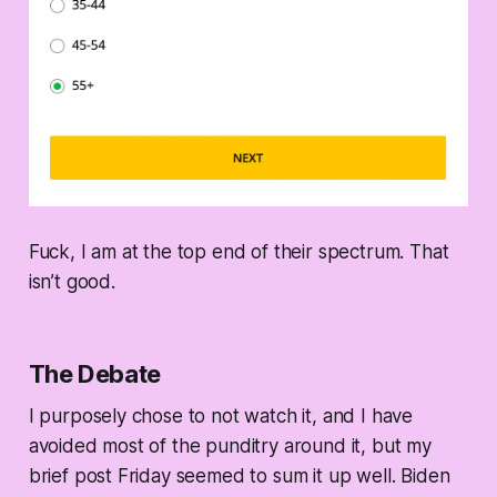
Fuck, I am at the top end of their spectrum. That
isn’t good.
The Debate
I purposely chose to not watch it, and I have
avoided most of the punditry around it, but my
brief post Friday seemed to sum it up well. Biden