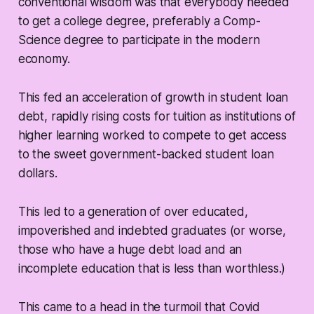
conventional wisdom was that everybody needed
to get a college degree, preferably a Comp-
Science degree to participate in the modern
economy.
This fed an acceleration of growth in student loan
debt, rapidly rising costs for tuition as institutions of
higher learning worked to compete to get access
to the sweet government-backed student loan
dollars.
This led to a generation of over educated,
impoverished and indebted graduates (or worse,
those who have a huge debt load and an
incomplete education that is less than worthless.)
This came to a head in the turmoil that Covid