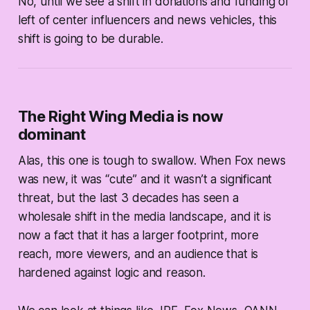
No, until we see a shift in donations and funding of
left of center influencers and news vehicles, this
shift is going to be durable.
The Right Wing Media is now
dominant
Alas, this one is tough to swallow. When Fox news
was new, it was “cute” and it wasn’t a significant
threat, but the last 3 decades has seen a
wholesale shift in the media landscape, and it is
now a fact that it has a larger footprint, more
reach, more viewers, and an audience that is
hardened against logic and reason.