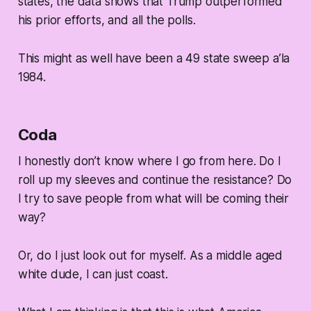
states, the data shows that Trump outperformed
his prior efforts, and all the polls.
This might as well have been a 49 state sweep a’la
1984.
Coda
I honestly don’t know where I go from here. Do I
roll up my sleeves and continue the resistance? Do
I try to save people from what will be coming their
way?
Or, do I just look out for myself. As a middle aged
white dude, I can just coast.