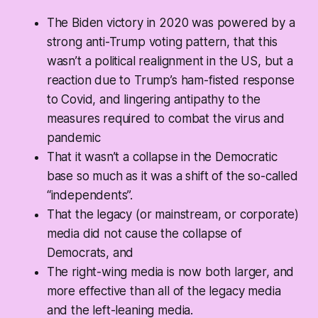
The Biden victory in 2020 was powered by a
strong anti-Trump voting pattern, that this
wasn’t a political realignment in the US, but a
reaction due to Trump’s ham-fisted response
to Covid, and lingering antipathy to the
measures required to combat the virus and
pandemic
That it wasn’t a collapse in the Democratic
base so much as it was a shift of the so-called
“independents”.
That the legacy (or mainstream, or corporate)
media did not cause the collapse of
Democrats, and
The right-wing media is now both larger, and
more effective than all of the legacy media
and the left-leaning media.