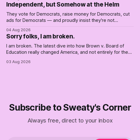
Independent, but Somehow at the Helm
They vote for Democrats, raise money for Democrats, cut
ads for Democrats — and proudly insist they're not
Democrats. Fine, keep the label. But surviving the
04 Aug 2026
Republican shipwreck didn't make anyone captain of this
Sorry folks, I am broken.
boat. Part Two of The Empty Creel.
I am broken. The latest dive into how Brown v. Board of
Education really changed America, and not entirely for the
better, really is why we're where we are today.
03 Aug 2026
Subscribe to Sweaty's Corner
Always free, direct to your inbox