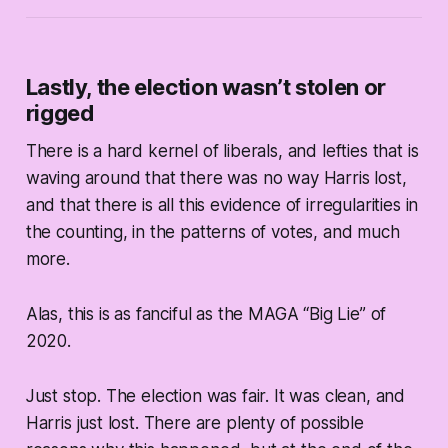
Lastly, the election wasn’t stolen or
rigged
There is a hard kernel of liberals, and lefties that is
waving around that there was no way Harris lost,
and that there is all this evidence of irregularities in
the counting, in the patterns of votes, and much
more.
Alas, this is as fanciful as the MAGA “Big Lie” of
2020.
Just stop. The election was fair. It was clean, and
Harris just lost. There are plenty of possible