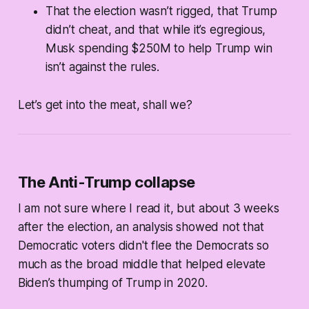
That the election wasn’t rigged, that Trump
didn’t cheat, and that while it’s egregious,
Musk spending $250M to help Trump win
isn’t against the rules.
Let’s get into the meat, shall we?
The Anti-Trump collapse
I am not sure where I read it, but about 3 weeks
after the election, an analysis showed not that
Democratic voters didn't flee the Democrats so
much as the broad middle that helped elevate
Biden’s thumping of Trump in 2020.