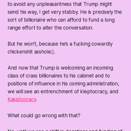
to avoid any unpleasantness that Trump might
send his way, I get very stabby. He is precisely the
sort of billionaire who can afford to fund a long
range effort to alter the conversation.
But he won’t, because he’s a fucking cowardly
chickenshit asshole
3
.
And now that Trump is welcoming an incoming
class of crass billionaires to his cabinet and to
positions of influence in his coming administration,
we will see an entrenchment of kleptocracy, and
Kakistocracy
.
What could go wrong with that?