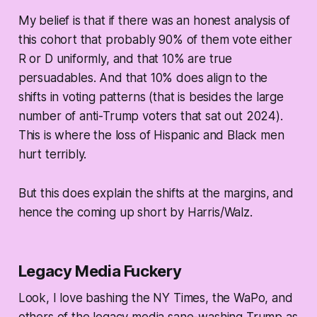
My belief is that if there was an honest analysis of
this cohort that probably 90% of them vote either
R or D uniformly, and that 10% are true
persuadables. And that 10% does align to the
shifts in voting patterns (that is besides the large
number of anti-Trump voters that sat out 2024).
This is where the loss of Hispanic and Black men
hurt terribly.
But this does explain the shifts at the margins, and
hence the coming up short by Harris/Walz.
Legacy Media Fuckery
Look, I love bashing the NY Times, the WaPo, and