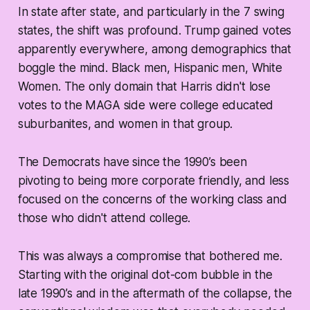
In state after state, and particularly in the 7 swing
states, the shift was profound. Trump gained votes
apparently everywhere, among demographics that
boggle the mind. Black men, Hispanic men, White
Women. The only domain that Harris didn't lose
votes to the MAGA side were college educated
suburbanites, and women in that group.
The Democrats have since the 1990’s been
pivoting to being more corporate friendly, and less
focused on the concerns of the working class and
those who didn't attend college.
This was always a compromise that bothered me.
Starting with the original dot-com bubble in the
late 1990’s and in the aftermath of the collapse, the