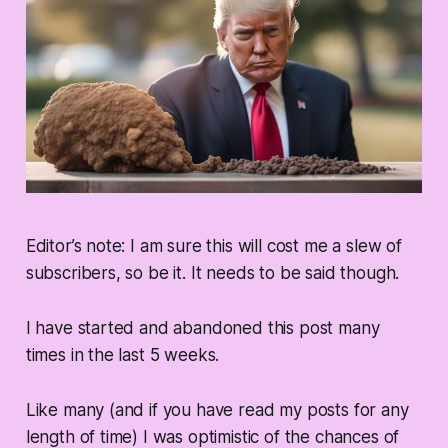
Editor’s note: I am sure this will cost me a slew of
subscribers, so be it. It needs to be said though.
I have started and abandoned this post many
times in the last 5 weeks.
Like many (and if you have read my posts for any
length of time) I was optimistic of the chances of