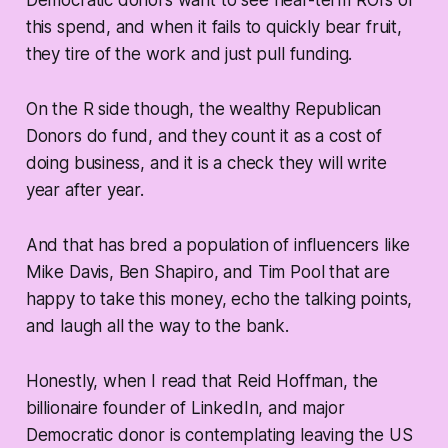
Democratic donors want to see near-term ROI’s of
this spend, and when it fails to quickly bear fruit,
they tire of the work and just pull funding.
On the R side though, the wealthy Republican
Donors do fund, and they count it as a cost of
doing business, and it is a check they will write
year after year.
And that has bred a population of influencers like
Mike Davis, Ben Shapiro, and Tim Pool that are
happy to take this money, echo the talking points,
and laugh all the way to the bank.
Honestly, when I read that Reid Hoffman, the
billionaire founder of LinkedIn, and major
Democratic donor is contemplating leaving the US