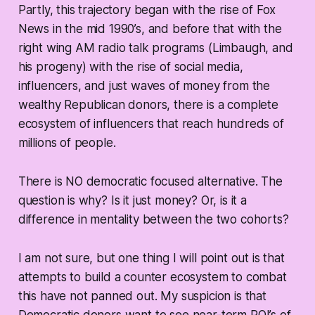
Partly, this trajectory began with the rise of Fox
News in the mid 1990’s, and before that with the
right wing AM radio talk programs (Limbaugh, and
his progeny) with the rise of social media,
influencers, and just waves of money from the
wealthy Republican donors, there is a complete
ecosystem of influencers that reach hundreds of
millions of people.
There is NO democratic focused alternative. The
question is why? Is it just money? Or, is it a
difference in mentality between the two cohorts?
I am not sure, but one thing I will point out is that
attempts to build a counter ecosystem to combat
this have not panned out. My suspicion is that