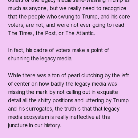
others of the legacy media sane-washing Trump as
much as anyone, but we really need to recognize
that the people who swung to Trump, and his core
voters, are not, and were not ever going to read
The Times, the Post, or The Atlantic.
In fact, his cadre of voters make a point of
shunning the legacy media.
While there was a ton of pearl clutching by the left
of center on how badly the legacy media was
missing the mark by not calling out in exquisite
detail all the shitty positions and uttering by Trump
and his surrogates, the truth is that that legacy
media ecosystem is really ineffective at this
juncture in our history.