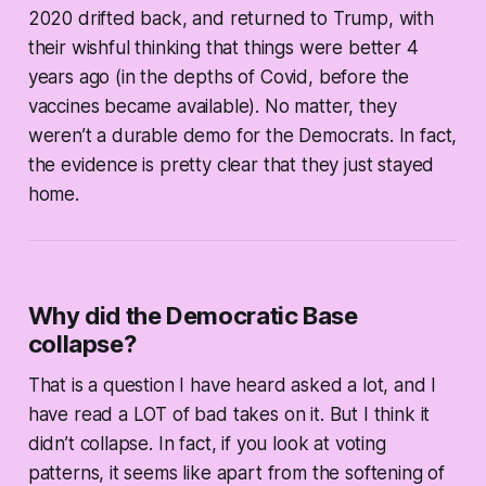
2020 drifted back, and returned to Trump, with
their wishful thinking that things were better 4
years ago (in the depths of Covid, before the
vaccines became available). No matter, they
weren’t a durable demo for the Democrats. In fact,
the evidence is pretty clear that they just stayed
home.
Why did the Democratic Base
collapse?
That is a question I have heard asked a lot, and I
have read a LOT of bad takes on it. But I think it
didn’t collapse. In fact, if you look at voting
patterns, it seems like apart from the softening of