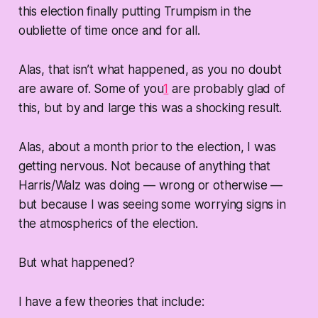
this election finally putting Trumpism in the
oubliette of time once and for all.
Alas, that isn’t what happened, as you no doubt
are aware of. Some of you
1
are probably glad of
this, but by and large this was a shocking result.
Alas, about a month prior to the election, I was
getting nervous. Not because of anything that
Harris/Walz was doing — wrong or otherwise —
but because I was seeing some worrying signs in
the atmospherics of the election.
But what happened?
I have a few theories that include: