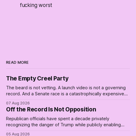
fucking worst
READ MORE
The Empty Creel Party
The beard is not vetting. A launch video is not a governing
record. And a Senate race is a catastrophically expensive
place for a first background check. The finale of The Empty
07 Aug 2026
Creel: stop waiting for saviors and build the fucking bench.
Off the Record Is Not Opposition
Republican officials have spent a decade privately
recognizing the danger of Trump while publicly enabling
him. Their anonymous anguish is not resistance. It is an alibi.
05 Aug 2026