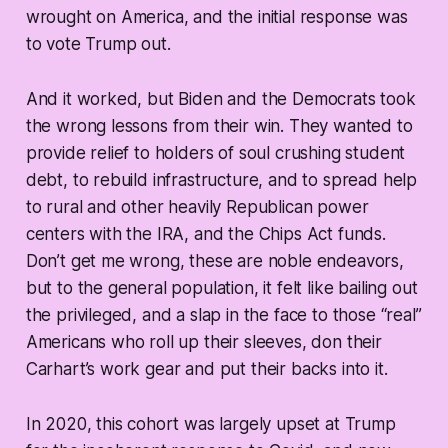
wrought on America, and the initial response was
to vote Trump out.
And it worked, but Biden and the Democrats took
the wrong lessons from their win. They wanted to
provide relief to holders of soul crushing student
debt, to rebuild infrastructure, and to spread help
to rural and other heavily Republican power
centers with the IRA, and the Chips Act funds.
Don’t get me wrong, these are noble endeavors,
but to the general population, it felt like bailing out
the privileged, and a slap in the face to those “real”
Americans who roll up their sleeves, don their
Carhart’s work gear and put their backs into it.
In 2020, this cohort was largely upset at Trump