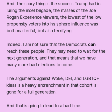
And, the scary thing is the success Trump had in
luring the incel brigade, the masses of the Joe
Rogan Experience viewers, the lowest of the low
propensity voters into his sphere influence was
both masterful, but also terrifying.
Indeed, I am not sure that the Democrats
can
reach these people. They may need to wait for the
next generation, and that means that we have
many more bad elections to come.
The arguments against Woke, DEI, and LGBTQ+
ideas is a heavy entrenchment in that cohort is
gone for a full generation.
And that is going to lead to a bad time.