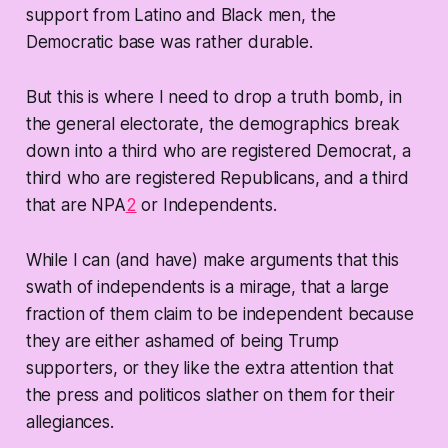
support from Latino and Black men, the
Democratic base was rather durable.
But this is where I need to drop a truth bomb, in
the general electorate, the demographics break
down into a third who are registered Democrat, a
third who are registered Republicans, and a third
that are NPA
2
or Independents.
While I can (and have) make arguments that this
swath of independents is a mirage, that a large
fraction of them claim to be independent because
they are either ashamed of being Trump
supporters, or they like the extra attention that
the press and politicos slather on them for their
allegiances.