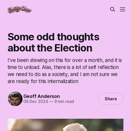
Some odd thoughts
about the Election
I've been stewing on this for over a month, and it is
time to unload. Alas, there is a lot of self reflection
we need to do as a society, and I am not sure we
are ready for this internalization
Geoff Anderson
Share
08 Dec 2024
—
9 min read