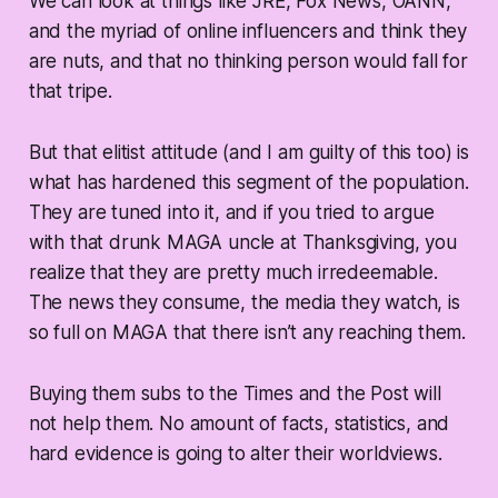
We can look at things like JRE, Fox News, OANN,
and the myriad of online influencers and think they
are nuts, and that no thinking person would fall for
that tripe.
But that elitist attitude (and I am guilty of this too) is
what has hardened this segment of the population.
They are tuned into it, and if you tried to argue
with that drunk MAGA uncle at Thanksgiving, you
realize that they are pretty much irredeemable.
The news they consume, the media they watch, is
so full on MAGA that there isn’t any reaching them.
Buying them subs to the Times and the Post will
not help them. No amount of facts, statistics, and
hard evidence is going to alter their worldviews.