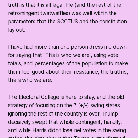
truth is that it is all legal. He (and the rest of the
retromingent twatwaffles) was well within the
parameters that the SCOTUS and the constitution
lay out.
I have had more than one person dress me down
for saying that “This is who we are”, using vote
totals, and percentages of the population to make
them feel good about their resistance, the truth is,
this is who we are.
The Electoral College is here to stay, and the old
strategy of focusing on the 7 (+/-) swing states
ignoring the rest of the country is over. Trump
decisively swept that whole contingent, handily,
and while Harris didn’t lose net votes in the swing