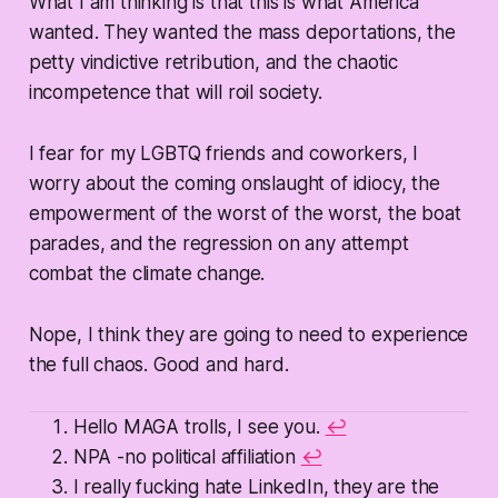
What I am thinking is that this is what America
wanted. They wanted the mass deportations, the
petty vindictive retribution, and the chaotic
incompetence that will roil society.
I fear for my LGBTQ friends and coworkers, I
worry about the coming onslaught of idiocy, the
empowerment of the worst of the worst, the boat
parades, and the regression on any attempt
combat the climate change.
Nope, I think they are going to need to experience
the full chaos. Good and hard.
Hello MAGA trolls, I see you.
↩
NPA -no political affiliation
↩
I really fucking hate LinkedIn, they are the