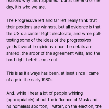
reasons why this happened, but at the end of the
day, it is who we are.
The Progressive left and far left really think that
their positions are winners, but all evidence is that
the US is a center Right electorate, and while poll-
testing some of the ideas of the progressives
yields favorable opinions, once the details are
shared, the ardor of the agreement wilts, and the
hard right beliefs come out.
This is as it always has been, at least since I came
of age in the early 1980s.
And, while I hear a lot of people whining
(appropriately) about the influence of Musk and
his homeless abortion, Twitter, on the election, the