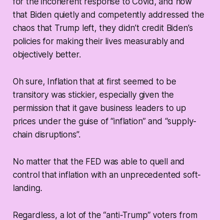
for the incoherent response to Covid, and now
that Biden quietly and competently addressed the
chaos that Trump left, they didn’t credit Biden’s
policies for making their lives measurably and
objectively better.
Oh sure, Inflation that at first seemed to be
transitory was stickier, especially given the
permission that it gave business leaders to up
prices under the guise of “inflation” and “supply-
chain disruptions”.
No matter that the FED was able to quell and
control that inflation with an unprecedented soft-
landing.
Regardless, a lot of the “anti-Trump” voters from