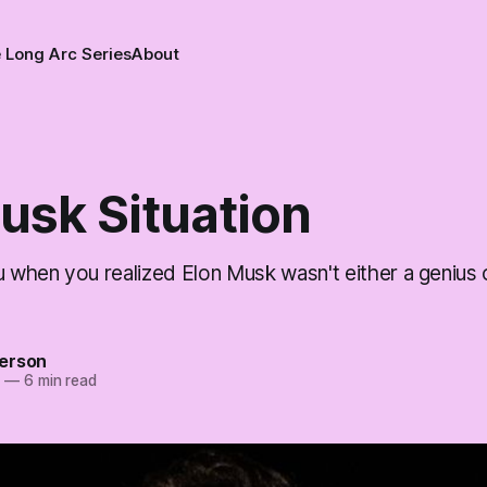
 Long Arc Series
About
usk Situation
when you realized Elon Musk wasn't either a genius
erson
5
—
6 min read