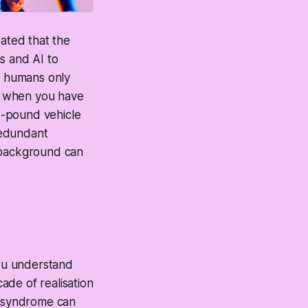
tated that the
s and AI to
at humans only
t when you have
d-pound vehicle
redundant
g background can
you understand
cade of realisation
s syndrome can