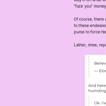
“fuck you” money
Of course, there 
to these endeavor
purse to force hi
Lather, rinse, rep