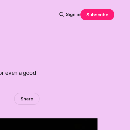
Sign in
Subscribe
 or even a good
Share