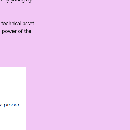
technical asset
s power of the