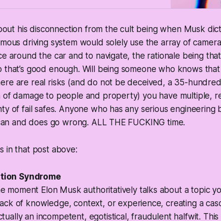
 about his disconnection from the cult being when Musk dic
omous driving system would solely use the array of camera
ce around the car and to navigate, the rationale being th
o that’s good enough. Will being someone who knows tha
ere are real risks (and do not be deceived, a 35-hundre
n of damage to people and property) you have multiple, 
nty of fail safes. Anyone who has any serious engineerin
it can and does go wrong. ALL THE FUCKING time.
 in that post above:
ation Syndrome
e moment Elon Musk authoritatively talks about a topic 
lack of
knowledge, context, or experience
, creating a cas
ctually an
incompetent, egotistical, fraudulent halfwit
. Thi