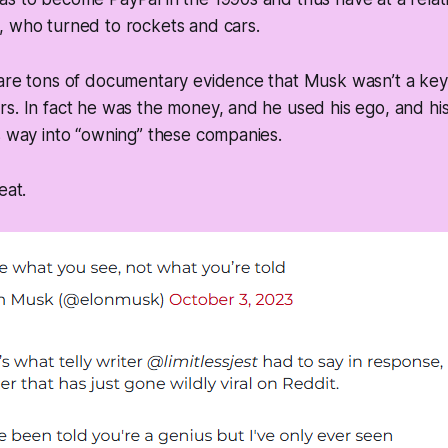
, who turned to rockets and cars.
are tons of documentary evidence that Musk wasn’t a key 
s. In fact he was the money, and he used his ego, and hi
s way into “owning” these companies.
eat.