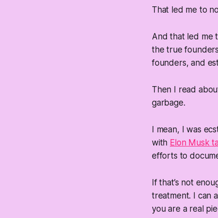
That led me to no
And that led me 
the true founders
founders, and esta
Then I read abo
garbage.
I mean, I was ec
with
Elon Musk ta
efforts to docume
If that’s not eno
treatment. I can 
you are a real pie