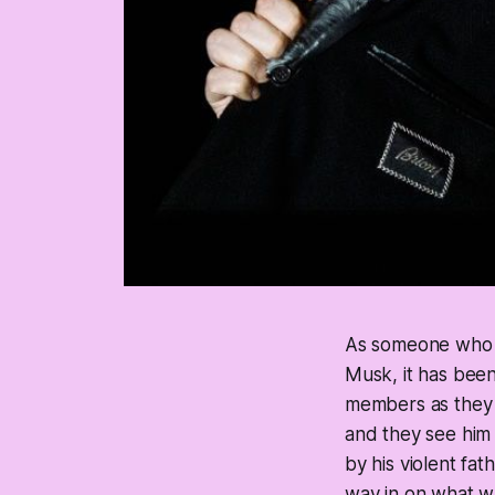
As someone who ne
Musk, it has been
members as they r
and they see him
by his violent fa
way in on what wa