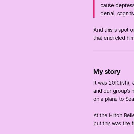
cause
depressi
denial, cognit
And this is spot o
that encircled him
My story
It was 2010(ish),
and our group’s 
on a plane to Sea
At the Hilton Bel
but this was the f