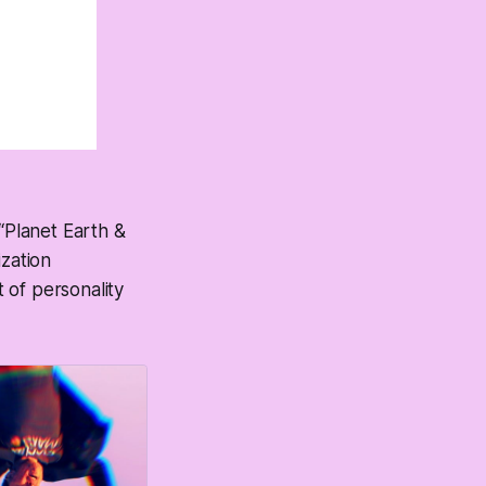
 “Planet Earth &
zation
 of personality