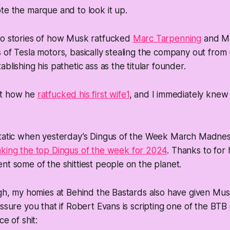
te the marque and to look it up.
to stories of how Musk ratfucked
Marc Tarpenning
and Ma
 of Tesla motors, basically stealing the company out from
blishing his pathetic ass as the titular founder.
ut how he
ratfucked his first wife
1
, and I immediately kne
static when yesterday’s Dingus of the Week March Madne
king the top Dingus of the week for 2024
. Thanks to for 
nt some of the shittiest people on the planet.
ugh, my homies at Behind the Bastards also have given Mu
assure you that if Robert Evans is scripting one of the BT
ce of shit: