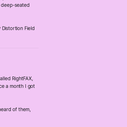
,
deep-seated
 Distortion Field
alled RightFAX,
ce a month I got
heard of them,