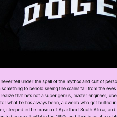
ver fell under the spell of the mythos and cult of persona
 something to behold seeing the scales fall from the eyes 
ealize that he’s not a super genius, master engineer, ube
 for what he has always been, a dweeb who got bullied in
ther, steeped in the miasma of Apartheid South Africa, and
s to become PayPal in the 1990s and thus have at a relat