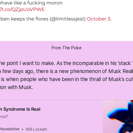
From The Poke
he point I want to make. As the incomparable in his ‘stack
 few days ago, there is a new phenomenon of Musk Reali
s when people who have been in the thrall of Musk’s cult
tion with Musk.
n Syndrome Is Real
 you?
 Newsletter
Will Lockett