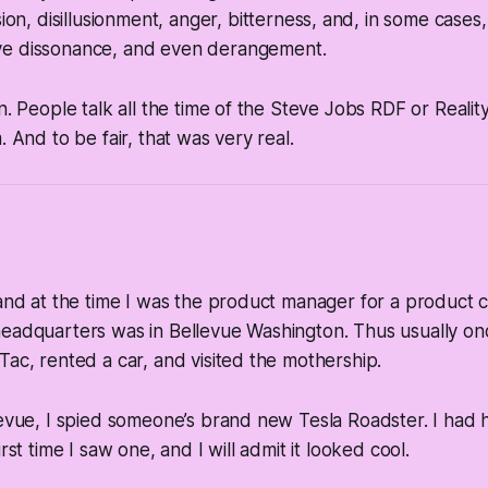
on, disillusionment, anger, bitterness,
and, in some cases
ive dissonance,
and even
derangement
.
n. People talk all the time of the Steve Jobs RDF or Reality
. And to be fair, that was very real.
 and at the time I was the product manager for a product c
headquarters was in Bellevue Washington. Thus usually on
Tac, rented a car, and visited the mothership.
levue, I spied someone’s brand new Tesla Roadster. I had 
irst time I saw one, and I will admit it looked cool.