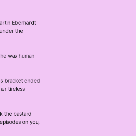
rtin Eberhardt
 under the
w he was human
ss bracket ended
her tireless
sk the bastard
B episodes on you,