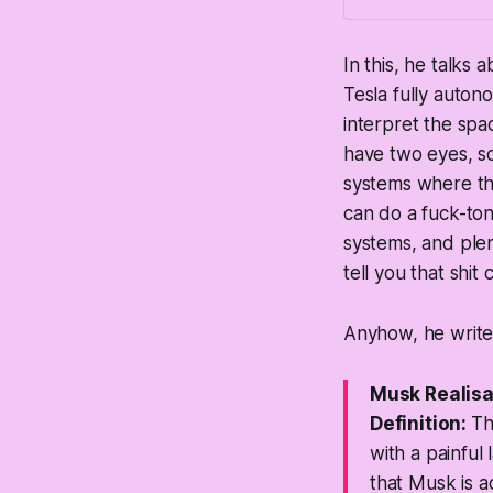
In this, he talks
Tesla fully auton
interpret the spa
have two eyes, s
systems where th
can do a fuck-to
systems, and ple
tell you that sh
Anyhow, he writes
Musk Realis
Definition:
Th
with a painful 
that Musk is a