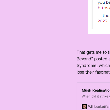
That gets me to t
Beyond” posted a
Syndrome, which i
lose their fascina
Musk Realisatio
When did it strike
Will Lockett's