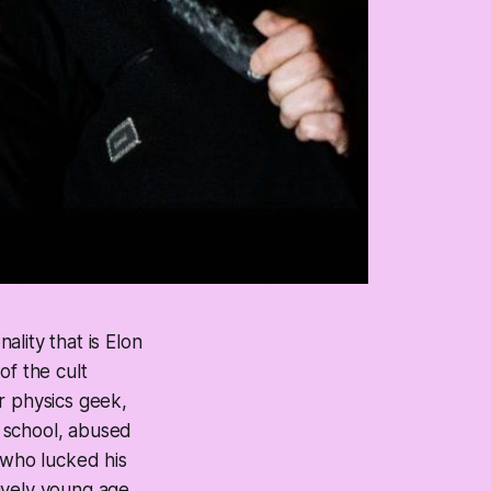
lity that is Elon
of the cult
r physics geek,
 school, abused
 who lucked his
ively young age