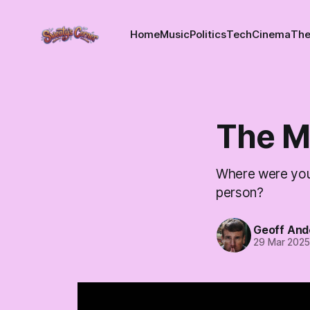
Home
Music
Politics
Tech
Cinema
The
The M
Where were you 
person?
Geoff And
29 Mar 202