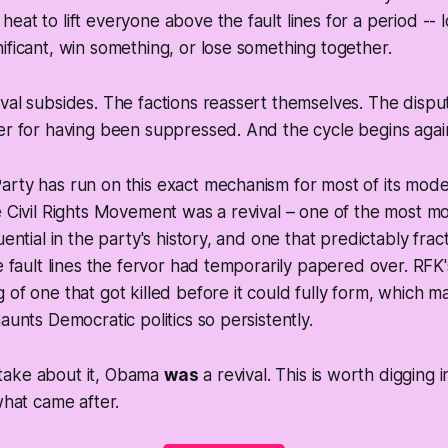
eat to lift everyone above the fault lines for a period --
ificant, win something, or lose something together.
val subsides. The factions reassert themselves. The disp
er for having been suppressed. And the cycle begins agai
rty has run on this exact mechanism for most of its mode
e Civil Rights Movement was a revival – one of the most m
uential in the party's history, and one that predictably fra
he fault lines the fervor had temporarily papered over. RF
 of one that got killed before it could fully form, which 
aunts Democratic politics so persistently.
take about it, Obama
was
a revival. This is worth digging i
what came after.