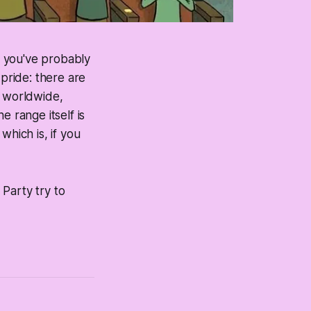
, you've probably
 pride: there are
worldwide,
 range itself is
which is, if you
Party try to