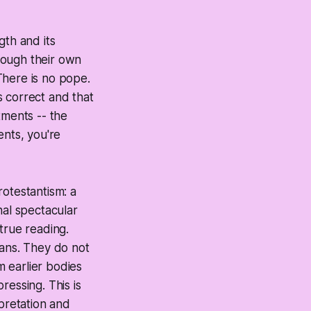
ngth and its
hrough their own
There is no pope.
is correct and that
tments -- the
ents, you're
rotestantism: a
nal spectacular
true reading.
ians. They do not
m earlier bodies
ressing. This is
rpretation and