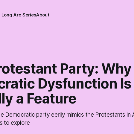
 Long Arc Series
About
rotestant Party: Why
ratic Dysfunction Is
ly a Feature
e Democratic party eerily mimics the Protestants in
s to explore