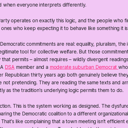
d when everyone interprets differently.
rty operates on exactly this logic, and the people who fi
 ones who keep expecting it to behave like something it isn
Democratic commitments are real: equality, pluralism, the 
egitimate tool for collective welfare. But those commitment
ty that permits – almost requires – wildly divergent reading
. A
DSA
member and a
moderate suburban Democrat
who
r Republican thirty years ago both genuinely believe the
re not pretending. They are reading the same texts and arri
ly as the tradition's underlying logic permits them to do.
nction. This is the system working as designed. The dysfun
ing the Democratic coalition to a different organization
. That's like complaining that a town meeting isn't efficien