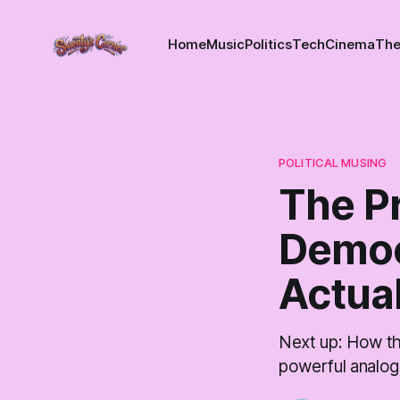
Home
Music
Politics
Tech
Cinema
The
POLITICAL MUSING
The P
Democ
Actual
Next up: How th
powerful analog