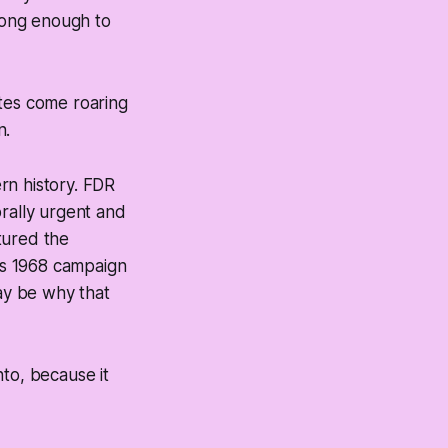
 long enough to
utes come roaring
n.
rn history. FDR
orally urgent and
ctured the
K's 1968 campaign
may be why that
nto, because it