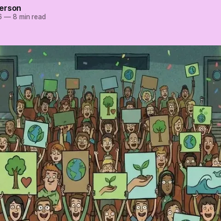
erson
6
—
8 min read