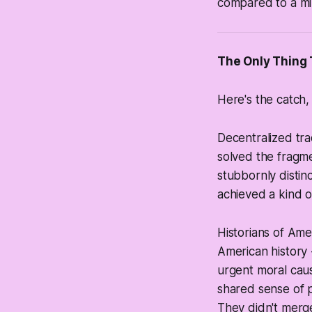
compared to a mil
The Only Thing 
Here's the catch, 
Decentralized tra
solved the fragme
stubbornly distin
achieved a kind o
Historians of Amer
American history 
urgent moral caus
shared sense of p
They didn't merge