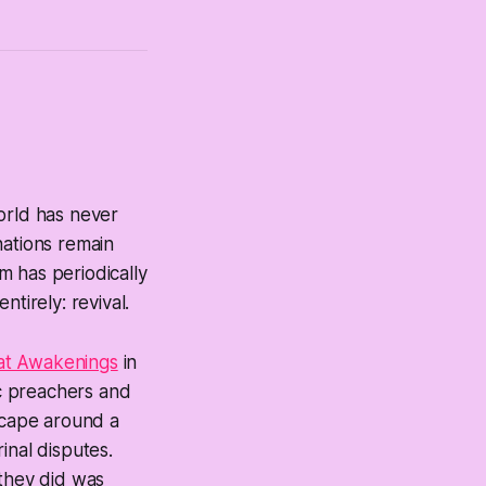
orld has never
nations remain
m has periodically
tirely: revival.
eat Awakenings
in
ic preachers and
dscape around a
inal disputes.
 they did was