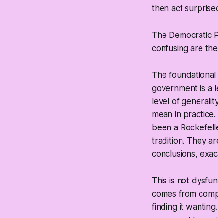
then act surprise
The Democratic Pa
confusing are the
The foundational 
government is a l
level of generali
mean in practice
been a Rockefelle
tradition. They a
conclusions, exact
This is not dysfu
comes from compar
finding it wanting