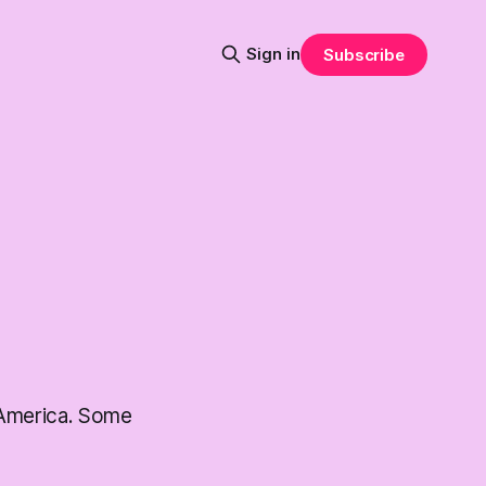
Sign in
Subscribe
 America. Some