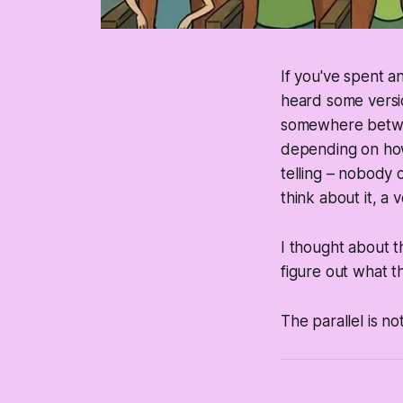
If you've spent 
heard some versio
somewhere bet
depending on how
telling – nobody 
think about it, a
I thought about t
figure out what th
The parallel is not