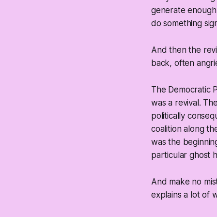
generate enough h
do something sign
And then the revi
back, often angri
The Democratic Pa
was a revival. Th
politically conseq
coalition along t
was the beginning
particular ghost h
And make no mis
explains a lot of 