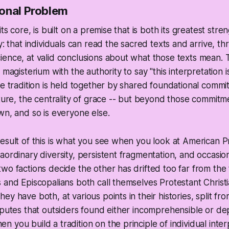
onal Problem
its core, is built on a premise that is both its greatest stre
y: that individuals can read the sacred texts and arrive, t
ence, at valid conclusions about what those texts mean. 
 magisterium with the authority to say "this interpretation 
he tradition is held together by shared foundational commi
pture, the centrality of grace -- but beyond those commitm
wn, and so is everyone else.
esult of this is what you see when you look at American P
aordinary diversity, persistent fragmentation, and occasio
wo factions decide the other has drifted too far from the 
 and Episcopalians both call themselves Protestant Christ
y have both, at various points in their histories, split fro
sputes that outsiders found either incomprehensible or dep
 you build a tradition on the principle of individual inte