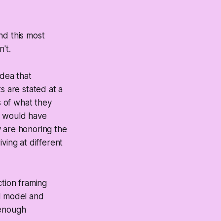
nd this most
't.
idea that
s are stated at a
s of what they
 would have
y are honoring the
ving at different
ction framing
al model and
t enough