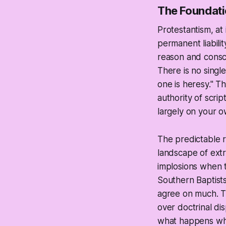
The Foundati
Protestantism, at 
permanent liabilit
reason and consci
There is no single
one is heresy." T
authority of scri
largely on your o
The predictable r
landscape of extr
implosions when t
Southern Baptists
agree on much. The
over doctrinal di
what happens when