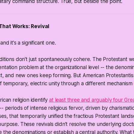
itary command structure. True, but beside the point.
That Works: Revival
and it's a significant one.
ditions don't just spontaneously cohere. The Protestant w
ntation problem at the organizational level -- the denomi
ct, and new ones keep forming. But American Protestantis
f temporary, electric unity through a different mechanism en
ican religion identify
at least three and arguably four Gr
-- periods of intense religious fervor, driven by charismat
es, that temporarily unified the fractious Protestant lan
urpose. These revivals didn't resolve the underlying doctr
 the denominations or establish a central authority. What