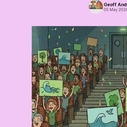
Geoff And
05 May 202