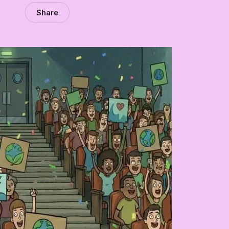
Share