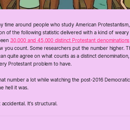
any time around people who study American Protestantism
n of the following statistic delivered with a kind of weary
ween
30,000 and 45,000 distinct Protestant denominations
 you count. Some researchers put the number higher. The
can quite agree on what counts as a distinct denomination, 
 very Protestant problem to have.
hat number a lot while watching the post-2016 Democratic 
e hell it was.
 accidental. It's structural.