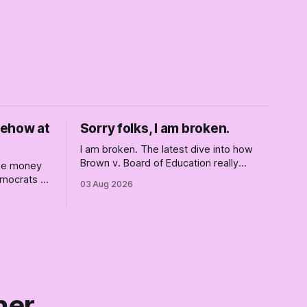
mehow at
Sorry folks, I am broken.
I am broken. The latest dive into how
Brown v. Board of Education really
ise money
changed America, and not entirely for
Democrats —
03 Aug 2026
the better, really is why we're where we
are today.
el. But
wreck
 this boat.
ner