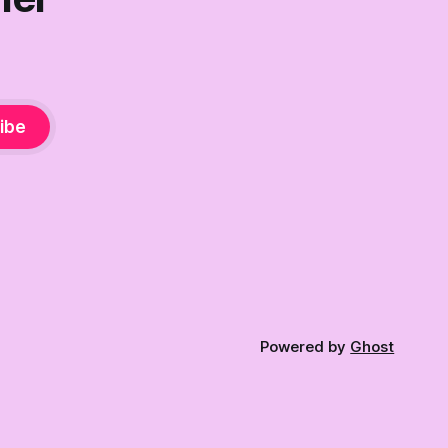
ibe
Powered by
Ghost