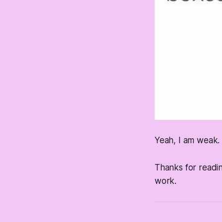
Yeah, I am weak. I
Thanks for readi
work.