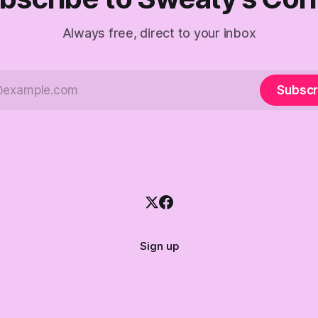
Always free, direct to your inbox
Subscr
Sign up