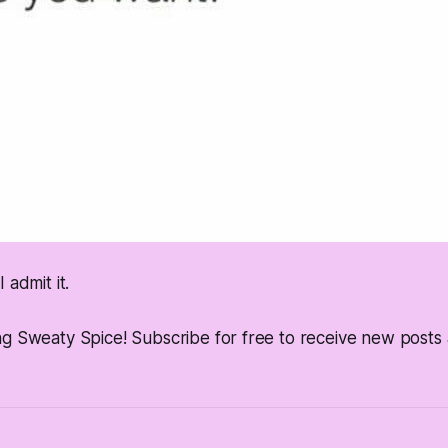
 admit it.
ng Sweaty Spice! Subscribe for free to receive new post