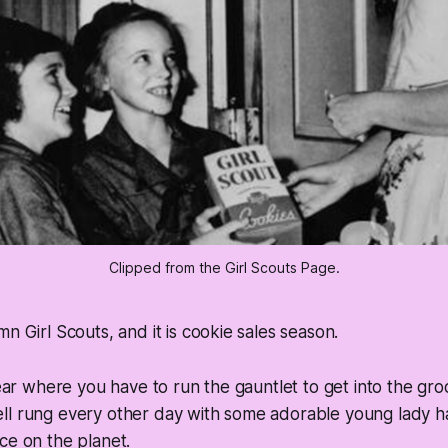
Clipped from the Girl Scouts Page.
n Girl Scouts, and it is cookie sales season.
year where you have to run the gauntlet to get into the gro
ll rung every other day with some adorable young lady 
ce on the planet.