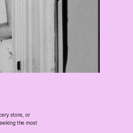
cery store, or
hawking the most