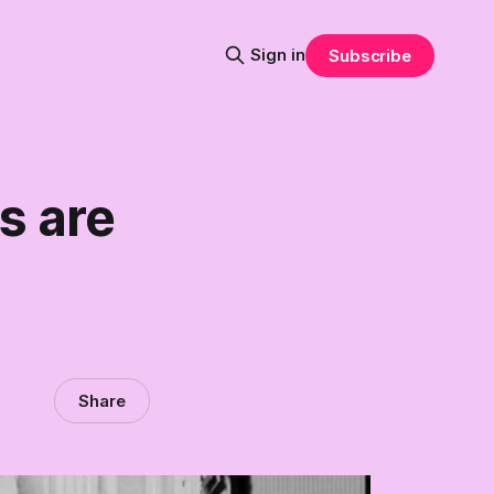
Sign in
Subscribe
s are
Share