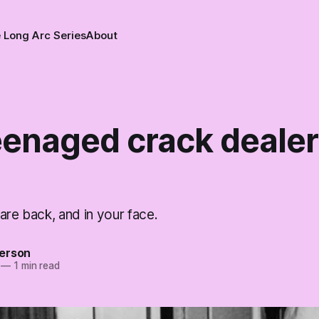
 Long Arc Series
About
eenaged crack dealer
are back, and in your face.
erson
—
1 min read