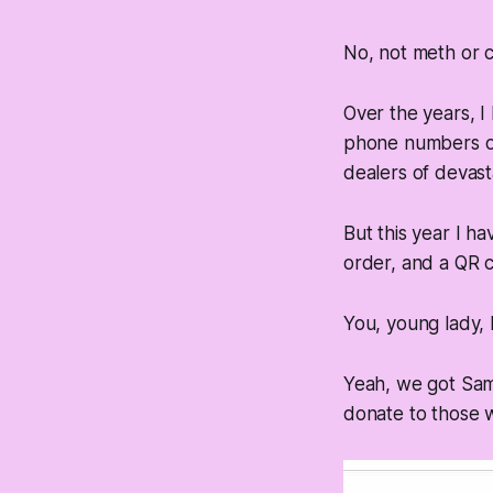
No, not meth or c
Over the years, I
phone numbers or 
dealers of devast
But this year I h
order, and a QR c
You, young lady,
Yeah, we got Sam
donate to those w