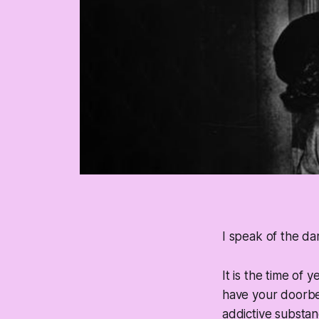
I speak of the dam
It is the time of 
have your doorbe
addictive substan