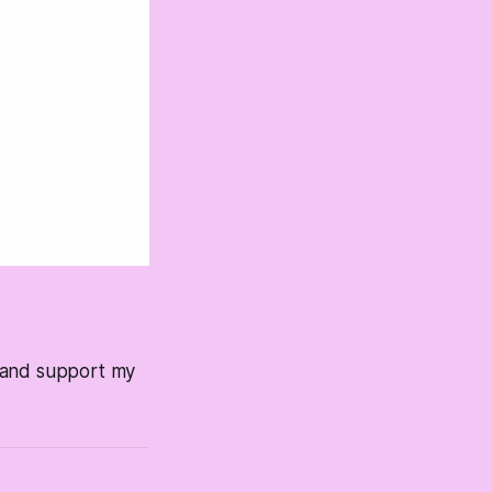
s and support my