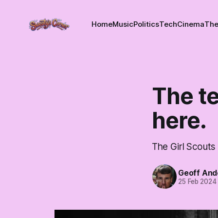
Home
Music
Politics
Tech
Cinema
The
The t
here.
The Girl Scouts 
Geoff And
25 Feb 2024