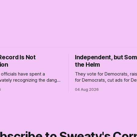
Record Is Not
Independent, but So
ion
the Helm
officials have spent a
They vote for Democrats, ra
vately recognizing the danger
for Democrats, cut ads for 
ile publicly enabling him.
and proudly insist they're not
6
04 Aug 2026
ymous anguish is not
Democrats. Fine, keep the lab
It is an alibi.
surviving the Republican ship
didn't make anyone captain of
Part Two of The Empty Creel.
bscribe to Sweaty's Cor