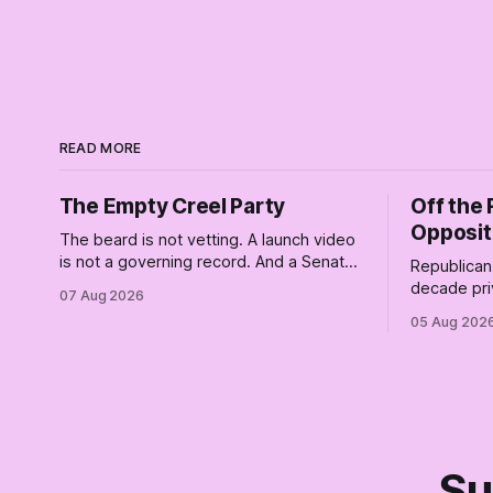
READ MORE
The Empty Creel Party
Off the 
Opposit
The beard is not vetting. A launch video
is not a governing record. And a Senate
Republican 
race is a catastrophically expensive
decade pri
07 Aug 2026
place for a first background check. The
of Trump wh
05 Aug 202
finale of The Empty Creel: stop waiting
Their anon
for saviors and build the fucking bench.
resistance. 
Su