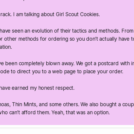
rack. I am talking about Girl Scout Cookies.
 have seen an evolution of their tactics and methods. From
other methods for ordering so you don’t actually have to
ation.
ave been completely blown away. We got a postcard with in
ode to direct you to a web page to place your order.
 have earned my honest respect.
oas, Thin Mints, and some others. We also bought a coup
ho can’t afford them. Yeah, that was an option.