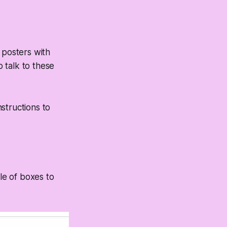
 posters with
 talk to these
structions to
le of boxes to