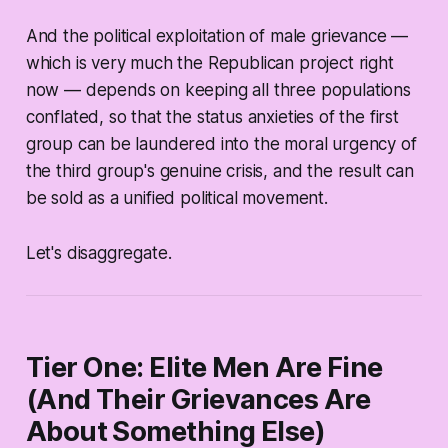
And the political exploitation of male grievance —
which is very much the Republican project right
now — depends on keeping all three populations
conflated, so that the status anxieties of the first
group can be laundered into the moral urgency of
the third group's genuine crisis, and the result can
be sold as a unified political movement.
Let's disaggregate.
Tier One: Elite Men Are Fine
(And Their Grievances Are
About Something Else)