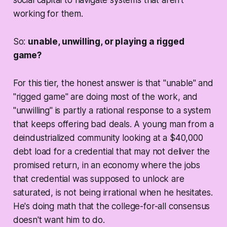
social capital to navigate systems that aren't
working for them.
So:
unable, unwilling, or playing a rigged
game?
For this tier, the honest answer is that "unable" and
"rigged game" are doing most of the work, and
"unwilling" is partly a rational response to a system
that keeps offering bad deals. A young man from a
deindustrialized community looking at a $40,000
debt load for a credential that may not deliver the
promised return, in an economy where the jobs
that credential was supposed to unlock are
saturated, is not being irrational when he hesitates.
He's doing math that the college-for-all consensus
doesn't want him to do.