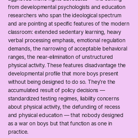
from developmental psychologists and education
researchers who span the ideological spectrum
and are pointing at specific features of the modern
classroom: extended sedentary learning, heavy
verbal processing emphasis, emotional regulation
demands, the narrowing of acceptable behavioral
ranges, the near-elimination of unstructured
physical activity. These features disadvantage the
developmental profile that more boys present
without being designed to do so. They're the
accumulated result of policy decisions —
standardized testing regimes, liability concerns
about physical activity, the defunding of recess
and physical education — that nobody designed
as a war on boys but that function as one in
practice.