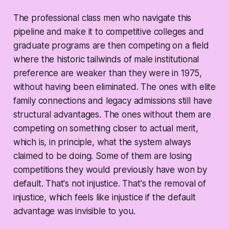
The professional class men who navigate this
pipeline and make it to competitive colleges and
graduate programs are then competing on a field
where the historic tailwinds of male institutional
preference are weaker than they were in 1975,
without having been eliminated. The ones with elite
family connections and legacy admissions still have
structural advantages. The ones without them are
competing on something closer to actual merit,
which is, in principle, what the system always
claimed to be doing. Some of them are losing
competitions they would previously have won by
default. That's not injustice. That's the removal of
injustice, which feels like injustice if the default
advantage was invisible to you.