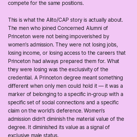
compete for the same positions.
This is what the Alito/CAP story is actually about.
The men who joined Concerned Alumni of
Princeton were not being impoverished by
women's admission. They were not losing jobs,
losing income, or losing access to the careers that
Princeton had always prepared them for. What
they were losing was the exclusivity of the
credential. A Princeton degree meant something
different when only men could hold it — it was a
marker of belonging to a specific in-group with a
specific set of social connections and a specific
claim on the world's deference. Women's
admission didn't diminish the material value of the
degree. It diminished its value as a signal of
exclusive male status.