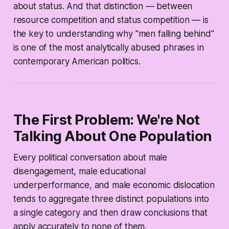
about status. And that distinction — between
resource competition and status competition — is
the key to understanding why "men falling behind"
is one of the most analytically abused phrases in
contemporary American politics.
The First Problem: We're Not
Talking About One Population
Every political conversation about male
disengagement, male educational
underperformance, and male economic dislocation
tends to aggregate three distinct populations into
a single category and then draw conclusions that
apply accurately to none of them.