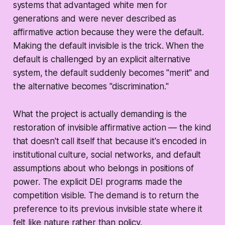
systems that advantaged white men for
generations and were never described as
affirmative action because they were the default.
Making the default invisible is the trick. When the
default is challenged by an explicit alternative
system, the default suddenly becomes "merit" and
the alternative becomes "discrimination."
What the project is actually demanding is the
restoration of invisible affirmative action — the kind
that doesn't call itself that because it's encoded in
institutional culture, social networks, and default
assumptions about who belongs in positions of
power. The explicit DEI programs made the
competition visible. The demand is to return the
preference to its previous invisible state where it
felt like nature rather than policy.