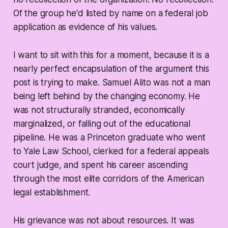
Of the group he'd listed by name on a federal job
application as evidence of his values.
I want to sit with this for a moment, because it is a
nearly perfect encapsulation of the argument this
post is trying to make. Samuel Alito was not a man
being left behind by the changing economy. He
was not structurally stranded, economically
marginalized, or falling out of the educational
pipeline. He was a Princeton graduate who went
to Yale Law School, clerked for a federal appeals
court judge, and spent his career ascending
through the most elite corridors of the American
legal establishment.
His grievance was not about resources. It was