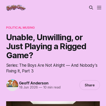
POLITICAL MUSING
Unable, Unwilling, or
Just Playing a Rigged
Game?
Series: The Boys Are Not Alright — And Nobody's
Fixing It, Part 3
Geoff Anderson
Share
18 Jun 2026
—
10 min read