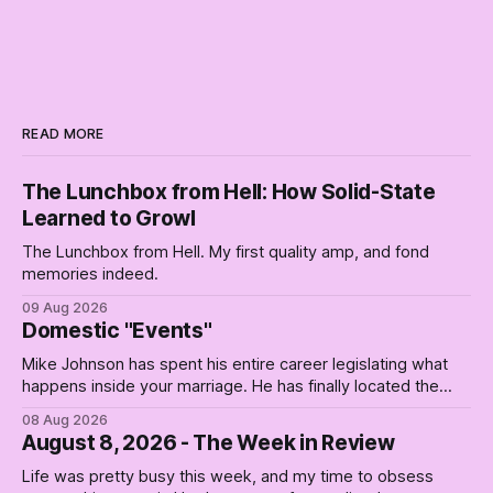
READ MORE
The Lunchbox from Hell: How Solid-State
Learned to Growl
The Lunchbox from Hell. My first quality amp, and fond
memories indeed.
09 Aug 2026
Domestic "Events"
Mike Johnson has spent his entire career legislating what
happens inside your marriage. He has finally located the
one bedroom he will not enter.
08 Aug 2026
August 8, 2026 - The Week in Review
Life was pretty busy this week, and my time to obsess