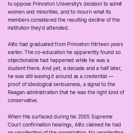
to oppose Princeton University's decision to admit
women and minorities, and to mourn what its
members considered the resulting decline of the
institution they'd attended.
Alito had graduated from Princeton thirteen years
earlier. The co-education he apparently found so
objectionable had happened while he was a
student there. And yet, a decade and a half later,
he was still waving it around as a credential —
proof of ideological seriousness, a signal to the
Reagan administration that he was the right kind of
conservative.
When this surfaced during his 2005 Supreme
Court confirmation hearings, Alito claimed he had
no recollection of the organization. No recollection.