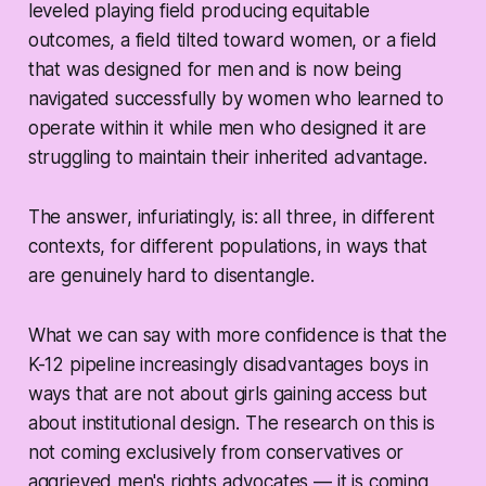
leveled playing field producing equitable
outcomes, a field tilted toward women, or a field
that was designed for men and is now being
navigated successfully by women who learned to
operate within it while men who designed it are
struggling to maintain their inherited advantage.
The answer, infuriatingly, is: all three, in different
contexts, for different populations, in ways that
are genuinely hard to disentangle.
What we can say with more confidence is that the
K-12 pipeline increasingly disadvantages boys in
ways that are not about girls gaining access but
about institutional design. The research on this is
not coming exclusively from conservatives or
aggrieved men's rights advocates — it is coming