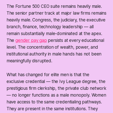
The Fortune 500 CEO suite remains heavily male.
The senior partner track at major law firms remains
heavily male. Congress, the judiciary, the executive
branch, finance, technology leadership — all
remain substantially male-dominated at the apex.
The
gender pay gap
persists at every educational
level. The concentration of wealth, power, and
institutional authority in male hands has not been
meaningfully disrupted.
What has changed for elite men is that the
exclusive credential — the Ivy League degree, the
prestigious firm clerkship, the private club network
— no longer functions as a male monopoly. Women
have access to the same credentialing pathways.
They are present in the same institutions. They