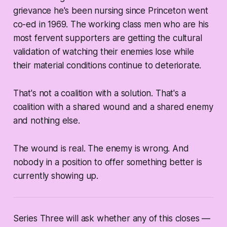
grievance he's been nursing since Princeton went
co-ed in 1969. The working class men who are his
most fervent supporters are getting the cultural
validation of watching their enemies lose while
their material conditions continue to deteriorate.
That's not a coalition with a solution. That's a
coalition with a shared wound and a shared enemy
and nothing else.
The wound is real. The enemy is wrong. And
nobody in a position to offer something better is
currently showing up.
Series Three will ask whether any of this closes —