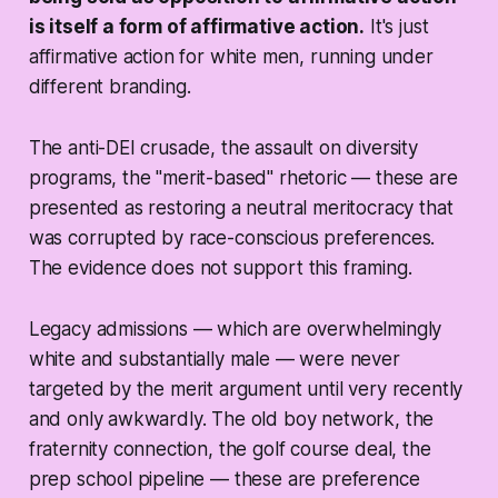
is itself a form of affirmative action.
It's just
affirmative action for white men, running under
different branding.
The anti-DEI crusade, the assault on diversity
programs, the "merit-based" rhetoric — these are
presented as restoring a neutral meritocracy that
was corrupted by race-conscious preferences.
The evidence does not support this framing.
Legacy admissions — which are overwhelmingly
white and substantially male — were never
targeted by the merit argument until very recently
and only awkwardly. The old boy network, the
fraternity connection, the golf course deal, the
prep school pipeline — these are preference