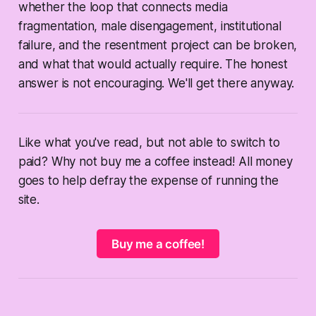
whether the loop that connects media
fragmentation, male disengagement, institutional
failure, and the resentment project can be broken,
and what that would actually require. The honest
answer is not encouraging. We'll get there anyway.
Like what you've read, but not able to switch to
paid? Why not buy me a coffee instead! All money
goes to help defray the expense of running the
site.
Buy me a coffee!