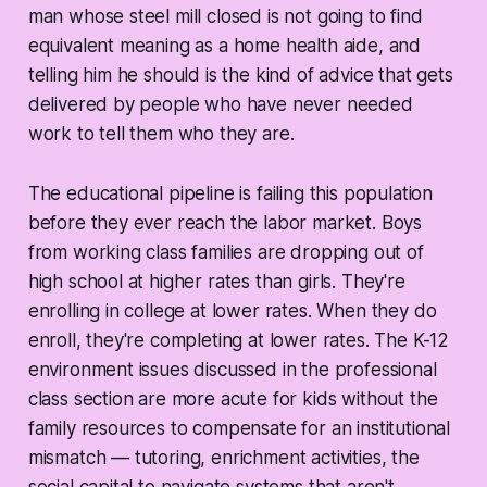
man whose steel mill closed is not going to find
equivalent meaning as a home health aide, and
telling him he should is the kind of advice that gets
delivered by people who have never needed
work to tell them who they are.
The educational pipeline is failing this population
before they ever reach the labor market. Boys
from working class families are dropping out of
high school at higher rates than girls. They're
enrolling in college at lower rates. When they do
enroll, they're completing at lower rates. The K-12
environment issues discussed in the professional
class section are more acute for kids without the
family resources to compensate for an institutional
mismatch — tutoring, enrichment activities, the