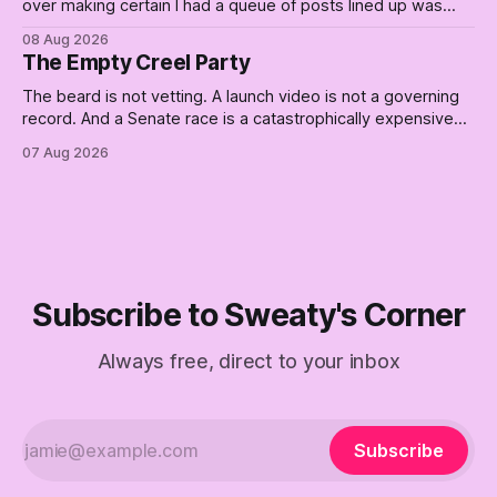
over making certain I had a queue of posts lined up was
curtailed. As I posted on Monday, the recent stretch I have
08 Aug 2026
covered on the Civil Rights era (the lead up to it, and the
The Empty Creel Party
bat-shit insanity
The beard is not vetting. A launch video is not a governing
record. And a Senate race is a catastrophically expensive
place for a first background check. The finale of The Empty
07 Aug 2026
Creel: stop waiting for saviors and build the fucking bench.
Subscribe to Sweaty's Corner
Always free, direct to your inbox
Subscribe