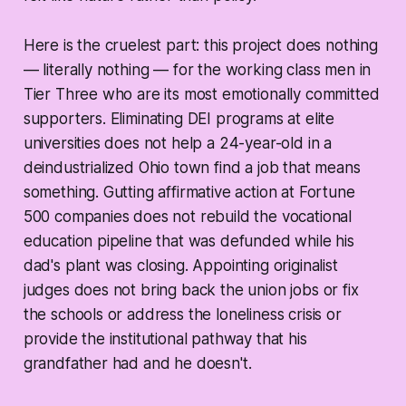
Here is the cruelest part: this project does nothing
— literally nothing — for the working class men in
Tier Three who are its most emotionally committed
supporters. Eliminating DEI programs at elite
universities does not help a 24-year-old in a
deindustrialized Ohio town find a job that means
something. Gutting affirmative action at Fortune
500 companies does not rebuild the vocational
education pipeline that was defunded while his
dad's plant was closing. Appointing originalist
judges does not bring back the union jobs or fix
the schools or address the loneliness crisis or
provide the institutional pathway that his
grandfather had and he doesn't.