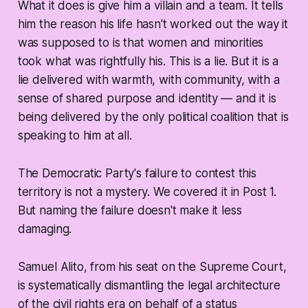
What it does is give him a villain and a team. It tells
him the reason his life hasn't worked out the way it
was supposed to is that women and minorities
took what was rightfully his. This is a lie. But it is a
lie delivered with warmth, with community, with a
sense of shared purpose and identity — and it is
being delivered by the only political coalition that is
speaking to him at all.
The Democratic Party's failure to contest this
territory is not a mystery. We covered it in Post 1.
But naming the failure doesn't make it less
damaging.
Samuel Alito, from his seat on the Supreme Court,
is systematically dismantling the legal architecture
of the civil rights era on behalf of a status