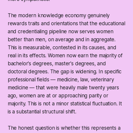
The modern knowledge economy genuinely
rewards traits and orientations that the educational
and credentialing pipeline now serves women
better than men, on average and in aggregate.
This is measurable, contested in its causes, and
real in its effects. Women now earn the majority of
bachelor's degrees, master's degrees, and
doctoral degrees. The gap is widening. In specific
professional fields — medicine, law, veterinary
medicine — that were heavily male twenty years
ago, women are at or approaching parity or
majority. This is not a minor statistical fluctuation. It
is a substantial structural shift.
The honest question is whether this represents a