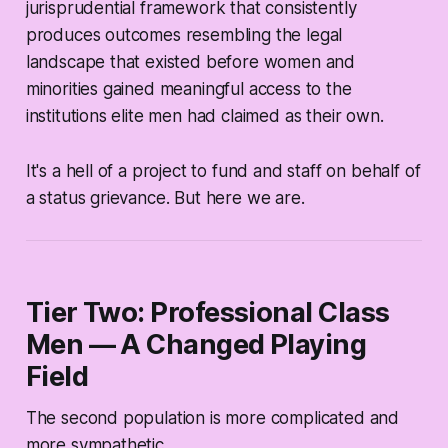
jurisprudential framework that consistently
produces outcomes resembling the legal
landscape that existed before women and
minorities gained meaningful access to the
institutions elite men had claimed as their own.
It's a hell of a project to fund and staff on behalf of
a status grievance. But here we are.
Tier Two: Professional Class
Men — A Changed Playing
Field
The second population is more complicated and
more sympathetic.