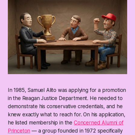
In 1985, Samuel Alito was applying for a promotion
in the Reagan Justice Department. He needed to
demonstrate his conservative credentials, and he
knew exactly what to reach for. On his application,
he listed membership in the
Concerned Alumni of
Princeton
— a group founded in 1972 specifically