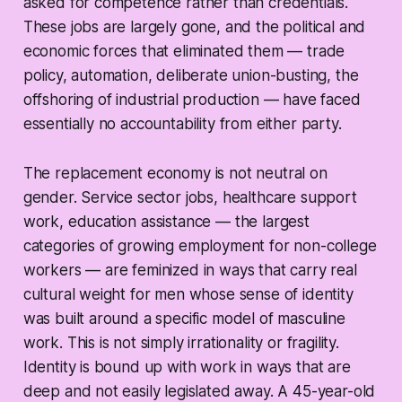
asked for competence rather than credentials.
These jobs are largely gone, and the political and
economic forces that eliminated them — trade
policy, automation, deliberate union-busting, the
offshoring of industrial production — have faced
essentially no accountability from either party.
The replacement economy is not neutral on
gender. Service sector jobs, healthcare support
work, education assistance — the largest
categories of growing employment for non-college
workers — are feminized in ways that carry real
cultural weight for men whose sense of identity
was built around a specific model of masculine
work. This is not simply irrationality or fragility.
Identity is bound up with work in ways that are
deep and not easily legislated away. A 45-year-old