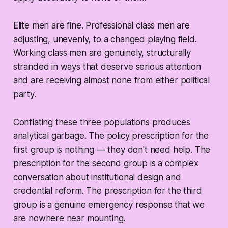
Elite men are fine. Professional class men are
adjusting, unevenly, to a changed playing field.
Working class men are genuinely, structurally
stranded in ways that deserve serious attention
and are receiving almost none from either political
party.
Conflating these three populations produces
analytical garbage. The policy prescription for the
first group is nothing — they don't need help. The
prescription for the second group is a complex
conversation about institutional design and
credential reform. The prescription for the third
group is a genuine emergency response that we
are nowhere near mounting.