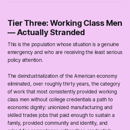
Tier Three: Working Class Men
— Actually Stranded
This is the population whose situation is a genuine
emergency and who are receiving the least serious
policy attention.
The deindustrialization of the American economy
eliminated, over roughly thirty years, the category
of work that most consistently provided working
class men without college credentials a path to
economic dignity: unionized manufacturing and
skilled trades jobs that paid enough to sustain a
family, provided community and identity, and