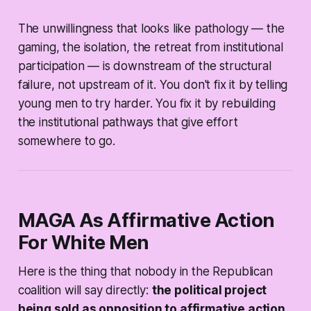
The unwillingness that looks like pathology — the
gaming, the isolation, the retreat from institutional
participation — is downstream of the structural
failure, not upstream of it. You don't fix it by telling
young men to try harder. You fix it by rebuilding
the institutional pathways that give effort
somewhere to go.
MAGA As Affirmative Action
For White Men
Here is the thing that nobody in the Republican
coalition will say directly:
the political project
being sold as opposition to affirmative action