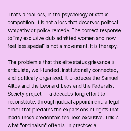
That's a real loss, in the psychology of status
competition. It is not a loss that deserves political
sympathy or policy remedy. The correct response
to "my exclusive club admitted women and now I
feel less special" is not a movement. It is therapy.
The problem is that this elite status grievance is
articulate, well-funded, institutionally connected,
and politically organized. It produces the Samuel
Alitos and the Leonard Leos and the Federalist
Society project — a decades-long effort to
reconstitute, through judicial appointment, a legal
order that predates the expansions of rights that
made those credentials feel less exclusive. This is
what "originalism" often is, in practice: a