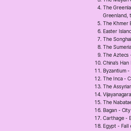
The Greenlan
Greenland, th
The Khmer E
Easter Isla
The Songhai 
The Sumerians
The Aztecs 
China’s Han 
Byzantium -
The Inca - C
The Assyrian
Vijayanagara
The Nabatae
Bagan - Cit
Carthage - 
Egypt - Fall