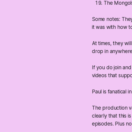
The Mongols
Some notes: They 
it was with how t
At times, they wil
drop in anywhere
If you do join an
videos that suppor
Paul is fanatical
The production va
clearly that this 
episodes. Plus no