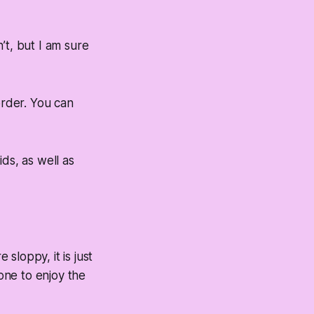
’t, but I am sure
 order. You can
ids, as well as
sloppy, it is just
yone to enjoy the