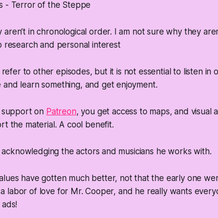
 - Terror of the Steppe
aren’t in chronological order. I am not sure why they aren
o research and personal interest
l refer to other episodes, but it is not essential to listen in
 and learn something, and get enjoyment.
d support on
Patreon
, you get access to maps, and visual a
t the material. A cool benefit.
 in acknowledging the actors and musicians he works with.
lues have gotten much better, not that the early one were 
is a labor of love for Mr. Cooper, and he really wants ever
 ads!