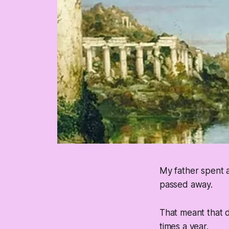
My father spent 
passed away.
That meant that d
times a year.