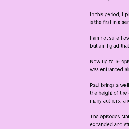
In this period, I 
is the first in a s
I am not sure ho
but am I glad that
Now up to 19 epis
was entranced al
Paul brings a wel
the height of the
many authors, and 
The episodes star
expanded and str