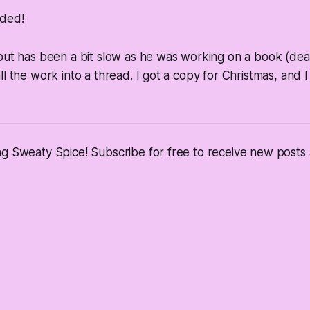
ded!
tput has been a bit slow as he was working on a book (de
ll the work into a thread. I got a copy for Christmas, and I
ng Sweaty Spice! Subscribe for free to receive new post