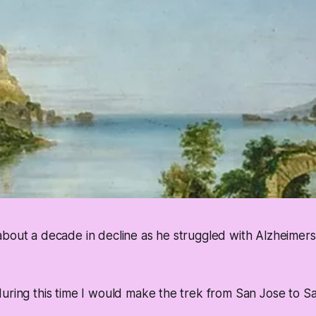
about a decade in decline as he struggled with Alzheimer
uring this time I would make the trek from San Jose to Sa