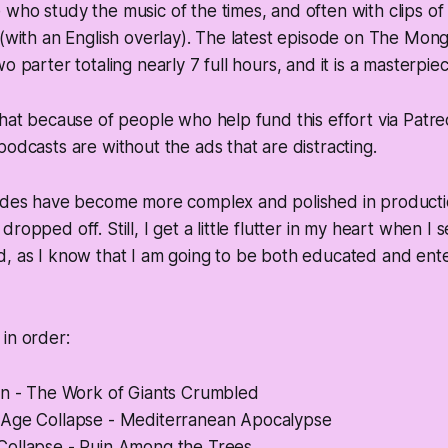
who study the music of the times, and often with clips of 
 (with an English overlay). The latest episode on The Mong
o parter totaling nearly 7 full hours, and it is a masterpie
that because of people who help fund this effort via Patr
podcasts are without the ads that are distracting.
sodes have become more complex and polished in producti
ropped off. Still, I get a little flutter in my heart when I
, as I know that I am going to be both educated and ente
in order:
in - The Work of Giants Crumbled
Age Collapse - Mediterranean Apocalypse
ollapse - Ruin Among the Trees