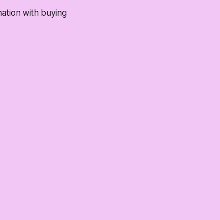
nation with buying