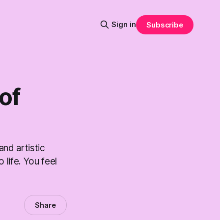
Sign in
Subscribe
 of
and artistic
 life. You feel
Share