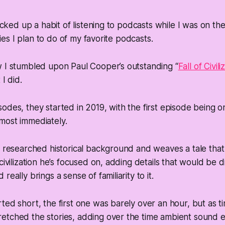
picked up a habit of listening to podcasts while I was on th
eries I plan to do of my favorite podcasts.
w I stumbled upon Paul Cooper’s outstanding “
Fall of Civili
 I did.
odes, they started in 2019, with the first episode being on
most immediately.
l researched historical background and weaves a tale that 
 civilization he’s focused on, adding details that would be 
really brings a sense of familiarity to it.
ted short, the first one was barely over an hour, but as 
etched the stories, adding over the time ambient sound e