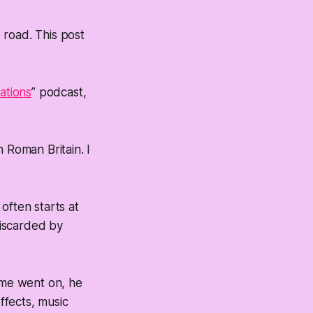
e road. This post
zations
” podcast,
 Roman Britain. I
often starts at
discarded by
time went on, he
ffects, music