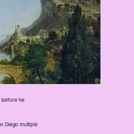
s before he
n Diego multiple