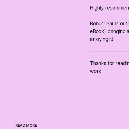
Highly recommen
Bonus: Paul’s ou
eBook) bringing a
enjoying it!
Thanks for readi
work.
READ MORE