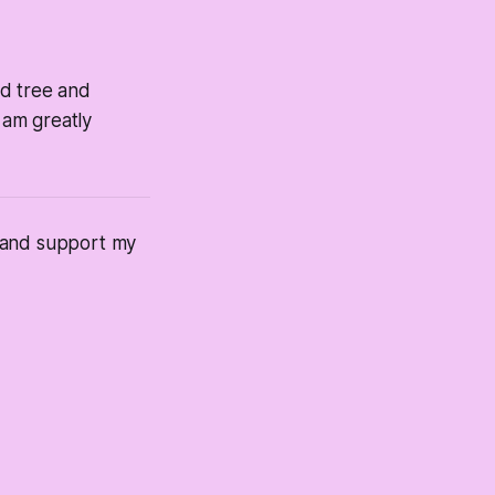
ad tree and
 am greatly
s and support my