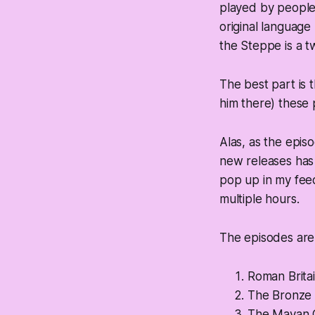
played by people 
original language
the Steppe is a tw
The best part is 
him there) these 
Alas, as the epi
new releases has d
pop up in my feed
multiple hours.
The episodes are 
Roman Brita
The Bronze 
The Mayan C