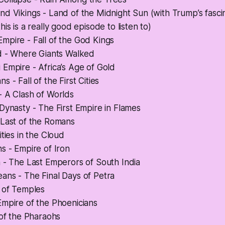
d Vikings - Land of the Midnight Sun (with Trump’s fasci
is is a really good episode to listen to)
mpire - Fall of the God Kings
nd - Where Giants Walked
Empire - Africa’s Age of Gold
 - Fall of the First Cities
- A Clash of Worlds
Dynasty - The First Empire in Flames
 Last of the Romans
ities in the Cloud
s - Empire of Iron
 - The Last Emperors of South India
ans - The Final Days of Petra
y of Temples
Empire of the Phoenicians
 of the Pharaohs