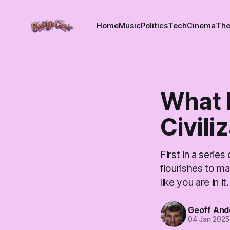
Home
Music
Politics
Tech
Cinema
The
What I
Civili
First in a series
flourishes to ma
like you are in it.
Geoff And
04 Jan 2025