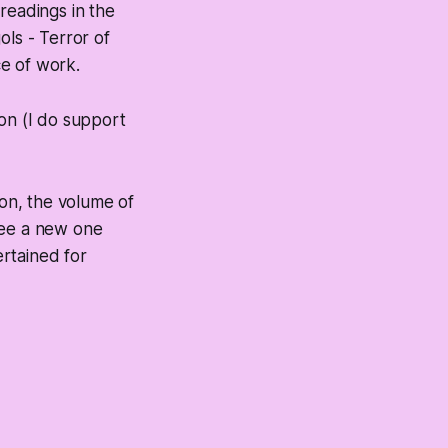
readings in the
ols - Terror of
ce of work.
eon (I do support
on, the volume of
 see a new one
rtained for