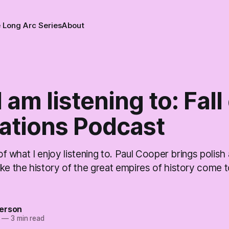
 Long Arc Series
About
 am listening to: Fall
zations Podcast
 of what I enjoy listening to. Paul Cooper brings polish 
ke the history of the great empires of history come to
erson
—
3 min read