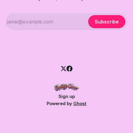
Subscribe
Sign up
Powered by
Ghost