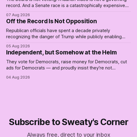
record. And a Senate race is a catastrophically expensive
place for a first background check. The finale of The Empty
07 Aug 2026
Creel: stop waiting for saviors and build the fucking bench.
Off the Record Is Not Opposition
Republican officials have spent a decade privately
recognizing the danger of Trump while publicly enabling
him. Their anonymous anguish is not resistance. It is an alibi.
05 Aug 2026
Independent, but Somehow at the Helm
They vote for Democrats, raise money for Democrats, cut
ads for Democrats — and proudly insist they're not
Democrats. Fine, keep the label. But surviving the
04 Aug 2026
Republican shipwreck didn't make anyone captain of this
boat. Part Two of The Empty Creel.
Subscribe to Sweaty's Corner
Always free, direct to your inbox