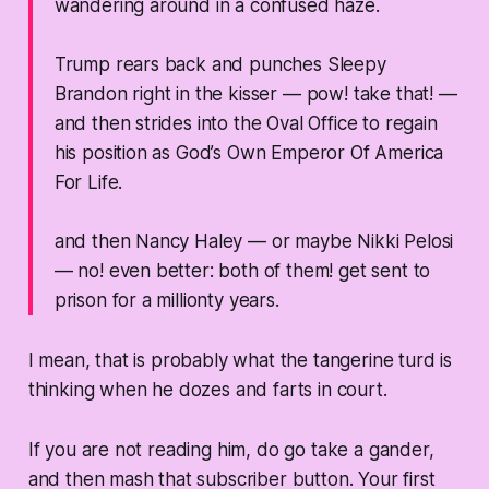
wandering around in a confused haze.
Trump rears back and punches Sleepy
Brandon right in the kisser —
pow! take that!
—
and then strides into the Oval Office to regain
his position as God’s Own Emperor Of America
For Life.
and then Nancy Haley — or maybe Nikki Pelosi
— no! even better:
both of them!
get sent to
prison for a millionty years.
I mean, that is probably what the tangerine turd is
thinking when he dozes and farts in court.
If you are not reading him, do go take a gander,
and then mash that subscriber button. Your first