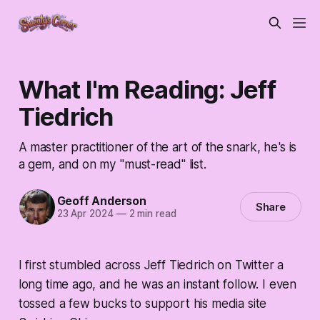
What I'm Reading: Jeff
Tiedrich
A master practitioner of the art of the snark, he's is
a gem, and on my "must-read" list.
Geoff Anderson
Share
23 Apr 2024
—
2 min read
I first stumbled across Jeff Tiedrich on Twitter a
long time ago, and he was an instant follow. I even
tossed a few bucks to support his media site