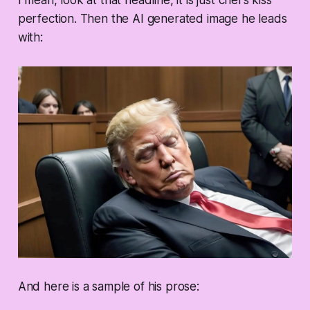
I mean, look at that headline, it is just chef’s kiss
perfection. Then the AI generated image he leads
with:
And here is a sample of his prose: