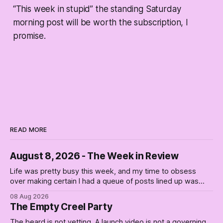
“This week in stupid” the standing Saturday
morning post will be worth the subscription, I
promise.
READ MORE
August 8, 2026 - The Week in Review
Life was pretty busy this week, and my time to obsess
over making certain I had a queue of posts lined up was
curtailed. As I posted on Monday, the recent stretch I have
08 Aug 2026
covered on the Civil Rights era (the lead up to it, and the
The Empty Creel Party
bat-shit insanity
The beard is not vetting. A launch video is not a governing