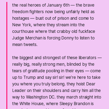
the real heroes of January 6th — the brave
freedom fighters now being unfairly held as
hostages — bust out of prison and come to
New York, where they stream into the
courthouse where that crabby old fuckface
Judge Merchan is forcing Donny to listen to
mean tweets.
the biggest and strongest of these liberators —
really big, really strong men, blinded by the
tears of gratitude pooling in their eyes — come
up to Trump and say
sir! sir! we’re here to take
you where you truly belong.
they hoist Dear
Leader on their shoulders and carry him all the
way to Washington DC. they march straight into
the White House, where Sleepy Brandon is