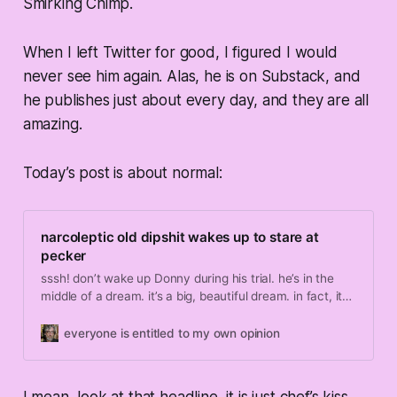
Smirking Chimp.
When I left Twitter for good, I figured I would
never see him again. Alas, he is on Substack, and
he publishes just about every day, and they are all
amazing.
Today’s post is about normal:
narcoleptic old dipshit wakes up to stare at
pecker
sssh! don’t wake up Donny during his trial. he’s in the
middle of a dream. it’s a big, beautiful dream. in fact, it
may be the greatest dream of all time. it goes something
like this: the real heroes of January 6th — the brave
everyone is entitled to my own opinion
freedom fighters now being unfairly held as hostages —
bust out of prison and come to New York, where they
stream into the courth…