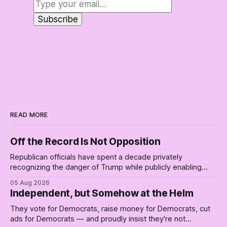
READ MORE
Off the Record Is Not Opposition
Republican officials have spent a decade privately
recognizing the danger of Trump while publicly enabling
him. Their anonymous anguish is not resistance. It is an alibi.
05 Aug 2026
Independent, but Somehow at the Helm
They vote for Democrats, raise money for Democrats, cut
ads for Democrats — and proudly insist they're not