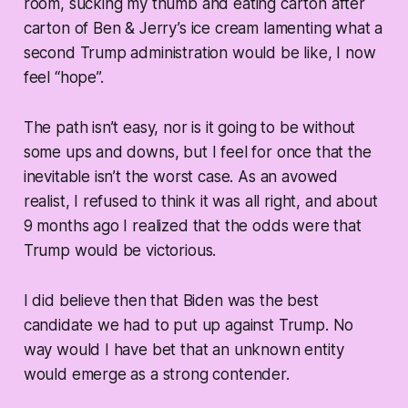
room, sucking my thumb and eating carton after
carton of Ben & Jerry’s ice cream lamenting what a
second Trump administration would be like, I now
feel “hope”.
The path isn’t easy, nor is it going to be without
some ups and downs, but I feel for once that the
inevitable isn’t the worst case. As an avowed
realist, I refused to think it was all right, and about
9 months ago I realized that the odds were that
Trump would be victorious.
I did believe then that Biden was the best
candidate we had to put up against Trump. No
way would I have bet that an unknown entity
would emerge as a strong contender.