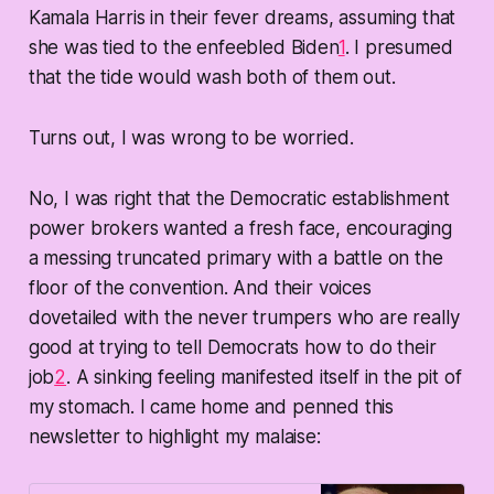
Kamala Harris in their fever dreams, assuming that
she was tied to the enfeebled Biden
1
. I presumed
that the tide would wash both of them out.
Turns out, I was wrong to be worried.
No, I was right that the Democratic establishment
power brokers wanted a fresh face, encouraging
a messing truncated primary with a battle on the
floor of the convention. And their voices
dovetailed with the never trumpers who are really
good at trying to tell Democrats how to do their
job
2
. A sinking feeling manifested itself in the pit of
my stomach. I came home and penned this
newsletter to highlight my malaise: