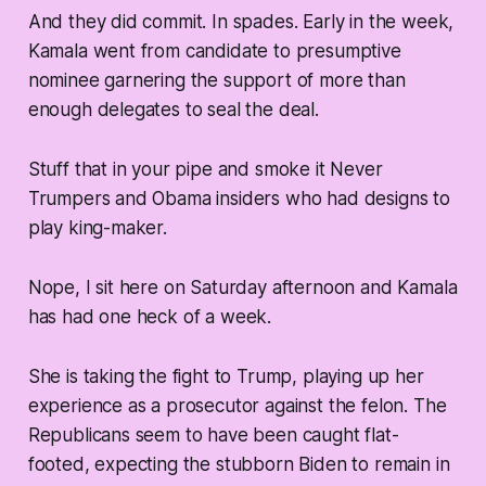
And they did commit. In spades. Early in the week,
Kamala went from candidate to presumptive
nominee garnering the support of more than
enough delegates to seal the deal.
Stuff that in your pipe and smoke it Never
Trumpers and Obama insiders who had designs to
play king-maker.
Nope, I sit here on Saturday afternoon and Kamala
has had one heck of a week.
She is taking the fight to Trump, playing up her
experience as a prosecutor against the felon. The
Republicans seem to have been caught flat-
footed, expecting the stubborn Biden to remain in