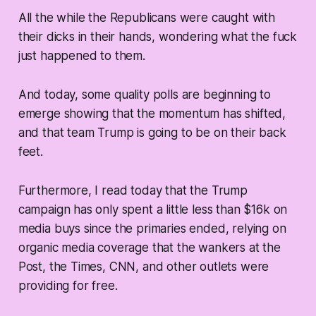
All the while the Republicans were caught with
their dicks in their hands, wondering what the fuck
just happened to them.
And today, some quality polls are beginning to
emerge showing that the momentum has shifted,
and that team Trump is going to be on their back
feet.
Furthermore, I read today that the Trump
campaign has only spent a little less than $16k on
media buys since the primaries ended, relying on
organic media coverage that the wankers at the
Post, the Times, CNN, and other outlets were
providing for free.