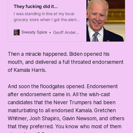
They fucking did it...
I was standing in line at my local
grocery store when I got the alert
that Joe Biden is ending his
campaign.
Sweaty Spice
Geoff Anderson
Then a miracle happened. Biden opened his
mouth, and delivered a full throated endorsement
of Kamala Harris.
And soon the floodgates opened. Endorsement
after endorsement came in. All the wish-cast
candidates that the Never Trumpers had been
masturbating to all endorsed Kamala. Gretchen
Whitmer, Josh Shapiro, Gavin Newsom, and others
that they preferred. You know who most of them