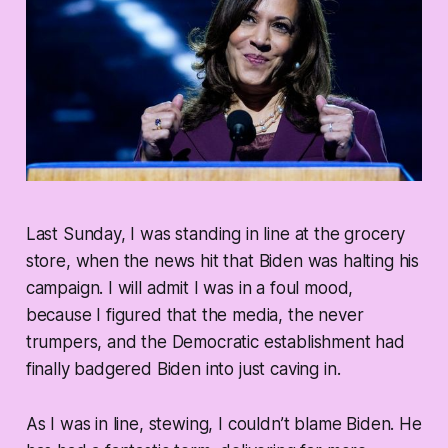
Last Sunday, I was standing in line at the grocery
store, when the news hit that Biden was halting his
campaign. I will admit I was in a foul mood,
because I figured that the media, the never
trumpers, and the Democratic establishment had
finally badgered Biden into just caving in.
As I was in line, stewing, I couldn’t blame Biden. He