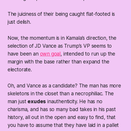
The juiciness of their being caught flat-footed is
just delish.
Now, the momentum is in Kamala’s direction, the
selection of JD Vance as Trump’s VP seems to
have been an
own goal
, intended to run up the
margin with the base rather than expand the
electorate.
Oh, and Vance as a candidate? The man has more
skeletons in the closet than a necrophiliac. The
man just
exudes
inauthenticity. He has no
charisma, and has so many bad takes in his past
history, all out in the open and easy to find, that
you have to assume that they have laid in a pallet