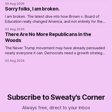
Democrats. Fine, keep the label. But surviving the
04 Aug 2026
Republican shipwreck didn't make anyone captain of this
Sorry folks, I am broken.
boat. Part Two of The Empty Creel.
I am broken. The latest dive into how Brown v. Board of
Education really changed America, and not entirely for the
better, really is why we're where we are today.
03 Aug 2026
There Are No More Republicans in the
Woods
The Never Trump movement may have already persuaded
nearly everyone it can. Democrats need a growth strategy,
not another search party.
02 Aug 2026
Subscribe to Sweaty's Corner
Always free, direct to your inbox