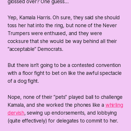
glossed over? One guess…
Yep, Kamala Harris. Oh sure, they said she should
toss her hat into the ring, but none of the Never
Trumpers were enthused, and they were
cocksure that she would be way behind all their
“acceptable” Democrats.
But there isn’t going to be a contested convention
with a floor fight to bet on like the awful spectacle
of a dog fight.
Nope, none of their “pets” played ball to challenge
Kamala, and she worked the phones like a
whirling
dervish
, sewing up endorsements, and lobbying
(quite effectively) for delegates to commit to her.