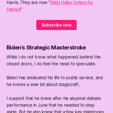
Harris. They are now “
Nikki Haley Voters for
Harris
4
”
Subscribe now
Biden’s Strategic Masterstroke
While I do not know what happened behind the
closed doors, I do feel the need to speculate.
Biden has dedicated his life to public service, and
he knows a wee bit about stagecraft.
I suspect that he knew after his abysmal debate
performance in June that he needed to step
aside. But he also knew that a few key milestones