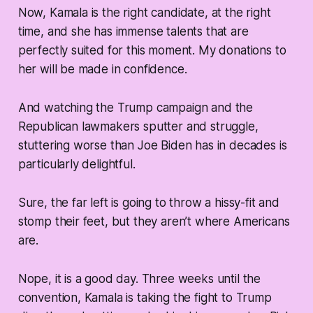
Now, Kamala is the right candidate, at the right
time, and she has immense talents that are
perfectly suited for this moment. My donations to
her will be made in confidence.
And watching the Trump campaign and the
Republican lawmakers sputter and struggle,
stuttering worse than Joe Biden has in decades is
particularly delightful.
Sure, the far left is going to throw a hissy-fit and
stomp their feet, but they aren’t where Americans
are.
Nope, it is a good day. Three weeks until the
convention, Kamala is taking the fight to Trump