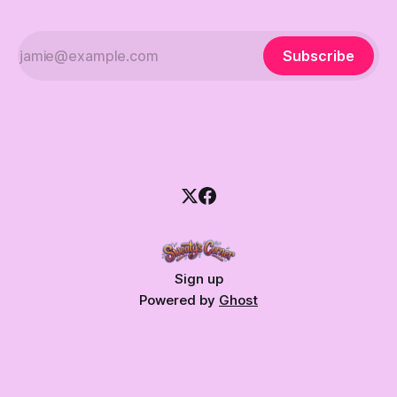
Subscribe
Sign up
Powered by
Ghost