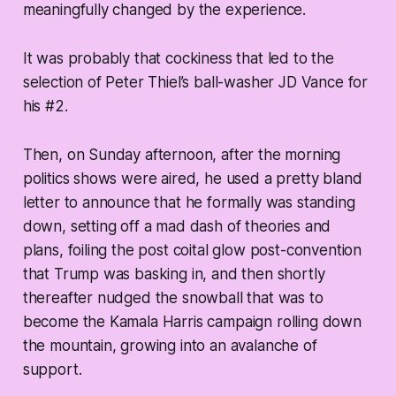
meaningfully changed by the experience.
It was probably that cockiness that led to the
selection of Peter Thiel’s ball-washer JD Vance for
his #2.
Then, on Sunday afternoon, after the morning
politics shows were aired, he used a pretty bland
letter to announce that he formally was standing
down, setting off a mad dash of theories and
plans, foiling the post coital glow post-convention
that Trump was basking in, and then shortly
thereafter nudged the snowball that was to
become the Kamala Harris campaign rolling down
the mountain, growing into an avalanche of
support.