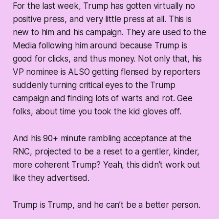
For the last week, Trump has gotten virtually no
positive press, and very little press at all. This is
new to him and his campaign. They are used to the
Media following him around because Trump is
good for clicks, and thus money. Not only that, his
VP nominee is ALSO getting flensed by reporters
suddenly turning critical eyes to the Trump
campaign and finding lots of warts and rot. Gee
folks, about time you took the kid gloves off.
And his 90+ minute rambling acceptance at the
RNC, projected to be a reset to a gentler, kinder,
more coherent Trump? Yeah, this didn’t work out
like they advertised.
Trump is Trump, and he can’t be a better person.