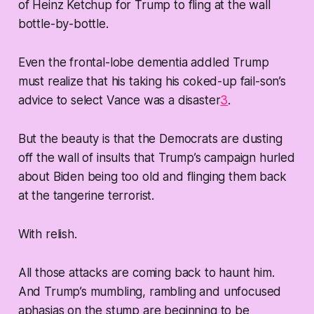
of Heinz Ketchup for Trump to fling at the wall
bottle-by-bottle.
Even the frontal-lobe dementia addled Trump
must realize that his taking his coked-up fail-son’s
advice to select Vance was a disaster
3
.
But the beauty is that the Democrats are dusting
off the wall of insults that Trump’s campaign hurled
about Biden being too old and flinging them back
at the tangerine terrorist.
With relish.
All those attacks are coming back to haunt him.
And Trump’s mumbling, rambling and unfocused
aphasias on the stump are beginning to be