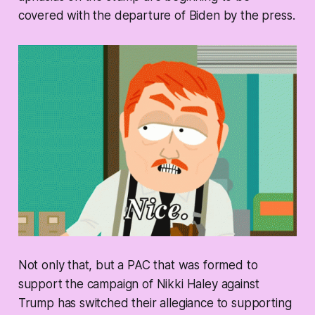
covered with the departure of Biden by the press.
Not only that, but a PAC that was formed to
support the campaign of Nikki Haley against
Trump has switched their allegiance to supporting