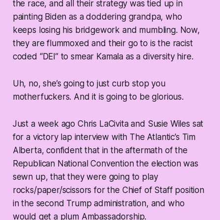
the race, and all their strategy was tied up in
painting Biden as a doddering grandpa, who
keeps losing his bridgework and mumbling. Now,
they are flummoxed and their go to is the racist
coded “DEI” to smear Kamala as a diversity hire.
Uh, no, she’s going to just curb stop you
motherfuckers. And it is going to be glorious.
Just a week ago Chris LaCivita and Susie Wiles sat
for a victory lap interview with The Atlantic’s Tim
Alberta, confident that in the aftermath of the
Republican National Convention the election was
sewn up, that they were going to play
rocks/paper/scissors for the Chief of Staff position
in the second Trump administration, and who
would get a plum Ambassadorship.