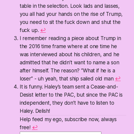
table in the selection. Look lads and lasses,
you all had your hands on the rise of Trump,
you need to sit the fuck down and shut the
fuck up.
↩
I remember reading a piece about Trump in
the 2016 time frame where at one time he
was interviewed about his children, and he
admitted that he didn’t want to name a son
after himself. The reason? “What if he is a
loser” - uh yeah, that ship sailed old man
↩
It is funny. Haley’s team sent a Cease-and-
Desist letter to the PAC, but since the PAC is
independent, they don’t have to listen to
Haley. Delish!
Help feed my ego, subscribe now, always
free!
↩