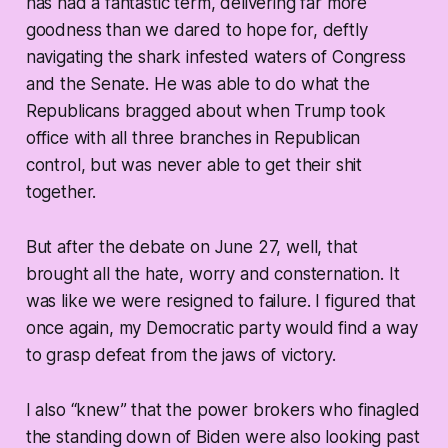
has had a fantastic term, delivering far more
goodness than we dared to hope for, deftly
navigating the shark infested waters of Congress
and the Senate. He was able to do what the
Republicans bragged about when Trump took
office with all three branches in Republican
control, but was never able to get their shit
together.
But after the debate on June 27, well, that
brought all the hate, worry and consternation. It
was like we were resigned to failure. I figured that
once again, my Democratic party would find a way
to grasp defeat from the jaws of victory.
I also “knew” that the power brokers who finagled
the standing down of Biden were also looking past