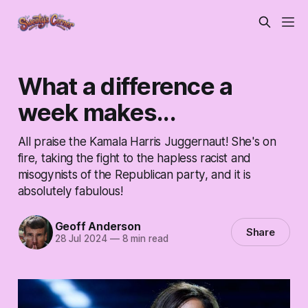
What a difference a
week makes...
All praise the Kamala Harris Juggernaut! She's on
fire, taking the fight to the hapless racist and
misogynists of the Republican party, and it is
absolutely fabulous!
Geoff Anderson
Share
28 Jul 2024
—
8 min read