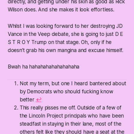
directly, and getting under his skin as good as Rick
Wilson does. And she makes it look effortless.
Whilst I was looking forward to her destroying JD
Vance in the Veep debate, she is going to just D E
S T R O Y Trump on that stage. Oh, only if he
doesn’t grab his own mangina and excuse himself.
Bwah ha hahahahahahahahaha
Not my term, but one I heard bantered about
by Democrats who should fucking know
better
↩
This really pisses me off. Outside of a few of
the Lincoln Project principals who have been
steadfast in staying in their lane, most of the
others felt like they should have a seat at the