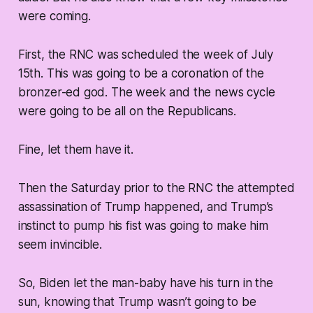
were coming.
First, the RNC was scheduled the week of July
15th. This was going to be a coronation of the
bronzer-ed god. The week and the news cycle
were going to be all on the Republicans.
Fine, let them have it.
Then the Saturday prior to the RNC the attempted
assassination of Trump happened, and Trump’s
instinct to pump his fist was going to make him
seem invincible.
So, Biden let the man-baby have his turn in the
sun, knowing that Trump wasn’t going to be