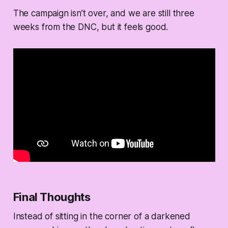
The campaign isn’t over, and we are still three
weeks from the DNC, but it feels good.
Final Thoughts
Instead of sitting in the corner of a darkened